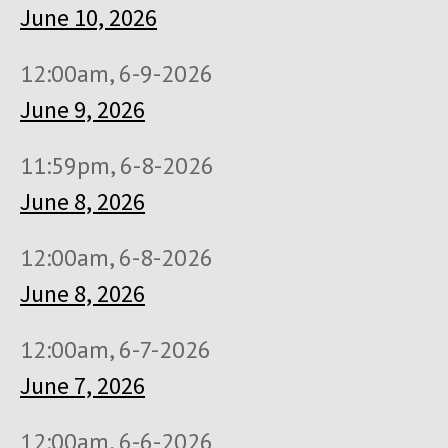
June 10, 2026
12:00am, 6-9-2026
June 9, 2026
11:59pm, 6-8-2026
June 8, 2026
12:00am, 6-8-2026
June 8, 2026
12:00am, 6-7-2026
June 7, 2026
12:00am, 6-6-2026