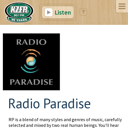
Listen
Radio Paradise
RP is a blend of many styles and genres of music, carefully
selected and mixed by two real human beings. You'll hear