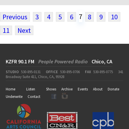
7
Previous
3
4
5
6
8
9
10
11
Next
KZFR 90.1 FM
People Powered Radio
Chico, CA
STUDIO
530-895-0131
OFFICE
530-895-0706
FAX
530-895-0775
341
Broadway Suite 411, Chico, CA, 95928
Home
Listen
Shows
Archive
Events
About
Donate
Underwrite
Contact