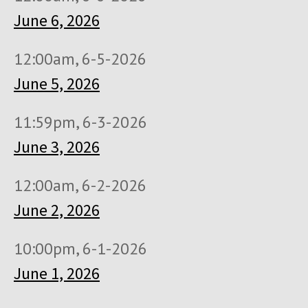
June 6, 2026
12:00am, 6-5-2026
June 5, 2026
11:59pm, 6-3-2026
June 3, 2026
12:00am, 6-2-2026
June 2, 2026
10:00pm, 6-1-2026
June 1, 2026