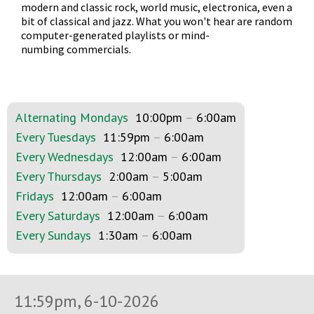
modern and classic rock, world music, electronica, even a
bit of classical and jazz. What you won't hear are random
computer-generated playlists or mind-
numbing commercials.
Alternating Mondays
10:00pm
–
6:00am
Every Tuesdays
11:59pm
–
6:00am
Every Wednesdays
12:00am
–
6:00am
Every Thursdays
2:00am
–
5:00am
Fridays
12:00am
–
6:00am
Every Saturdays
12:00am
–
6:00am
Every Sundays
1:30am
–
6:00am
11:59pm, 6-10-2026