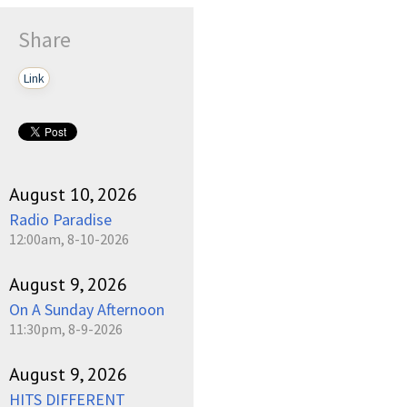
Share
Link
August 10, 2026
Radio Paradise
12:00am, 8-10-2026
August 9, 2026
On A Sunday Afternoon
11:30pm, 8-9-2026
August 9, 2026
HITS DIFFERENT