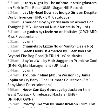
6:21am
Starry Night
by
The Infamous Stringdusters
on
Fork In The Road
(
UMG - Sugar Hill Records
)
6:24am
Lay My Head Down
by
Indigo Girls
on
Despite
Our Differences
(
UMG - EMI Catalogue
)
6:28am
American Boy
by
Chris Isaak
on
Always Got
Tonight
(
UMG - Universal Music Australia Pty. Ltd.
)
6:31am
Lagunita
by
Lizzie No
on
Halfsies
(
ORCHARD -
Miss Freedomland
)
6:31am
by
on
(
)
6:32am
Channels
by
Lizzie No
on
Vanity
(
Lizzie No
)
6:33am
Green Fields Of America
by
Eileen Ivers
on
Beyond The Bog Road
(
MERLIN - eOne Music
)
6:39am
Say You Will
by
Mick Jagger
on
Primitive Cool
(
BMG Rights Management (UK) Ltd.
)
6:44am
by
on
(
)
6:47am
Trouble In Mind (Album Version)
by
Janis
Joplin
on
Cry Baby - The Ultimate Collection
(
SME -
Sony Music Entertainment
)
6:50am
Never Can Say Goodbye
by
Jackson 5
on
I
Want You Back! Unreleased Masters
(
UMG -
UNI/MOTOWN
)
6:52am
Exactly Like You
by
Diana Krall
on
From This