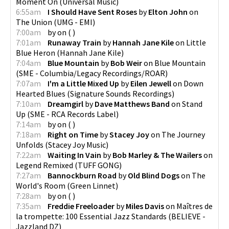
Moment On
(
Universal Music
)
6:55am
I Should Have Sent Roses
by
Elton John
on
The Union
(
UMG - EMI
)
7:00am
by
on
(
)
7:01am
Runaway Train
by
Hannah Jane Kile
on
Little
Blue Heron
(
Hannah Jane Kile
)
7:04am
Blue Mountain
by
Bob Weir
on
Blue Mountain
(
SME - Columbia/Legacy Recordings/ROAR
)
7:07am
I'm a Little Mixed Up
by
Eilen Jewell
on
Down
Hearted Blues
(
Signature Sounds Recordings
)
7:10am
Dreamgirl
by
Dave Matthews Band
on
Stand
Up
(
SME - RCA Records Label
)
7:14am
by
on
(
)
7:18am
Right on Time
by
Stacey Joy
on
The Journey
Unfolds
(
Stacey Joy Music
)
7:22am
Waiting In Vain
by
Bob Marley & The Wailers
on
Legend Remixed
(
TUFF GONG
)
7:27am
Bannockburn Road
by
Old Blind Dogs
on
The
World's Room
(
Green Linnet
)
7:28am
by
on
(
)
7:35am
Freddie Freeloader
by
Miles Davis
on
Maîtres de
la trompette: 100 Essential Jazz Standards
(
BELIEVE -
Jazzland DZ
)