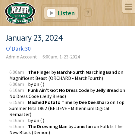
Listen
January 23, 2024
O'Dark:30
Admin Account
6:00am, 1-23-2024
6:00am
The Finger
by
MarchFourth Marching Band
on
Magnificent Beast
(
ORCHARD - MarchFourth
)
6:00am
by
on
(
)
6:10am
Funk Ain't Got No Dress Code
by
Jelly Bread
on
No Dress Code
(
Jelly Bread
)
6:15am
Mashed Potato Time
by
Dee Dee Sharp
on
Top
Summer Hits 1962
(
BELIEVE - Millennium Digital
Remaster
)
6:16am
by
on
(
)
6:16am
The Drowning Man
by
Janis Ian
on
Folk Is The
New Black
(
Demon
)