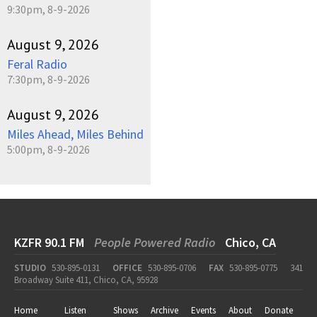
9:30pm, 8-9-2026
August 9, 2026
Feral Radio
7:30pm, 8-9-2026
August 9, 2026
Miles Ahead, Miles Behind
5:00pm, 8-9-2026
KZFR 90.1 FM
People Powered Radio
Chico, CA
STUDIO
530-895-0131
OFFICE
530-895-0706
FAX
530-895-0775
341
Broadway Suite 411, Chico, CA, 95928
Home
Listen
Shows
Archive
Events
About
Donate