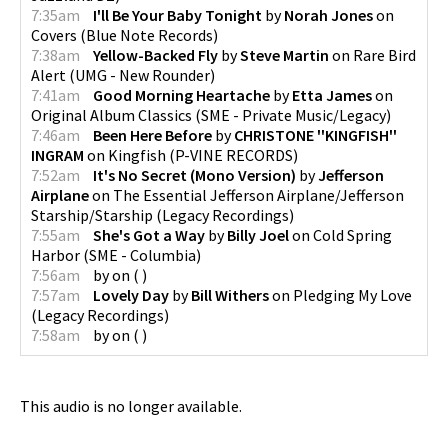
7:35am
I'll Be Your Baby Tonight
by
Norah Jones
on
Covers
(
Blue Note Records
)
7:38am
Yellow-Backed Fly
by
Steve Martin
on
Rare Bird
Alert
(
UMG - New Rounder
)
7:41am
Good Morning Heartache
by
Etta James
on
Original Album Classics
(
SME - Private Music/Legacy
)
7:46am
Been Here Before
by
CHRISTONE ''KINGFISH''
INGRAM
on
Kingfish
(
P-VINE RECORDS
)
7:52am
It's No Secret (Mono Version)
by
Jefferson
Airplane
on
The Essential Jefferson Airplane/Jefferson
Starship/Starship
(
Legacy Recordings
)
7:55am
She's Got a Way
by
Billy Joel
on
Cold Spring
Harbor
(
SME - Columbia
)
7:56am
by
on
(
)
7:57am
Lovely Day
by
Bill Withers
on
Pledging My Love
(
Legacy Recordings
)
7:58am
by
on
(
)
This audio is no longer available.