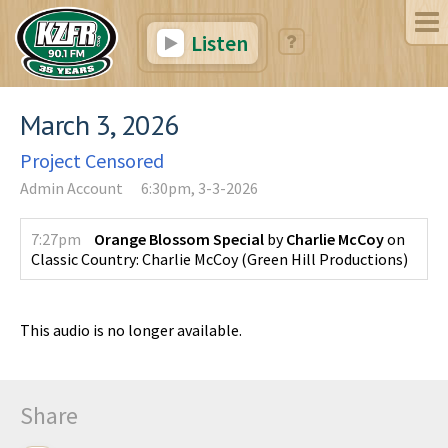
Listen
March 3, 2026
Project Censored
Admin Account
6:30pm, 3-3-2026
7:27pm
Orange Blossom Special
by
Charlie McCoy
on
Classic Country: Charlie McCoy
(
Green Hill Productions
)
This audio is no longer available.
Share