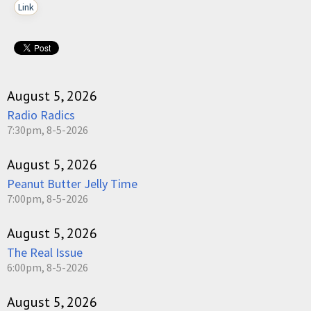
Link
August 5, 2026
Radio Radics
7:30pm, 8-5-2026
August 5, 2026
Peanut Butter Jelly Time
7:00pm, 8-5-2026
August 5, 2026
The Real Issue
6:00pm, 8-5-2026
August 5, 2026