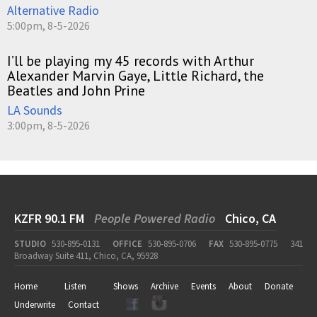
Alternative Radio
5:00pm, 8-5-2026
I’ll be playing my 45 records with Arthur
Alexander Marvin Gaye, Little Richard, the
Beatles and John Prine
LA Sounds
3:00pm, 8-5-2026
KZFR 90.1 FM
People Powered Radio
Chico, CA
STUDIO
530-895-0131
OFFICE
530-895-0706
FAX
530-895-0775
341
Broadway Suite 411, Chico, CA, 95928
Home
Listen
Shows
Archive
Events
About
Donate
Underwrite
Contact