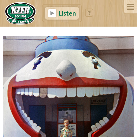
Listen