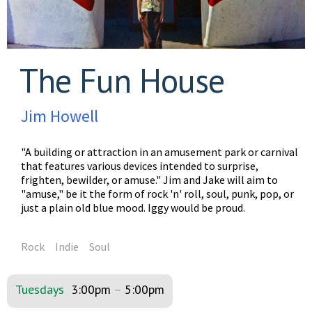
The Fun House
Jim Howell
"A building or attraction in an amusement park or carnival
that features various devices intended to surprise,
frighten, bewilder, or amuse." Jim and Jake will aim to
"amuse," be it the form of rock 'n' roll, soul, punk, pop, or
just a plain old blue mood. Iggy would be proud.
Rock
Indie
Soul
Tuesdays
3:00pm
–
5:00pm