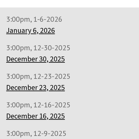
3:00pm, 1-6-2026
January 6, 2026
3:00pm, 12-30-2025
December 30, 2025
3:00pm, 12-23-2025
December 23, 2025
3:00pm, 12-16-2025
December 16, 2025
3:00pm, 12-9-2025