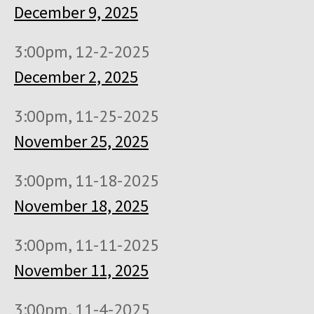
December 9, 2025
3:00pm, 12-2-2025
December 2, 2025
3:00pm, 11-25-2025
November 25, 2025
3:00pm, 11-18-2025
November 18, 2025
3:00pm, 11-11-2025
November 11, 2025
3:00pm, 11-4-2025