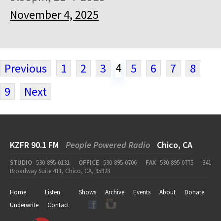
November 4, 2025
4
Previous
1
2
3
5
6
7
8
9
Next
KZFR 90.1 FM
People Powered Radio
Chico, CA
STUDIO
530-895-0131
OFFICE
530-895-0706
FAX
530-895-0775
341
Broadway Suite 411, Chico, CA, 95928
Home
Listen
Shows
Archive
Events
About
Donate
Underwrite
Contact