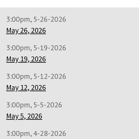
3:00pm, 5-26-2026
May 26, 2026
3:00pm, 5-19-2026
May 19, 2026
3:00pm, 5-12-2026
May 12, 2026
3:00pm, 5-5-2026
May 5, 2026
3:00pm, 4-28-2026