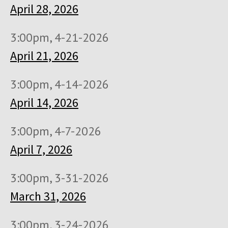
April 28, 2026
3:00pm, 4-21-2026
April 21, 2026
3:00pm, 4-14-2026
April 14, 2026
3:00pm, 4-7-2026
April 7, 2026
3:00pm, 3-31-2026
March 31, 2026
3:00pm, 3-24-2026