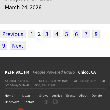
March 24, 2026
2
Previous
1
3
4
5
6
7
8
9
Next
KZFR 90.1 FM
People Powered Radio
Chico, CA
STUDIO
530-895-0131
OFFICE
530-895-0706
FAX
530-895-0775
341
Broadway Suite 411, Chico, CA, 95928
Home
Listen
Shows
Archive
Events
About
Donate
Underwrite
Contact