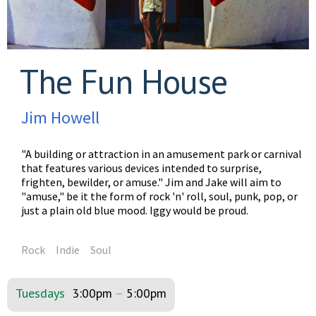
The Fun House
Jim Howell
"A building or attraction in an amusement park or carnival
that features various devices intended to surprise,
frighten, bewilder, or amuse." Jim and Jake will aim to
"amuse," be it the form of rock 'n' roll, soul, punk, pop, or
just a plain old blue mood. Iggy would be proud.
Rock
Indie
Soul
Tuesdays
3:00pm
–
5:00pm