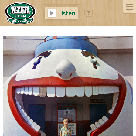
Listen