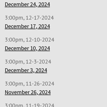
December 24, 2024
3:00pm, 12-17-2024
December 17, 2024
3:00pm, 12-10-2024
December 10, 2024
3:00pm, 12-3-2024
December 3, 2024
3:00pm, 11-26-2024
November 26, 2024
3:00pm, 11-19-2024