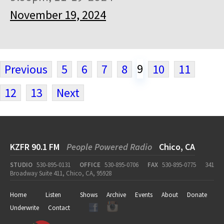
November 19, 2024
9
Previous
5
6
7
8
10
11
12
13
Next
KZFR 90.1 FM
People Powered Radio
Chico, CA
STUDIO
530-895-0131
OFFICE
530-895-0706
FAX
530-895-0775
341
Broadway Suite 411, Chico, CA, 95928
Home
Listen
Shows
Archive
Events
About
Donate
Underwrite
Contact