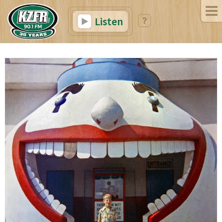
Listen