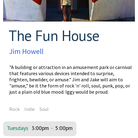
The Fun House
Jim Howell
"A building or attraction in an amusement park or carnival
that features various devices intended to surprise,
frighten, bewilder, or amuse." Jim and Jake will aim to
"amuse," be it the form of rock 'n' roll, soul, punk, pop, or
just a plain old blue mood. Iggy would be proud.
Rock
Indie
Soul
Tuesdays
3:00pm
–
5:00pm