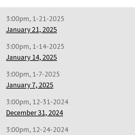
3:00pm, 1-21-2025
January 21, 2025
3:00pm, 1-14-2025
January 14, 2025
3:00pm, 1-7-2025
January 7, 2025
3:00pm, 12-31-2024
December 31, 2024
3:00pm, 12-24-2024