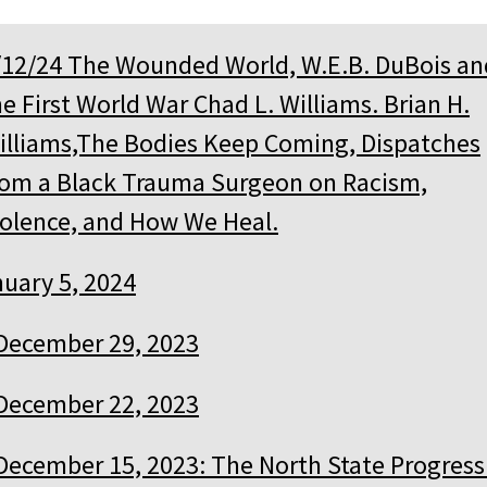
/12/24 The Wounded World, W.E.B. DuBois an
he First World War Chad L. Williams. Brian H.
illiams,The Bodies Keep Coming, Dispatches
rom a Black Trauma Surgeon on Racism,
iolence, and How We Heal.
uary 5, 2024
December 29, 2023
December 22, 2023
December 15, 2023: The North State Progress