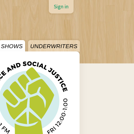
Sign in
SHOWS
UNDERWRITERS