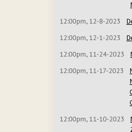
12:00pm, 12-8-2023
D
12:00pm, 12-1-2023
D
12:00pm, 11-24-2023
12:00pm, 11-17-2023
12:00pm, 11-10-2023