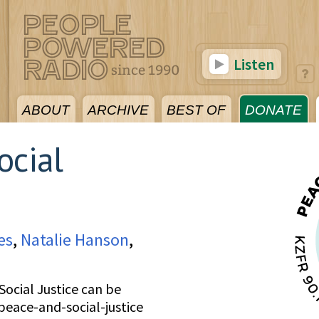
Listen
ABOUT
ARCHIVE
BEST OF
DONATE
ocial
es
,
Natalie Hanson
,
ocial Justice can be
peace-and-social-justice