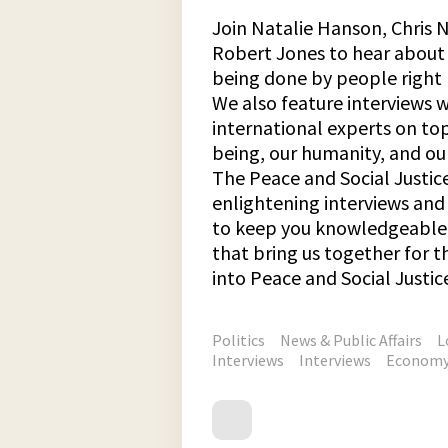
Join Natalie Hanson, Chris N
Robert Jones to hear about 
being done by people right 
We also feature interviews 
international experts on top
being, our humanity, and our
The Peace and Social Justic
enlightening interviews an
to keep you knowledgeable 
that bring us together for
into Peace and Social Justic
Politics
News & Public Affairs
L
Interviews
Interviews
Econom