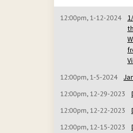
12:00pm, 1-12-2024
1
t
W
f
V
12:00pm, 1-5-2024
Jan
12:00pm, 12-29-2023
12:00pm, 12-22-2023
12:00pm, 12-15-2023