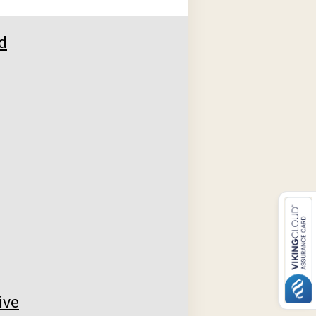
d
ive