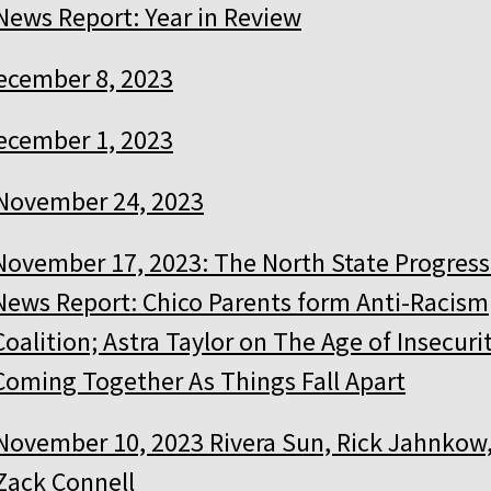
News Report: Year in Review
ecember 8, 2023
ecember 1, 2023
November 24, 2023
November 17, 2023: The North State Progress
News Report: Chico Parents form Anti-Racism
Coalition; Astra Taylor on The Age of Insecurit
Coming Together As Things Fall Apart
November 10, 2023 Rivera Sun, Rick Jahnkow
Zack Connell