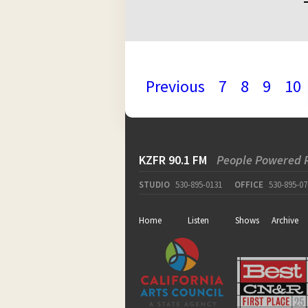
Previous
7
8
9
10
KZFR 90.1 FM
People Powered 
STUDIO
530-895-0131
OFFICE
530-895-07
Home
Listen
Shows
Archive