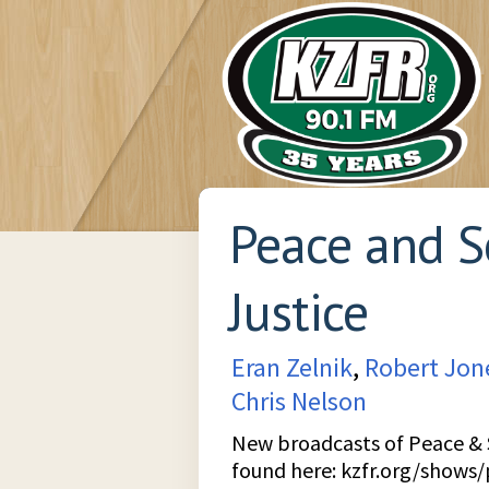
Peace and S
Justice
Eran Zelnik
,
Robert Jon
Chris Nelson
New broadcasts of Peace & S
found here:
kzfr.org/shows/