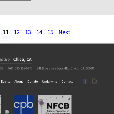
11
12
13
14
15
Next
Radio
Chico, CA
06
FAX
530-895-0775
341 Broadway Suite 411, Chico, CA, 95928
Events
About
Donate
Underwrite
Contact