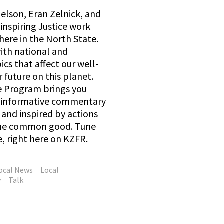
elson, Eran Zelnick, and
inspiring Justice work
here in the North State.
with national and
ics that affect our well-
 future on this planet.
e Program brings you
d informative commentary
and inspired by actions
 the common good. Tune
e, right here on KZFR.
ocal News
Local
y
Talk