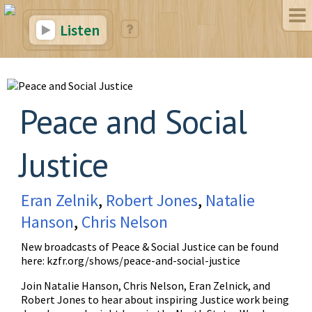
Listen
Peace and Social
Justice
Eran Zelnik
,
Robert Jones
,
Natalie
Hanson
,
Chris Nelson
New broadcasts of Peace & Social Justice can be found
here:
kzfr.org/shows/peace-and-social-justice
Join Natalie Hanson, Chris Nelson, Eran Zelnick, and
Robert Jones to hear about inspiring Justice work being