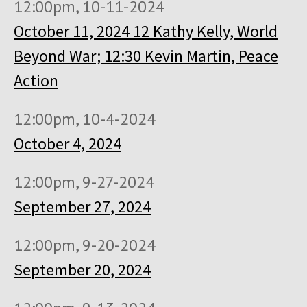
12:00pm, 10-11-2024
October 11, 2024 12 Kathy Kelly, World
Beyond War; 12:30 Kevin Martin, Peace
Action
12:00pm, 10-4-2024
October 4, 2024
12:00pm, 9-27-2024
September 27, 2024
12:00pm, 9-20-2024
September 20, 2024