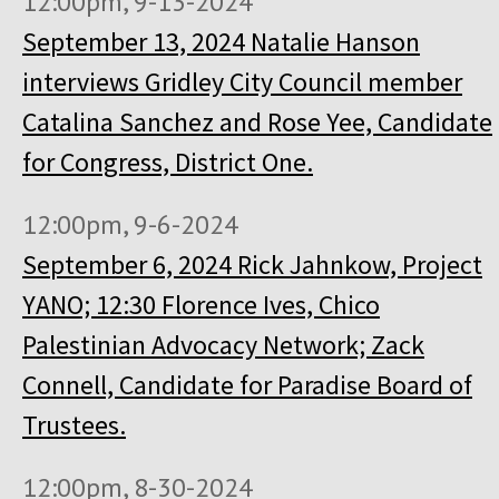
12:00pm, 9-13-2024
September 13, 2024 Natalie Hanson
interviews Gridley City Council member
Catalina Sanchez and Rose Yee, Candidate
for Congress, District One.
12:00pm, 9-6-2024
September 6, 2024 Rick Jahnkow, Project
YANO; 12:30 Florence Ives, Chico
Palestinian Advocacy Network; Zack
Connell, Candidate for Paradise Board of
Trustees.
12:00pm, 8-30-2024