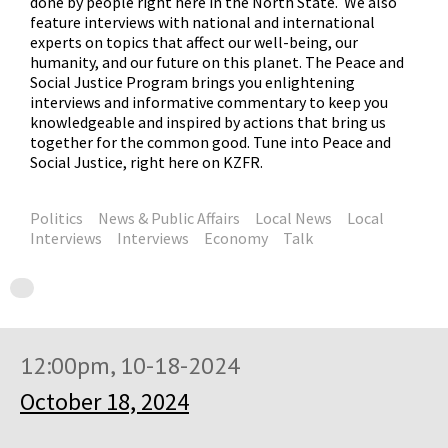
done by people right here in the North State. We also
feature interviews with national and international
experts on topics that affect our well-being, our
humanity, and our future on this planet. The Peace and
Social Justice Program brings you enlightening
interviews and informative commentary to keep you
knowledgeable and inspired by actions that bring us
together for the common good. Tune into Peace and
Social Justice, right here on KZFR.
Politics
News & Public Affairs
Local News
Local
Interviews
Interviews
Economy
Talk
12:00pm, 10-18-2024
October 18, 2024