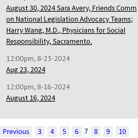
August 30, 2024 Sara Avery, Friends Comm
on National Legislation Advocacy Teams;
Harry Wang, M.D., Physicians for Social
Responsibility, Sacramento.
12:00pm, 8-23-2024
Aug 23, 2024
12:00pm, 8-16-2024
August 16, 2024
7
Previous
3
4
5
6
8
9
10