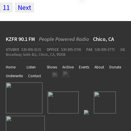
11
Next
KZFR 90.1 FM
People Powered Radio
Chico, CA
STUDIO
530-895-0131
OFFICE
530-895-0706
FAX
530-895-0775
341
Broadway Suite 411, Chico, CA, 95928
Home
Listen
Shows
Archive
Events
About
Donate
Underwrite
Contact