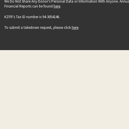
We Do Not Share Any Donor's Personal Data or Information With Anyone. Annua
Financial Reports can be found
here
.
KZFR's Tax ID number is 94-3054146.
To submit a takedown request, please click
here
.