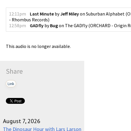
12:11pm
Last Minute
by
Jeff Miley
on
Suburban Alphabet
(
O
- Rhombus Records
)
12:58pm
GADfly
by
Bug
on
The GADfly
(
ORCHARD - Origin R
This audio is no longer available.
Share
Link
August 7, 2026
The Dinosaur Hour with Lars Larson