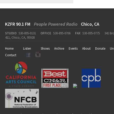
KZFR 90.1 FM
People Powered Radio
Chico, CA
STUDIO
530-895-0131
OFFICE
530-895-0706
FAX
530-895-0775
341 Br
411, Chico, CA, 95928
Home
Listen
Shows
Archive
Events
About
Donate
Un
Contact