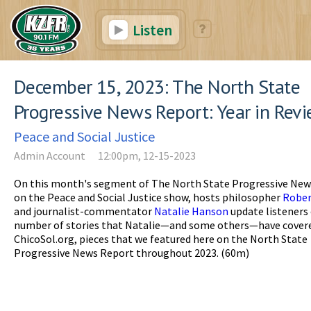
Listen
December 15, 2023: The North State
Progressive News Report: Year in Rev
Peace and Social Justice
Admin Account
12:00pm, 12-15-2023
On this month's segment of The North State Progressive New
on the Peace and Social Justice show, hosts philosopher
Rober
and journalist-commentator
Natalie Hanson
update listeners 
number of stories that Natalie—and some others—have covere
ChicoSol.org, pieces that we featured here on the North State
Progressive News Report throughout 2023. (60m)