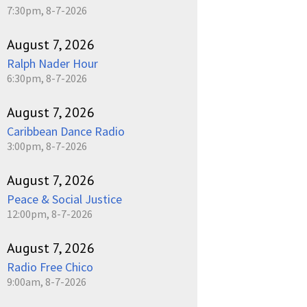
7:30pm, 8-7-2026
August 7, 2026
Ralph Nader Hour
6:30pm, 8-7-2026
August 7, 2026
Caribbean Dance Radio
3:00pm, 8-7-2026
August 7, 2026
Peace & Social Justice
12:00pm, 8-7-2026
August 7, 2026
Radio Free Chico
9:00am, 8-7-2026