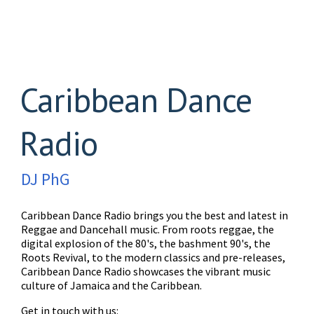
Caribbean Dance
Radio
DJ PhG
Caribbean Dance Radio brings you the best and latest in
Reggae and Dancehall music. From roots reggae, the
digital explosion of the 80's, the bashment 90's, the
Roots Revival, to the modern classics and pre-releases,
Caribbean Dance Radio showcases the vibrant music
culture of Jamaica and the Caribbean.
Get in touch with us: