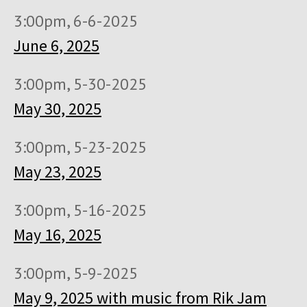
3:00pm, 6-6-2025
June 6, 2025
3:00pm, 5-30-2025
May 30, 2025
3:00pm, 5-23-2025
May 23, 2025
3:00pm, 5-16-2025
May 16, 2025
3:00pm, 5-9-2025
May 9, 2025 with music from Rik Jam