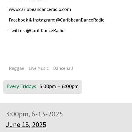
www.caribbeandanceradio.com
Facebook & Instagram: @CaribbeanDanceRadio
Twitter: @CaribDanceRadio
Reggae
Live Music
Dancehall
Every Fridays
3:00pm
–
6:00pm
3:00pm, 6-13-2025
June 13, 2025