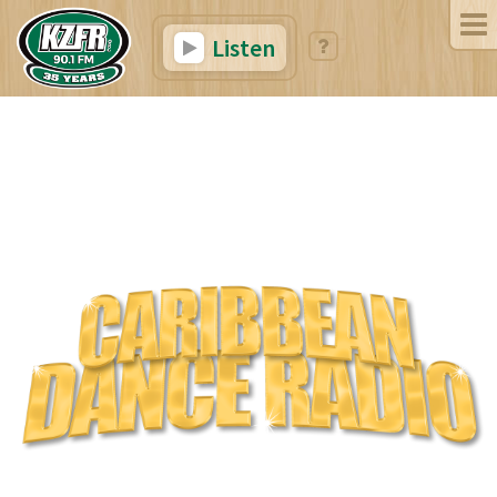
Listen