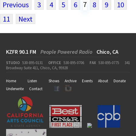
7
Previous
3
4
5
6
8
9
10
11
Next
KZFR 90.1 FM
People Powered Radio
Chico, CA
STUDIO
530-895-0131
OFFICE
530-895-0706
FAX
530-895-0775
341
Broadway Suite 411, Chico, CA, 95928
Home
Listen
Shows
Archive
Events
About
Donate
Underwrite
Contact