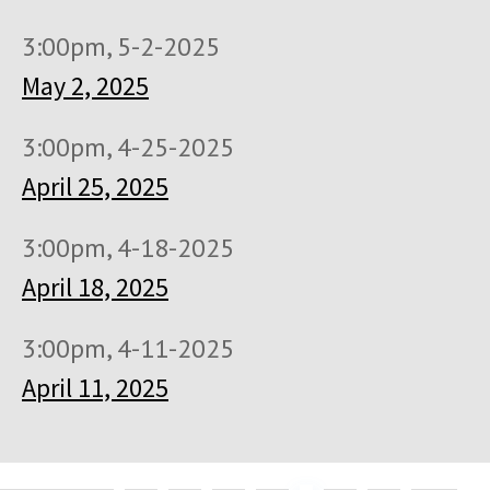
3:00pm, 5-2-2025
May 2, 2025
3:00pm, 4-25-2025
April 25, 2025
3:00pm, 4-18-2025
April 18, 2025
3:00pm, 4-11-2025
April 11, 2025