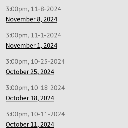
3:00pm, 11-8-2024
November 8, 2024
3:00pm, 11-1-2024
November 1, 2024
3:00pm, 10-25-2024
October 25, 2024
3:00pm, 10-18-2024
October 18, 2024
3:00pm, 10-11-2024
October 11, 2024