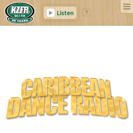
Listen