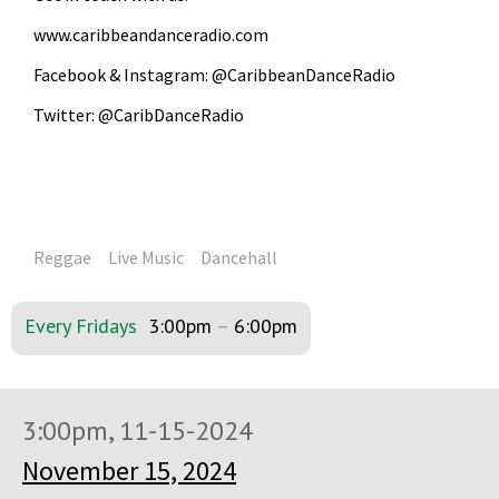
www.caribbeandanceradio.com
Facebook & Instagram: @CaribbeanDanceRadio
Twitter: @CaribDanceRadio
Reggae
Live Music
Dancehall
Every Fridays
3:00pm
–
6:00pm
3:00pm, 11-15-2024
November 15, 2024