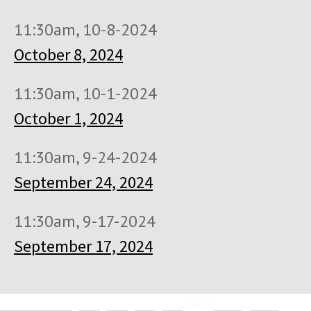
11:30am, 10-8-2024
October 8, 2024
11:30am, 10-1-2024
October 1, 2024
11:30am, 9-24-2024
September 24, 2024
11:30am, 9-17-2024
September 17, 2024