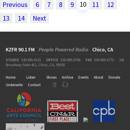
10
Previous
6
7
8
9
11
12
13
14
Next
KZFR 90.1 FM
People Powered Radio
Chico, CA
STUDIO
530-895-0131
OFFICE
530-895-0706
FAX
530-895-0775
341
Broadway Suite 411, Chico, CA, 95928
Home
Listen
Shows
Archive
Events
About
Donate
Underwrite
Contact