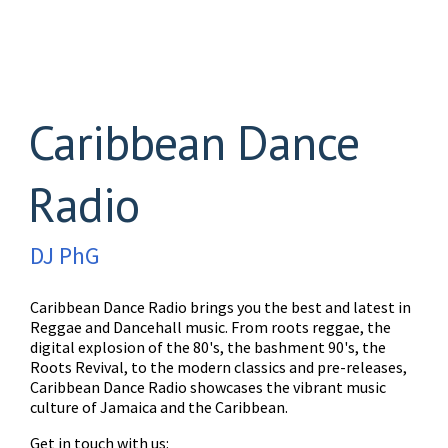
Caribbean Dance
Radio
DJ PhG
Caribbean Dance Radio brings you the best and latest in
Reggae and Dancehall music. From roots reggae, the
digital explosion of the 80's, the bashment 90's, the
Roots Revival, to the modern classics and pre-releases,
Caribbean Dance Radio showcases the vibrant music
culture of Jamaica and the Caribbean.
Get in touch with us: