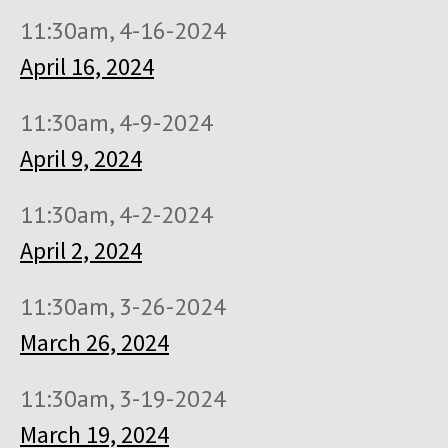
11:30am, 4-16-2024
April 16, 2024
11:30am, 4-9-2024
April 9, 2024
11:30am, 4-2-2024
April 2, 2024
11:30am, 3-26-2024
March 26, 2024
11:30am, 3-19-2024
March 19, 2024