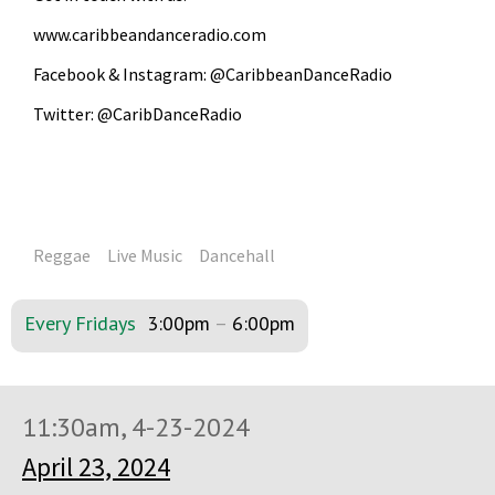
www.caribbeandanceradio.com
Facebook & Instagram: @CaribbeanDanceRadio
Twitter: @CaribDanceRadio
Reggae
Live Music
Dancehall
Every Fridays
3:00pm
–
6:00pm
11:30am, 4-23-2024
April 23, 2024