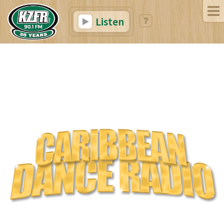
Listen