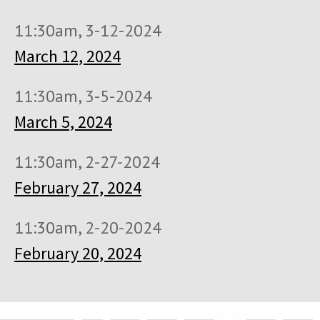
11:30am, 3-12-2024
March 12, 2024
11:30am, 3-5-2024
March 5, 2024
11:30am, 2-27-2024
February 27, 2024
11:30am, 2-20-2024
February 20, 2024