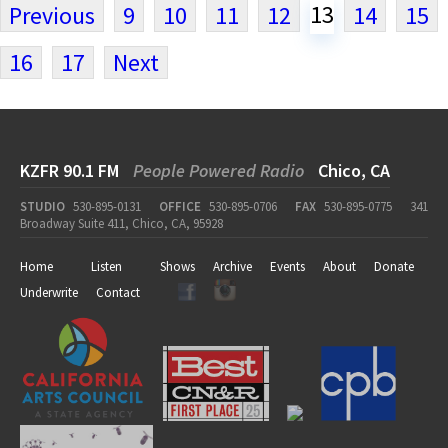
13
Previous
9
10
11
12
14
15
16
17
Next
KZFR 90.1 FM
People Powered Radio
Chico, CA
STUDIO
530-895-0131
OFFICE
530-895-0706
FAX
530-895-0775
341
Broadway Suite 411, Chico, CA, 95928
Home
Listen
Shows
Archive
Events
About
Donate
Underwrite
Contact