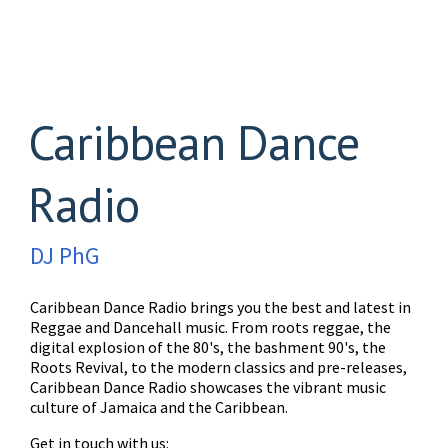
Caribbean Dance
Radio
DJ PhG
Caribbean Dance Radio brings you the best and latest in
Reggae and Dancehall music. From roots reggae, the
digital explosion of the 80's, the bashment 90's, the
Roots Revival, to the modern classics and pre-releases,
Caribbean Dance Radio showcases the vibrant music
culture of Jamaica and the Caribbean.
Get in touch with us: