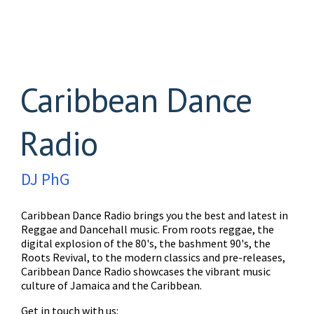
Caribbean Dance
Radio
DJ PhG
Caribbean Dance Radio brings you the best and latest in
Reggae and Dancehall music. From roots reggae, the
digital explosion of the 80's, the bashment 90's, the
Roots Revival, to the modern classics and pre-releases,
Caribbean Dance Radio showcases the vibrant music
culture of Jamaica and the Caribbean.
Get in touch with us: