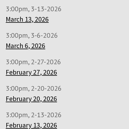
3:00pm, 3-13-2026
March 13, 2026
3:00pm, 3-6-2026
March 6, 2026
3:00pm, 2-27-2026
February 27, 2026
3:00pm, 2-20-2026
February 20, 2026
3:00pm, 2-13-2026
February 13, 2026