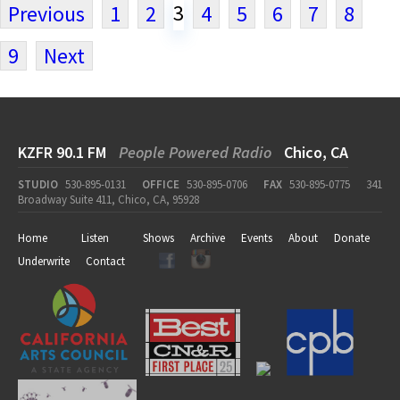
3
Previous
1
2
4
5
6
7
8
9
Next
KZFR 90.1 FM
People Powered Radio
Chico, CA
STUDIO
530-895-0131
OFFICE
530-895-0706
FAX
530-895-0775
341
Broadway Suite 411, Chico, CA, 95928
Home
Listen
Shows
Archive
Events
About
Donate
Underwrite
Contact