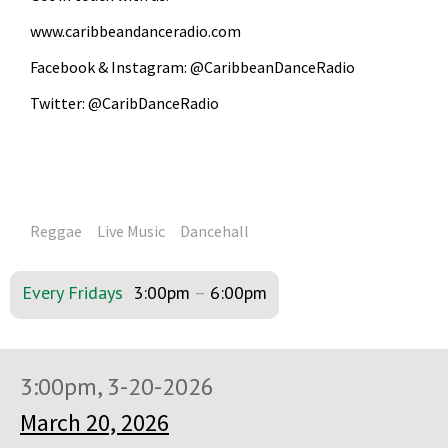
www.caribbeandanceradio.com
Facebook & Instagram: @CaribbeanDanceRadio
Twitter: @CaribDanceRadio
Reggae
Live Music
Dancehall
Every Fridays
3:00pm
–
6:00pm
3:00pm, 3-20-2026
March 20, 2026