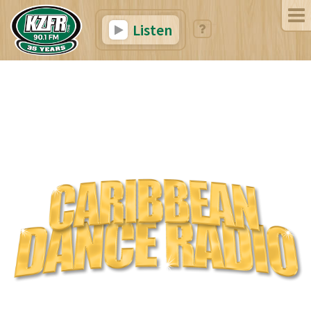
Listen