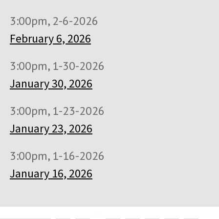
3:00pm, 2-6-2026
February 6, 2026
3:00pm, 1-30-2026
January 30, 2026
3:00pm, 1-23-2026
January 23, 2026
3:00pm, 1-16-2026
January 16, 2026