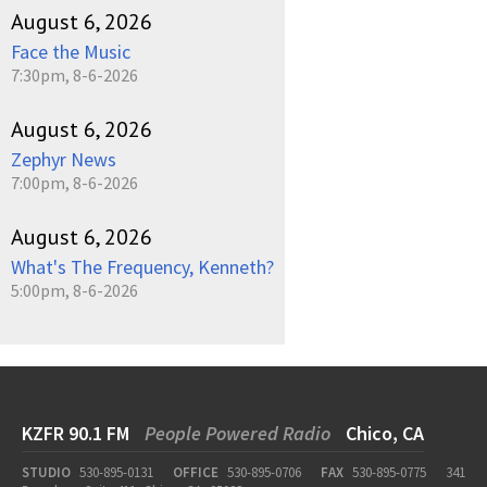
August 6, 2026
Face the Music
7:30pm, 8-6-2026
August 6, 2026
Zephyr News
7:00pm, 8-6-2026
August 6, 2026
What's The Frequency, Kenneth?
5:00pm, 8-6-2026
KZFR 90.1 FM
People Powered Radio
Chico, CA
STUDIO
530-895-0131
OFFICE
530-895-0706
FAX
530-895-0775
341