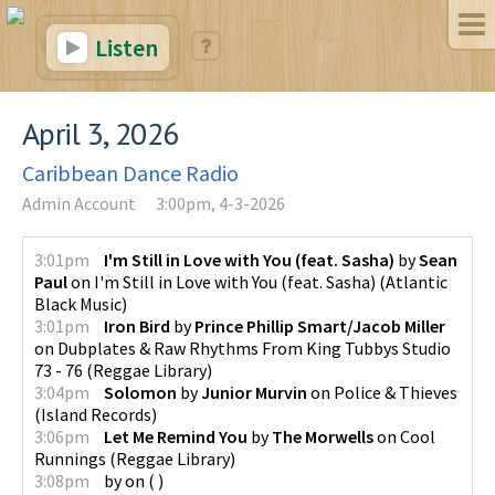
Listen
April 3, 2026
Caribbean Dance Radio
Admin Account
3:00pm, 4-3-2026
3:01pm
I'm Still in Love with You (feat. Sasha)
by
Sean
Paul
on
I'm Still in Love with You (feat. Sasha)
(
Atlantic
Black Music
)
3:01pm
Iron Bird
by
Prince Phillip Smart/Jacob Miller
on
Dubplates & Raw Rhythms From King Tubbys Studio
73 - 76
(
Reggae Library
)
3:04pm
Solomon
by
Junior Murvin
on
Police & Thieves
(
Island Records
)
3:06pm
Let Me Remind You
by
The Morwells
on
Cool
Runnings
(
Reggae Library
)
3:08pm
by
on
(
)