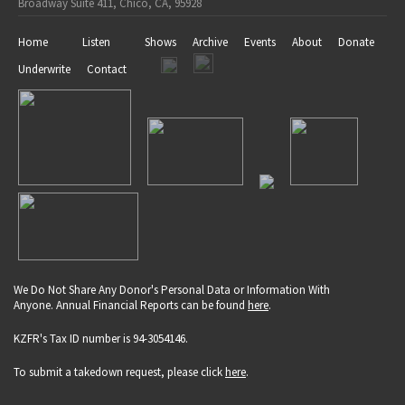
Broadway Suite 411, Chico, CA, 95928
Home
Listen
Shows
Archive
Events
About
Donate
Underwrite
Contact
We Do Not Share Any Donor's Personal Data or Information With
Anyone. Annual Financial Reports can be found
here
.
KZFR's Tax ID number is 94-3054146.
To submit a takedown request, please click
here
.