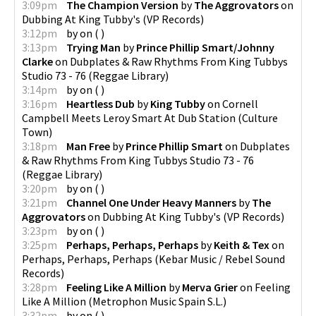
3:09pm
The Champion Version
by
The Aggrovators
on
Dubbing At King Tubby's
(
VP Records
)
3:12pm
by
on
(
)
3:13pm
Trying Man
by
Prince Phillip Smart/Johnny
Clarke
on
Dubplates & Raw Rhythms From King Tubbys
Studio 73 - 76
(
Reggae Library
)
3:14pm
by
on
(
)
3:16pm
Heartless Dub
by
King Tubby
on
Cornell
Campbell Meets Leroy Smart At Dub Station
(
Culture
Town
)
3:18pm
Man Free
by
Prince Phillip Smart
on
Dubplates
& Raw Rhythms From King Tubbys Studio 73 - 76
(
Reggae Library
)
3:20pm
by
on
(
)
3:21pm
Channel One Under Heavy Manners
by
The
Aggrovators
on
Dubbing At King Tubby's
(
VP Records
)
3:23pm
by
on
(
)
3:25pm
Perhaps, Perhaps, Perhaps
by
Keith & Tex
on
Perhaps, Perhaps, Perhaps
(
Kebar Music / Rebel Sound
Records
)
3:28pm
Feeling Like A Million
by
Merva Grier
on
Feeling
Like A Million
(
Metrophon Music Spain S.L.
)
3:32pm
by
on
(
)