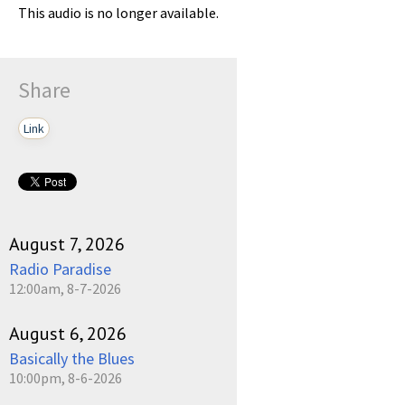
This audio is no longer available.
Share
Link
August 7, 2026
Radio Paradise
12:00am, 8-7-2026
August 6, 2026
Basically the Blues
10:00pm, 8-6-2026