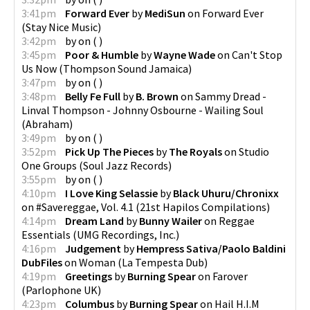
3:41pm
Forward Ever
by
MediSun
on
Forward Ever
(
Stay Nice Music
)
3:42pm
by
on
(
)
3:45pm
Poor & Humble
by
Wayne Wade
on
Can't Stop
Us Now
(
Thompson Sound Jamaica
)
3:47pm
by
on
(
)
3:48pm
Belly Fe Full
by
B. Brown
on
Sammy Dread -
Linval Thompson - Johnny Osbourne - Wailing Soul
(
Abraham
)
3:49pm
by
on
(
)
3:52pm
Pick Up The Pieces
by
The Royals
on
Studio
One Groups
(
Soul Jazz Records
)
3:55pm
by
on
(
)
4:10pm
I Love King Selassie
by
Black Uhuru/Chronixx
on
#Savereggae, Vol. 4.1
(
21st Hapilos Compilations
)
4:14pm
Dream Land
by
Bunny Wailer
on
Reggae
Essentials
(
UMG Recordings, Inc.
)
4:16pm
Judgement
by
Hempress Sativa/Paolo Baldini
DubFiles
on
Woman
(
La Tempesta Dub
)
4:19pm
Greetings
by
Burning Spear
on
Farover
(
Parlophone UK
)
4:23pm
Columbus
by
Burning Spear
on
Hail H.I.M