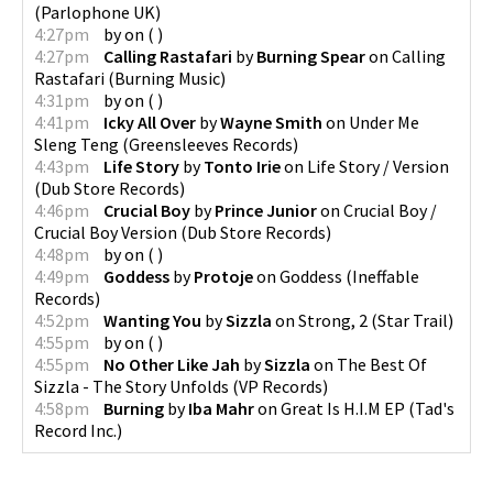
(
Parlophone UK
)
4:27pm
by
on
(
)
4:27pm
Calling Rastafari
by
Burning Spear
on
Calling
Rastafari
(
Burning Music
)
4:31pm
by
on
(
)
4:41pm
Icky All Over
by
Wayne Smith
on
Under Me
Sleng Teng
(
Greensleeves Records
)
4:43pm
Life Story
by
Tonto Irie
on
Life Story / Version
(
Dub Store Records
)
4:46pm
Crucial Boy
by
Prince Junior
on
Crucial Boy /
Crucial Boy Version
(
Dub Store Records
)
4:48pm
by
on
(
)
4:49pm
Goddess
by
Protoje
on
Goddess
(
Ineffable
Records
)
4:52pm
Wanting You
by
Sizzla
on
Strong, 2
(
Star Trail
)
4:55pm
by
on
(
)
4:55pm
No Other Like Jah
by
Sizzla
on
The Best Of
Sizzla - The Story Unfolds
(
VP Records
)
4:58pm
Burning
by
Iba Mahr
on
Great Is H.I.M EP
(
Tad's
Record Inc.
)