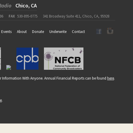
Radio
Chico, CA
06
FAX
530-895-0775
341 Broadway Suite 411, Chico, CA, 95928
Events
About
Donate
Underwrite
Contact
r Information With Anyone. Annual Financial Reports can be found
here
.
re
.