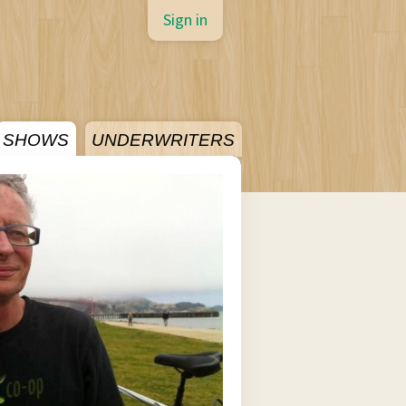
Sign in
SHOWS
UNDERWRITERS