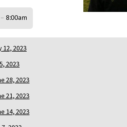
–
8:00am
y 12, 2023
 5, 2023
e 28, 2023
e 21, 2023
e 14, 2023