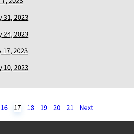
 7, 2023
 31, 2023
 24, 2023
 17, 2023
 10, 2023
16
17
18
19
20
21
Next