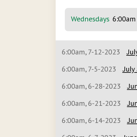
Wednesdays
6:00am
6:00am, 7-12-2023
Jul
6:00am, 7-5-2023
July
6:00am, 6-28-2023
Jun
6:00am, 6-21-2023
Jun
6:00am, 6-14-2023
Jun