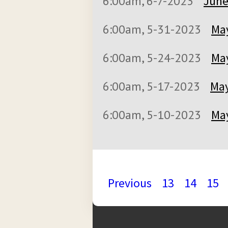
6:00am, 6-7-2023
June
6:00am, 5-31-2023
May
6:00am, 5-24-2023
May
6:00am, 5-17-2023
May
6:00am, 5-10-2023
May
Previous
13
14
15