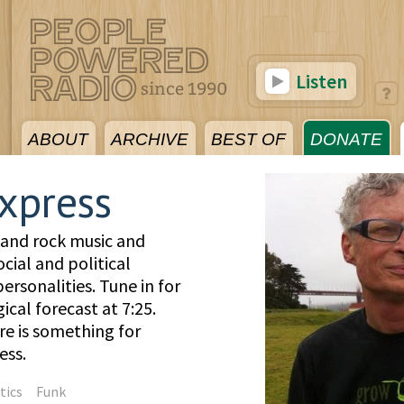
Listen
ABOUT
ARCHIVE
BEST OF
DONATE
xpress
 and rock music and
cial and political
rsonalities. Tune in for
cal forecast at 7:25.
re is something for
ess.
tics
Funk