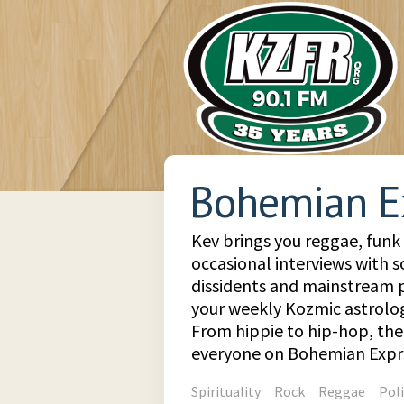
Bohemian E
Kev brings you reggae, funk
occasional interviews with so
dissidents and mainstream pe
your weekly Kozmic astrologi
From hippie to hip-hop, the
everyone on Bohemian Expr
Spirituality
Rock
Reggae
Poli