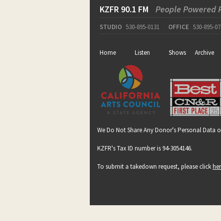
KZFR 90.1 FM
People Powered 
STUDIO
530-895-0131
OFFICE
530-895-07
Home
Listen
Shows
Archive
We Do Not Share Any Donor's Personal Data o
KZFR's Tax ID number is 94-3054146.
To submit a takedown request, please click
he