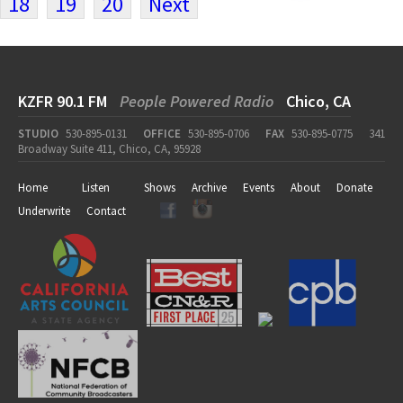
18
19
20
Next
KZFR 90.1 FM
People Powered Radio
Chico, CA
STUDIO
530-895-0131
OFFICE
530-895-0706
FAX
530-895-0775
341
Broadway Suite 411, Chico, CA, 95928
Home
Listen
Shows
Archive
Events
About
Donate
Underwrite
Contact