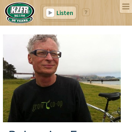
Listen