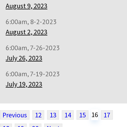
August 9, 2023
6:00am, 8-2-2023
August 2, 2023
6:00am, 7-26-2023
July 26, 2023
6:00am, 7-19-2023
July 19, 2023
16
Previous
12
13
14
15
17