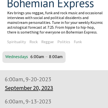
Bohemian Express
Kev brings you reggae, funk and rock music and occasional
interviews with social and political dissidents and
mainstream personalities. Tune in for your weekly Kozmic
astrological forecast at 7:25. From hippie to hip-hop,
there is something for everyone on Bohemian Express.
Spirituality
Rock
Reggae
Politics
Funk
Wednesdays
6:00am
–
8:00am
6:00am, 9-20-2023
September 20, 2023
6:00am, 9-13-2023