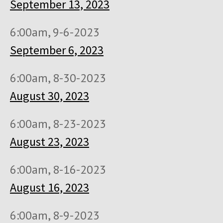
September 13, 2023
6:00am, 9-6-2023
September 6, 2023
6:00am, 8-30-2023
August 30, 2023
6:00am, 8-23-2023
August 23, 2023
6:00am, 8-16-2023
August 16, 2023
6:00am, 8-9-2023