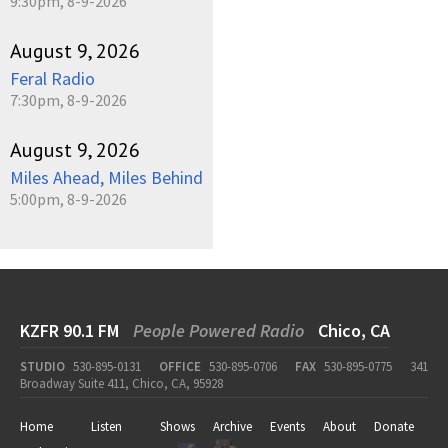
9:30pm, 8-9-2026
August 9, 2026
Feral Radio
7:30pm, 8-9-2026
August 9, 2026
Miles Ahead, Miles Behind
5:00pm, 8-9-2026
KZFR 90.1 FM
People Powered Radio
Chico, CA
STUDIO
530-895-0131
OFFICE
530-895-0706
FAX
530-895-0775
341
Broadway Suite 411, Chico, CA, 95928
Home
Listen
Shows
Archive
Events
About
Donate