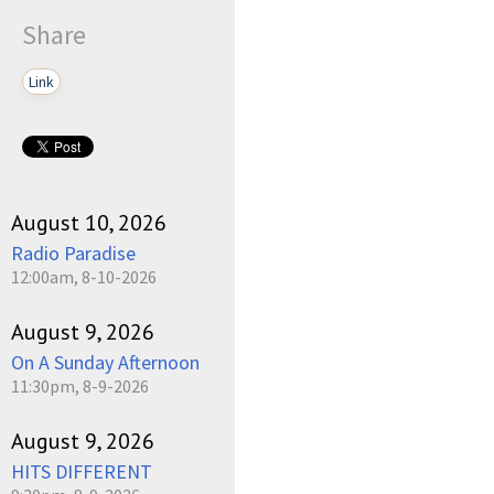
Share
Link
August 10, 2026
Radio Paradise
12:00am, 8-10-2026
August 9, 2026
On A Sunday Afternoon
11:30pm, 8-9-2026
August 9, 2026
HITS DIFFERENT