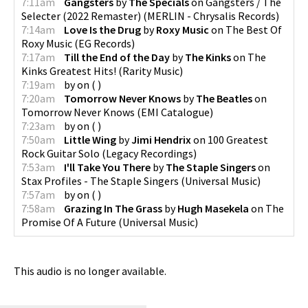
7:11am
Gangsters
by
The Specials
on
Gangsters / The
Selecter (2022 Remaster)
(
MERLIN - Chrysalis Records
)
7:14am
Love Is the Drug
by
Roxy Music
on
The Best Of
Roxy Music
(
EG Records
)
7:17am
Till the End of the Day
by
The Kinks
on
The
Kinks Greatest Hits!
(
Rarity Music
)
7:19am
by
on
(
)
7:20am
Tomorrow Never Knows
by
The Beatles
on
Tomorrow Never Knows
(
EMI Catalogue
)
7:23am
by
on
(
)
7:50am
Little Wing
by
Jimi Hendrix
on
100 Greatest
Rock Guitar Solo
(
Legacy Recordings
)
7:53am
I'll Take You There
by
The Staple Singers
on
Stax Profiles - The Staple Singers
(
Universal Music
)
7:57am
by
on
(
)
7:58am
Grazing In The Grass
by
Hugh Masekela
on
The
Promise Of A Future
(
Universal Music
)
This audio is no longer available.