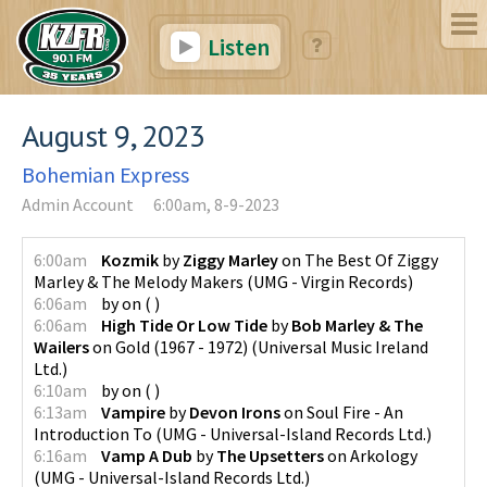
Listen
August 9, 2023
Bohemian Express
Admin Account
6:00am, 8-9-2023
6:00am
Kozmik
by
Ziggy Marley
on
The Best Of Ziggy
Marley & The Melody Makers
(
UMG - Virgin Records
)
6:06am
by
on
(
)
6:06am
High Tide Or Low Tide
by
Bob Marley & The
Wailers
on
Gold (1967 - 1972)
(
Universal Music Ireland
Ltd.
)
6:10am
by
on
(
)
6:13am
Vampire
by
Devon Irons
on
Soul Fire - An
Introduction To
(
UMG - Universal-Island Records Ltd.
)
6:16am
Vamp A Dub
by
The Upsetters
on
Arkology
(
UMG - Universal-Island Records Ltd.
)