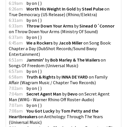
6:19am
by
on
(
)
6:26am
Worth His Weight In Gold
by
Steel Pulse
on
True Democracy (US Release)
(
Rhino/Elektra
)
6:31am
by
on
(
)
6:33am
Throw Down Your Arms
by
Sinead O´Connor
on
Throw Down Your Arms
(
Ministry Of Sound
)
6:37am
by
on
(
)
6:45am
We a Rockers
by
Jacob Miller
on
Song Book:
Chapter a Day
(
DubShot Records/Sound Bwoy
Entertainment
)
6:51am
Jammin'
by
Bob Marley & The Wailers
on
Songs Of Freedom
(
Universal Music
)
6:57am
by
on
(
)
6:58am
Truth & Rights
by
INNA DE YARD
on
Family
Affair
(
Wagram Music / Chapter Two Records
)
7:02am
by
on
(
)
7:04am
Secret Agent Man
by
Devo
on
Secret Agent
Man
(
WMG - Warner Rhino Off Roster-Audio
)
7:07am
by
on
(
)
7:08am
You Got Lucky
by
Tom Petty and the
Heartbreakers
on
Anthology: Through The Years
(
Universal Music
)