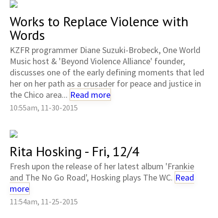
Works to Replace Violence with
Words
KZFR programmer Diane Suzuki-Brobeck, One World
Music host & 'Beyond Violence Alliance' founder,
discusses one of the early defining moments that led
her on her path as a crusader for peace and justice in
the Chico area...
Read more
10:55am, 11-30-2015
Rita Hosking - Fri, 12/4
Fresh upon the release of her latest album 'Frankie
and The No Go Road', Hosking plays The WC.
Read
more
11:54am, 11-25-2015