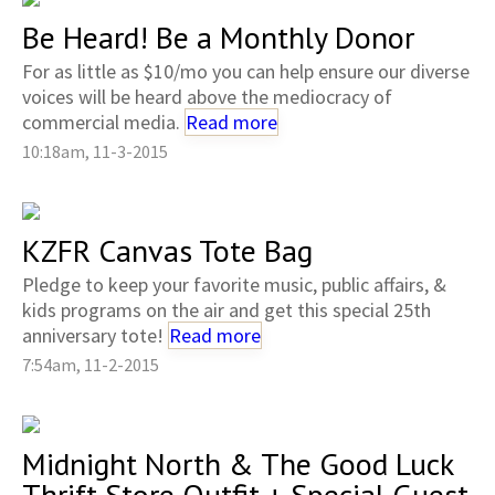
Be Heard! Be a Monthly Donor
For as little as $10/mo you can help ensure our diverse
voices will be heard above the mediocracy of
commercial media.
Read more
10:18am, 11-3-2015
KZFR Canvas Tote Bag
Pledge to keep your favorite music, public affairs, &
kids programs on the air and get this special 25th
anniversary tote!
Read more
7:54am, 11-2-2015
Midnight North & The Good Luck
Thrift Store Outfit + Special Guest