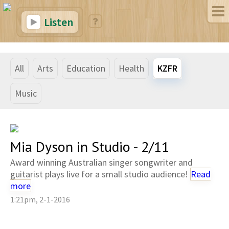
Listen
All
Arts
Education
Health
KZFR
Music
Mia Dyson in Studio - 2/11
Award winning Australian singer songwriter and
guitarist plays live for a small studio audience!
Read
more
1:21pm, 2-1-2016