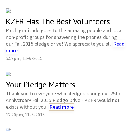
KZFR Has The Best Volunteers
Much gratitude goes to the amazing people and local
non-profit groups for answering the phones during
our Fall 2015 pledge drive! We appreciate you all.
Read
more
5:59pm, 11-6-2015
Your Pledge Matters
Thank you to everyone who pledged during our 25th
Anniversary Fall 2015 Pledge Drive - KZFR would not
exists without you!
Read more
12:20pm, 11-5-2015