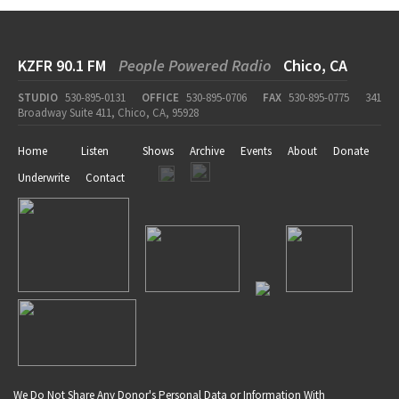
KZFR 90.1 FM
People Powered Radio
Chico, CA
STUDIO
530-895-0131
OFFICE
530-895-0706
FAX
530-895-0775
341
Broadway Suite 411, Chico, CA, 95928
Home
Listen
Shows
Archive
Events
About
Donate
Underwrite
Contact
We Do Not Share Any Donor's Personal Data or Information With