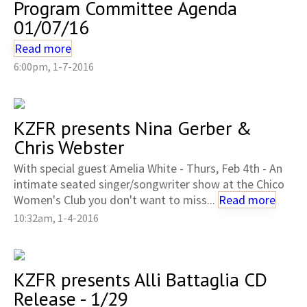
Program Committee Agenda
01/07/16
Read more
6:00pm, 1-7-2016
KZFR presents Nina Gerber &
Chris Webster
With special guest Amelia White - Thurs, Feb 4th - An
intimate seated singer/songwriter show at the Chico
Women's Club you don't want to miss...
Read more
10:32am, 1-4-2016
KZFR presents Alli Battaglia CD
Release - 1/29