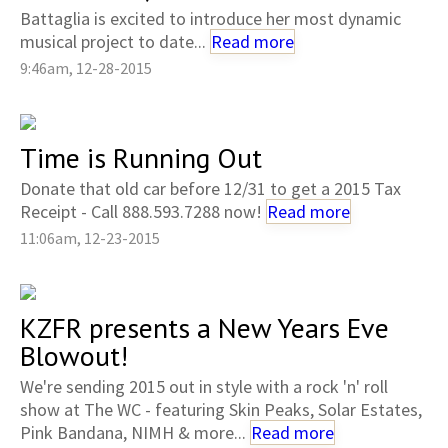
Battaglia is excited to introduce her most dynamic
musical project to date...
Read more
9:46am, 12-28-2015
Time is Running Out
Donate that old car before 12/31 to get a 2015 Tax
Receipt - Call 888.593.7288 now!
Read more
11:06am, 12-23-2015
KZFR presents a New Years Eve
Blowout!
We're sending 2015 out in style with a rock 'n' roll
show at The WC - featuring Skin Peaks, Solar Estates,
Pink Bandana, NIMH & more...
Read more