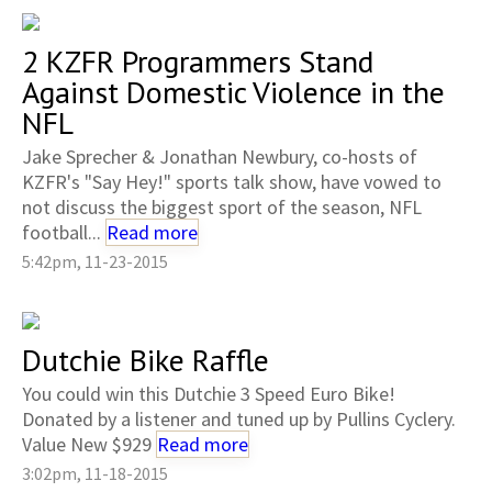
2 KZFR Programmers Stand
Against Domestic Violence in the
NFL
Jake Sprecher & Jonathan Newbury, co-hosts of
KZFR's "Say Hey!" sports talk show, have vowed to
not discuss the biggest sport of the season, NFL
football...
Read more
5:42pm, 11-23-2015
Dutchie Bike Raffle
You could win this Dutchie 3 Speed Euro Bike!
Donated by a listener and tuned up by Pullins Cyclery.
Value New $929
Read more
3:02pm, 11-18-2015