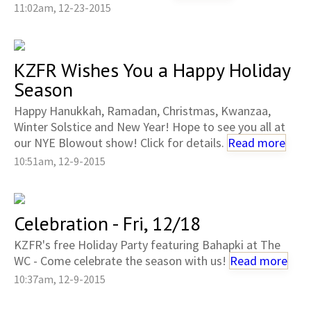
11:02am, 12-23-2015
KZFR Wishes You a Happy Holiday
Season
Happy Hanukkah, Ramadan, Christmas, Kwanzaa,
Winter Solstice and New Year! Hope to see you all at
our NYE Blowout show! Click for details.
Read more
10:51am, 12-9-2015
Celebration - Fri, 12/18
KZFR's free Holiday Party featuring Bahapki at The
WC - Come celebrate the season with us!
Read more
10:37am, 12-9-2015