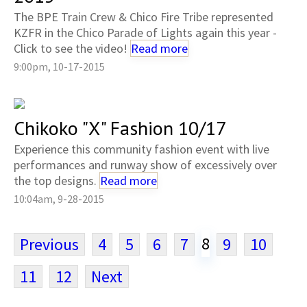
The BPE Train Crew & Chico Fire Tribe represented
KZFR in the Chico Parade of Lights again this year -
Click to see the video!
Read more
9:00pm, 10-17-2015
Chikoko "X" Fashion 10/17
Experience this community fashion event with live
performances and runway show of excessively over
the top designs.
Read more
10:04am, 9-28-2015
8
Previous
4
5
6
7
9
10
11
12
Next