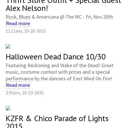
Alex Nelson!
Rock, Blues & Americana @ The WC - Fri, Nov 20th
Read more
11:11am, 10-26-2015
Halloween Dead Dance 10/30
Featuring Reckoning and Wake of the Dead! Great
music, costume contest with prizes and a special
performance by the dancers of East Wind On Fire!
Read more
2:55pm, 10-23-2015
KZFR & Chico Parade of Lights
2015