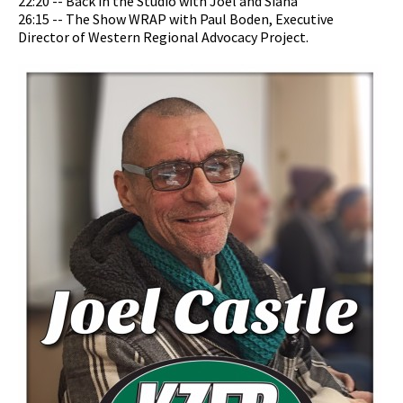
22:20 -- Back in the Studio with Joel and Siana
26:15 -- The Show WRAP with Paul Boden, Executive
Director of Western Regional Advocacy Project.