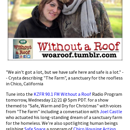
"We ain't got a lot, but we have safe here and safe is a lot." -
- Crysta describing "The Farm", a sanctuary for the roofless
in Chico, California
Tune into the
KZFR 90.1 FM
Without a Roof
Radio Program
tomorrow, Wednesday 12/21 @ 5pm PDT. for a show
themed to "Safe, Warm and Dry for Christmas" with voices
from "The Farm" including a conversation with
Joel Castle
who actuated his long-standing dream of a sanctuary farm
for the homeless. We're also spotlighting human beings
relishing
Safe Space
a program of
Chico Housing Action