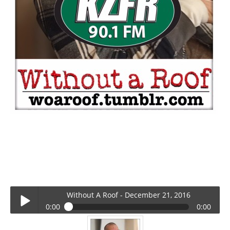
Without A Roof - December 21, 2016
0:00
0:00
Without A Roof - December 21, 2016