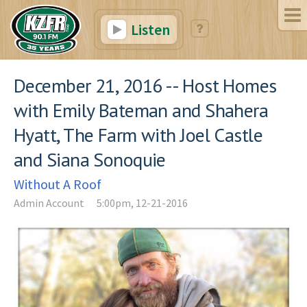
Listen
December 21, 2016 -- Host Homes
with Emily Bateman and Shahera
Hyatt, The Farm with Joel Castle
and Siana Sonoquie
Without A Roof
Admin Account
5:00pm, 12-21-2016