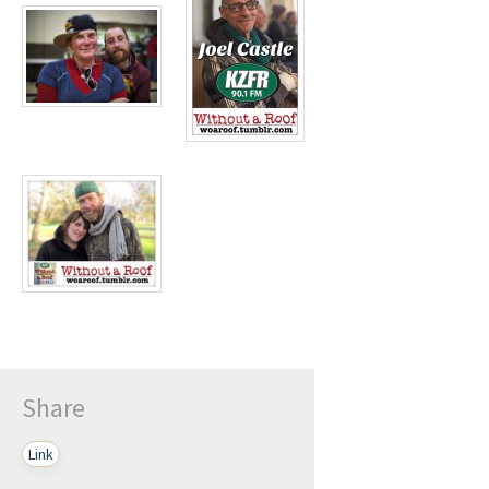
Play /
pause
Share
Link