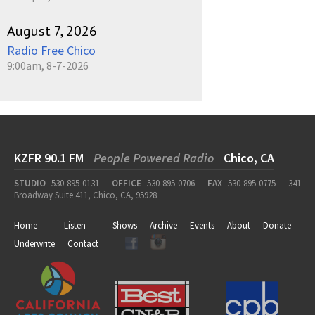
August 7, 2026
Radio Free Chico
9:00am, 8-7-2026
KZFR 90.1 FM
People Powered Radio
Chico, CA
STUDIO
530-895-0131
OFFICE
530-895-0706
FAX
530-895-0775
341
Broadway Suite 411, Chico, CA, 95928
Home
Listen
Shows
Archive
Events
About
Donate
Underwrite
Contact