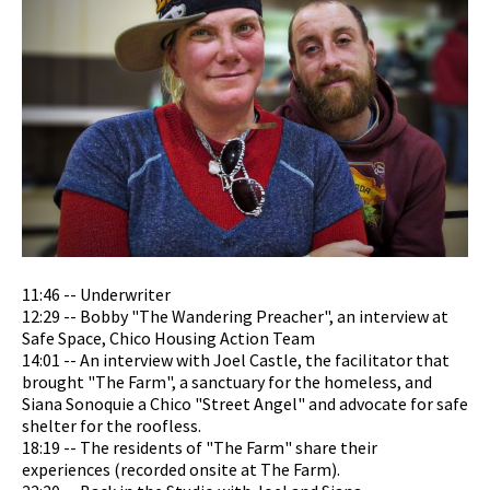
11:46 -- Underwriter
12:29 -- Bobby "The Wandering Preacher", an interview at
Safe Space, Chico Housing Action Team
14:01 -- An interview with Joel Castle, the facilitator that
brought "The Farm", a sanctuary for the homeless, and
Siana Sonoquie a Chico "Street Angel" and advocate for safe
shelter for the roofless.
18:19 -- The residents of "The Farm" share their
experiences (recorded onsite at The Farm).