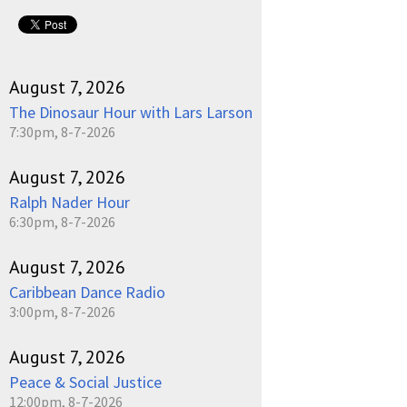
August 7, 2026
The Dinosaur Hour with Lars Larson
7:30pm, 8-7-2026
August 7, 2026
Ralph Nader Hour
6:30pm, 8-7-2026
August 7, 2026
Caribbean Dance Radio
3:00pm, 8-7-2026
August 7, 2026
Peace & Social Justice
12:00pm, 8-7-2026