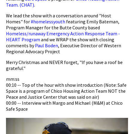
Team. (CHAT)
.
We lead the show with a conversation around "Host
Homes" for
#homelessyouth
featuring Emily Bateman,
Program Manager for the Butte County based
Homeless/runaway Emergency Action Response Team -
HEART Program
and we WRAP the show with closing
comments by
Paul Boden
, Executive Director of Western
Regional Advocacy Project
Merry Christmas and NEVER forget, "If you have a roof be
grateful."
mm:ss
00:10 -- Top of the hour with show introduction (Note: Safe
Space is a program of Chico Housing Action Team NOT the
Peace and Justice Center that was said on air)
00:00 -- Interview with Margo and Michael (M&M) at Chico
Safe Space