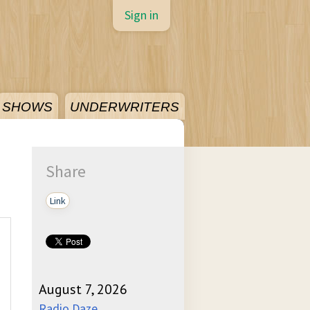
Sign in
SHOWS
UNDERWRITERS
Share
Link
August 7, 2026
Radio Daze