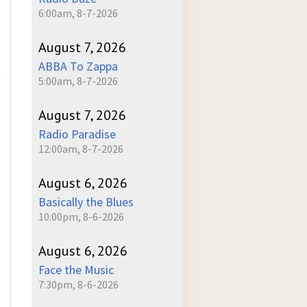
6:00am, 8-7-2026
August 7, 2026
ABBA To Zappa
)
5:00am, 8-7-2026
August 7, 2026
Radio Paradise
12:00am, 8-7-2026
August 6, 2026
Basically the Blues
10:00pm, 8-6-2026
August 6, 2026
Face the Music
7:30pm, 8-6-2026