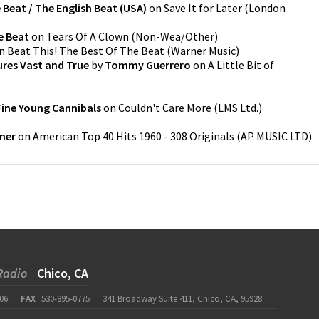
 Beat / The English Beat (USA)
on
Save It for Later
(
London
e Beat
on
Tears Of A Clown
(
Non-Wea/Other
)
n
Beat This! The Best Of The Beat
(
Warner Music
)
ures Vast and True
by
Tommy Guerrero
on
A Little Bit of
Fine Young Cannibals
on
Couldn't Care More
(
LMS Ltd.
)
mer
on
American Top 40 Hits 1960 - 308 Originals
(
AP MUSIC LTD
)
Radio
Chico, CA
06
FAX
530-895-0775
341 Broadway Suite 411, Chico, CA, 95928