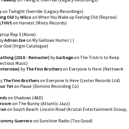
y
on
Twilight Override
(
Legacy Recordings
)
ing Old
by
Wilco
on
When You Wake up Feeling Old
(
Reprise
)
LTHVS
on
Harvest
(
Mixto Records
)
ptop Rap 3
(
None
)
by
Adrian.Exe
on
My Gallows Humor
(
)
ar God
(
Virgin Catalogue
)
eathing (2018 - Remaster)
by
Garbage
on
The Trick Is to Keep
fectious Music
)
Interview)
by
The Finn Brothers
on
Everyone Is Here
(
Nettwerk
y
The Finn Brothers
on
Everyone Is Here
(
Lester Records Ltd
)
our Tet
on
Pause
(
Domino Recording Co
)
ands
on
Shadows
(
4AD
)
 Froom
on
The Bunny
(
Atlantic Jazz
)
ran
on
South Beach: Lincoln Road
(
Kriztal Entertainment Group,
Tommy Guerrero
on
Sunshine Radio
(
Too Good
)