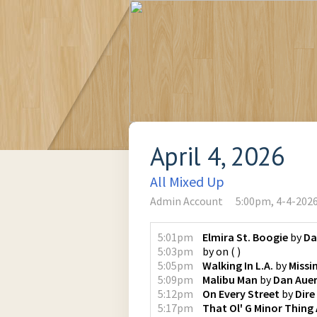
April 4, 2026
All Mixed Up
Admin Account
5:00pm, 4-4-202
5:01pm
Elmira St. Boogie
by
Da
5:03pm
by
on
(
)
5:05pm
Walking In L.A.
by
Missi
5:09pm
Malibu Man
by
Dan Aue
5:12pm
On Every Street
by
Dire
5:17pm
That Ol' G Minor Thing