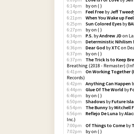
6:14pm
by
on
(
)
6:14pm
Feel Free
by
Jeff Tweed
6:21pm
When You Wake up Feel
6:25pm
Sun Colored Eyes
by
BA
6:27pm
by
on
(
)
6:34pm
P.S.
by
Andrew JD
on
La
6:34pm
Deterministic Nihilism
6:36pm
Dear God
by
XTC
on
De
6:37pm
by
on
(
)
6:37pm
The Trick Is to Keep Br
Breathing (2018 - Remaster)
(
In
6:41pm
On Working Together (
Records
)
6:42pm
Anything Can Happen
b
6:44pm
Glue Of The World
by
F
6:46pm
by
on
(
)
6:50pm
Shadows
by
Future Isl
6:54pm
The Bunny
by
Mitchell
6:56pm
Reflejo De Luna
by
Alac
Inc.
)
7:00pm
Of Things to Come
by
7:02pm
by
on
(
)