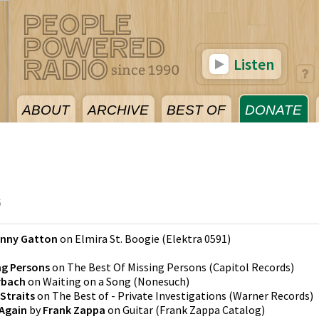
Listen
ABOUT
ARCHIVE
BEST OF
DONATE
6
nny Gatton
on
Elmira St. Boogie
(
Elektra 0591
)
ng Persons
on
The Best Of Missing Persons
(
Capitol Records
)
rbach
on
Waiting on a Song
(
Nonesuch
)
 Straits
on
The Best of - Private Investigations
(
Warner Records
)
 Again
by
Frank Zappa
on
Guitar
(
Frank Zappa Catalog
)