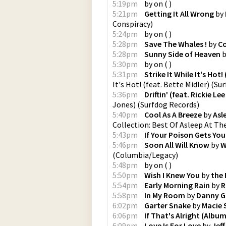
5:19pm
by
on
(
)
5:21pm
Getting It All Wrong
by
Conspiracy
)
5:24pm
by
on
(
)
5:28pm
Save The Whales !
by
Co
5:28pm
Sunny Side of Heaven
b
5:30pm
by
on
(
)
5:31pm
Strike It While It's Hot!
It's Hot! (feat. Bette Midler)
(
Sur
5:36pm
Driftin' (feat. Rickie Le
Jones)
(
Surfdog Records
)
5:40pm
Cool As A Breeze
by
Asl
Collection: Best Of Asleep At Th
5:43pm
If Your Poison Gets You
5:46pm
Soon All Will Know
by
W
(
Columbia/Legacy
)
5:48pm
by
on
(
)
5:50pm
Wish I Knew You
by
the 
5:54pm
Early Morning Rain
by
R
5:58pm
In My Room
by
Danny G
6:02pm
Garter Snake
by
Macie 
6:06pm
If That's Alright (Albu
6:09pm
Love Is For Love
by
Jef