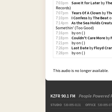
7:03pm
Save It for Later
by
The
Records
)
7:07pm
Tears Of A Clown
by
Th
7:10pm
I Confess
by
The Beat
o
7:14pm
As the Sea Holds Creat
Somethin'
(
Too Good
)
7:16pm
by
on
(
)
7:18pm
Couldn't Care More
by
7:21pm
by
on
(
)
7:26pm
Last Date
by
Floyd Cra
7:28pm
by
on
(
)
This audio is no longer available.
KZFR 90.1 FM
People Powered 
STUDIO
530-895-0131
OFFICE
530-895-07