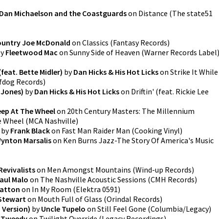
Dan Michaelson and the Coastguards
on
Distance
(
The state51
untry Joe McDonald
on
Classics
(
Fantasy Records
)
y
Fleetwood Mac
on
Sunny Side of Heaven
(
Warner Records Label
 (feat. Bette Midler)
by
Dan Hicks & His Hot Licks
on
Strike It While
fdog Records
)
e Jones)
by
Dan Hicks & His Hot Licks
on
Driftin' (feat. Rickie Lee
eep At The Wheel
on
20th Century Masters: The Millennium
e Wheel
(
MCA Nashville
)
by
Frank Black
on
Fast Man Raider Man
(
Cooking Vinyl
)
ynton Marsalis
on
Ken Burns Jazz-The Story Of America's Music
Revivalists
on
Men Amongst Mountains
(
Wind-up Records
)
aul Malo
on
The Nashville Acoustic Sessions
(
CMH Records
)
atton
on
In My Room
(
Elektra 0591
)
Stewart
on
Mouth Full of Glass
(
Orindal Records
)
m Version)
by
Uncle Tupelo
on
Still Feel Gone
(
Columbia/Legacy
)
f Tweedy
on
Twilight Override
(
Legacy Recordings
)