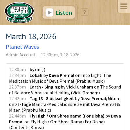
Listen
March 18, 2026
Planet Waves
Admin Account
12:30pm, 3-18-2026
12:30pm
by
on
(
)
12:34pm
Lokah
by
Deva Premal
on
Into Light: The
Meditation Music of Deva Premal
(
Prabhu Music
)
12:37pm
Earth - Singing
by
Vicki Graham
on
The Sound
of Balance Vibrational Healing
(
Vicki Graham
)
12:42pm
Tag 13- Glückseligkeit
by
Deva Premal/Miten
on
21-Tage Mantra-Meditationsreise mit Deva Premal &
Miten
(
Prabhu Music
)
12:44pm
Fly High / Om Shree Rama (For Disha)
by
Deva
Premal
on
Fly High / Om Shree Rama (For Disha)
(
Contents Korea
)