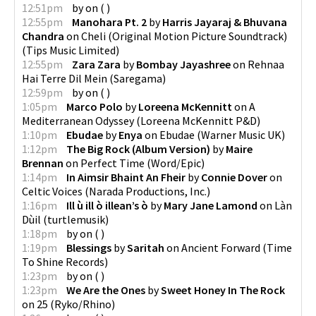
12:51pm
by
on
(
)
12:55pm
Manohara Pt. 2
by
Harris Jayaraj & Bhuvana
Chandra
on
Cheli (Original Motion Picture Soundtrack)
(
Tips Music Limited
)
12:55pm
Zara Zara
by
Bombay Jayashree
on
Rehnaa
Hai Terre Dil Mein
(
Saregama
)
12:59pm
by
on
(
)
1:05pm
Marco Polo
by
Loreena McKennitt
on
A
Mediterranean Odyssey
(
Loreena McKennitt P&D
)
1:10pm
Ebudae
by
Enya
on
Ebudae
(
Warner Music UK
)
1:12pm
The Big Rock (Album Version)
by
Maire
Brennan
on
Perfect Time
(
Word/Epic
)
1:14pm
In Aimsir Bhaint An Fheir
by
Connie Dover
on
Celtic Voices
(
Narada Productions, Inc.
)
1:16pm
Ill ù ill ò illean’s ò
by
Mary Jane Lamond
on
Làn
Dùil
(
turtlemusik
)
1:18pm
by
on
(
)
1:19pm
Blessings
by
Saritah
on
Ancient Forward
(
Time
To Shine Records
)
1:23pm
by
on
(
)
1:23pm
We Are the Ones
by
Sweet Honey In The Rock
on
25
(
Ryko/Rhino
)