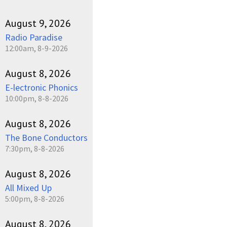
August 9, 2026
Radio Paradise
12:00am, 8-9-2026
August 8, 2026
E-lectronic Phonics
10:00pm, 8-8-2026
August 8, 2026
The Bone Conductors
7:30pm, 8-8-2026
August 8, 2026
All Mixed Up
5:00pm, 8-8-2026
August 8, 2026