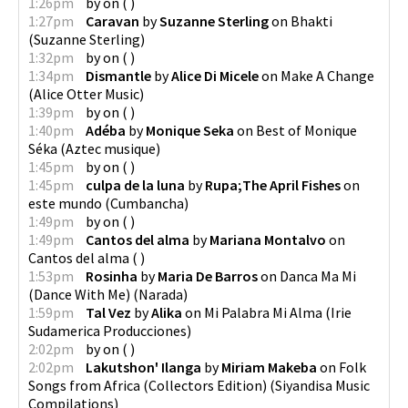
1:26pm
by
on
(
)
1:27pm
Caravan
by
Suzanne Sterling
on
Bhakti
(
Suzanne Sterling
)
1:32pm
by
on
(
)
1:34pm
Dismantle
by
Alice Di Micele
on
Make A Change
(
Alice Otter Music
)
1:39pm
by
on
(
)
1:40pm
Adéba
by
Monique Seka
on
Best of Monique
Séka
(
Aztec musique
)
1:45pm
by
on
(
)
1:45pm
culpa de la luna
by
Rupa;The April Fishes
on
este mundo
(
Cumbancha
)
1:49pm
by
on
(
)
1:49pm
Cantos del alma
by
Mariana Montalvo
on
Cantos del alma
(
)
1:53pm
Rosinha
by
Maria De Barros
on
Danca Ma Mi
(Dance With Me)
(
Narada
)
1:59pm
Tal Vez
by
Alika
on
Mi Palabra Mi Alma
(
Irie
Sudamerica Producciones
)
2:02pm
by
on
(
)
2:02pm
Lakutshon' Ilanga
by
Miriam Makeba
on
Folk
Songs from Africa (Collectors Edition)
(
Siyandisa Music
Compilations
)