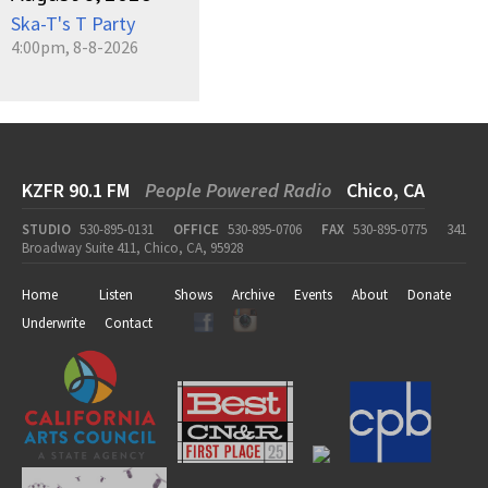
Ska-T's T Party
4:00pm, 8-8-2026
KZFR 90.1 FM
People Powered Radio
Chico, CA
STUDIO
530-895-0131
OFFICE
530-895-0706
FAX
530-895-0775
341
Broadway Suite 411, Chico, CA, 95928
Home
Listen
Shows
Archive
Events
About
Donate
Underwrite
Contact