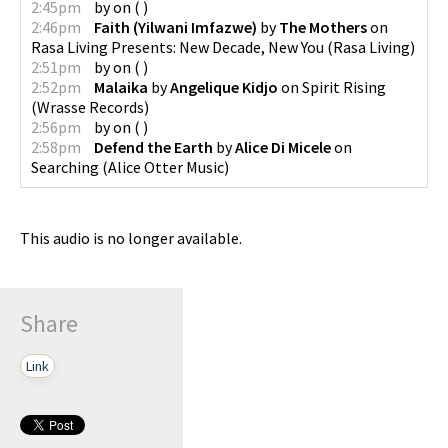
2:45pm
by
on
(
)
2:46pm
Faith (Yilwani Imfazwe)
by
The Mothers
on
Rasa Living Presents: New Decade, New You
(
Rasa Living
)
2:51pm
by
on
(
)
2:52pm
Malaika
by
Angelique Kidjo
on
Spirit Rising
(
Wrasse Records
)
2:56pm
by
on
(
)
2:58pm
Defend the Earth
by
Alice Di Micele
on
Searching
(
Alice Otter Music
)
This audio is no longer available.
Share
Link