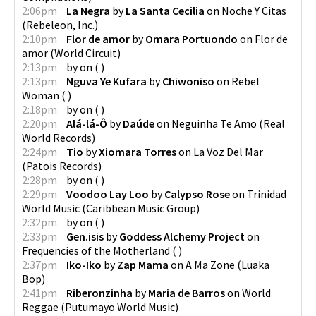
2:06pm
La Negra
by
La Santa Cecilia
on
Noche Y Citas
(
Rebeleon, Inc.
)
2:10pm
Flor de amor
by
Omara Portuondo
on
Flor de
amor
(
World Circuit
)
2:13pm
by
on
(
)
2:13pm
Nguva Ye Kufara
by
Chiwoniso
on
Rebel
Woman
(
)
2:18pm
by
on
(
)
2:20pm
Alá-lá-Ô
by
Daúde
on
Neguinha Te Amo
(
Real
World Records
)
2:24pm
Tio
by
Xiomara Torres
on
La Voz Del Mar
(
Patois Records
)
2:28pm
by
on
(
)
2:29pm
Voodoo Lay Loo
by
Calypso Rose
on
Trinidad
World Music
(
Caribbean Music Group
)
2:32pm
by
on
(
)
2:33pm
Gen.isis
by
Goddess Alchemy Project
on
Frequencies of the Motherland
(
)
2:37pm
Iko-Iko
by
Zap Mama
on
A Ma Zone
(
Luaka
Bop
)
2:41pm
Riberonzinha
by
Maria de Barros
on
World
Reggae
(
Putumayo World Music
)