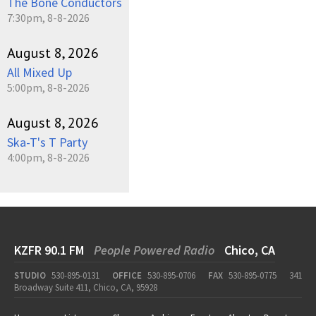
The Bone Conductors
7:30pm, 8-8-2026
August 8, 2026
All Mixed Up
5:00pm, 8-8-2026
August 8, 2026
Ska-T's T Party
4:00pm, 8-8-2026
KZFR 90.1 FM
People Powered Radio
Chico, CA
STUDIO
530-895-0131
OFFICE
530-895-0706
FAX
530-895-0775
341
Broadway Suite 411, Chico, CA, 95928