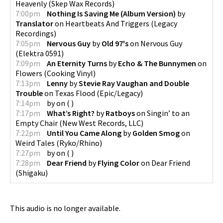
Heavenly
(
Skep Wax Records
)
7:00pm
Nothing Is Saving Me (Album Version)
by
Translator
on
Heartbeats And Triggers
(
Legacy
Recordings
)
7:05pm
Nervous Guy
by
Old 97's
on
Nervous Guy
(
Elektra 0591
)
7:09pm
An Eternity Turns
by
Echo & The Bunnymen
on
Flowers
(
Cooking Vinyl
)
7:13pm
Lenny
by
Stevie Ray Vaughan and Double
Trouble
on
Texas Flood
(
Epic/Legacy
)
7:14pm
by
on
(
)
7:17pm
What’s Right?
by
Ratboys
on
Singin’ to an
Empty Chair
(
New West Records, LLC
)
7:22pm
Until You Came Along
by
Golden Smog
on
Weird Tales
(
Ryko/Rhino
)
7:27pm
by
on
(
)
7:28pm
Dear Friend
by
Flying Color
on
Dear Friend
(
Shigaku
)
This audio is no longer available.