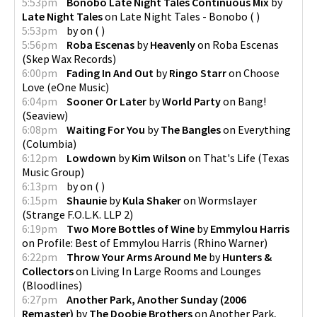
5:53pm
Bonobo Late Night Tales Continuous Mix
by
Late Night Tales
on
Late Night Tales - Bonobo
(
)
5:53pm
by
on
(
)
5:56pm
Roba Escenas
by
Heavenly
on
Roba Escenas
(
Skep Wax Records
)
6:00pm
Fading In And Out
by
Ringo Starr
on
Choose
Love
(
eOne Music
)
6:04pm
Sooner Or Later
by
World Party
on
Bang!
(
Seaview
)
6:08pm
Waiting For You
by
The Bangles
on
Everything
(
Columbia
)
6:12pm
Lowdown
by
Kim Wilson
on
That's Life
(
Texas
Music Group
)
6:13pm
by
on
(
)
6:15pm
Shaunie
by
Kula Shaker
on
Wormslayer
(
Strange F.O.L.K. LLP 2
)
6:19pm
Two More Bottles of Wine
by
Emmylou Harris
on
Profile: Best of Emmylou Harris
(
Rhino Warner
)
6:22pm
Throw Your Arms Around Me
by
Hunters &
Collectors
on
Living In Large Rooms and Lounges
(
Bloodlines
)
6:27pm
Another Park, Another Sunday (2006
Remaster)
by
The Doobie Brothers
on
Another Park,