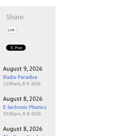
Share
Link
August 9, 2026
Radio Paradise
12:00am, 8-9-2026
August 8, 2026
E-lectronic Phonics
10:00pm, 8-8-2026
August 8, 2026