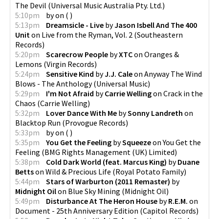
The Devil
(
Universal Music Australia Pty. Ltd.
)
5:10pm
by
on
(
)
5:13pm
Dreamsicle - Live
by
Jason Isbell And The 400
Unit
on
Live from the Ryman, Vol. 2
(
Southeastern
Records
)
5:20pm
Scarecrow People
by
XTC
on
Oranges &
Lemons
(
Virgin Records
)
5:24pm
Sensitive Kind
by
J.J. Cale
on
Anyway The Wind
Blows - The Anthology
(
Universal Music
)
5:29pm
I'm Not Afraid
by
Carrie Welling
on
Crack in the
Chaos
(
Carrie Welling
)
5:32pm
Lover Dance With Me
by
Sonny Landreth
on
Blacktop Run
(
Provogue Records
)
5:33pm
by
on
(
)
5:35pm
You Get the Feeling
by
Squeeze
on
You Get the
Feeling
(
BMG Rights Management (UK) Limited
)
5:38pm
Cold Dark World (feat. Marcus King)
by
Duane
Betts
on
Wild & Precious Life
(
Royal Potato Family
)
5:44pm
Stars of Warburton (2011 Remaster)
by
Midnight Oil
on
Blue Sky Mining
(
Midnight Oil
)
5:49pm
Disturbance At The Heron House
by
R.E.M.
on
Document - 25th Anniversary Edition
(
Capitol Records
)