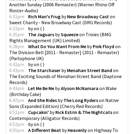
Another Sunday (2006 Remaster)
(
Warner Rhino Off
Roster-Audio
)
6:32pm
Rich Man's Frug
by
New Broadway Cast
on
Sweet Charity - New Broadway Cast
(
DRG Records
)
6:32pm
by
on
(
)
6:35pm
The Jaguars
by
Squeeze
on
Trixies
(
BMG
Rights Management (UK) Limited
)
6:38pm
What Do You Want From Me
by
Pink Floyd
on
The Division Bell [2011 - Remaster] (2011 - Remaster)
(
Parlophone UK
)
6:42pm
by
on
(
)
6:43pm
The Starchaser
by
Menahan Street Band
on
The Exciting Sounds of Menahan Street Band
(
Daptone
Records
)
6:43pm
Let Me Be Me
by
Alyson McNamara
on
Wake
(
Birthday Cake
)
6:47pm
And She Rides
by
The Long Ryders
on
Native
Sons (Expanded Edition)
(
Cherry Red Records
)
6:51pm
Cupcakin'
by
Rick Estrin & The Nightcats
on
Contemporary
(
Alligator Records
)
6:52pm
by
on
(
)
6:55pm
A Different Beat
by
Heavenly
on
Highway To