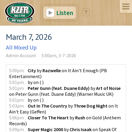
Listen
March 7, 2026
All Mixed Up
Admin Account
5:00pm, 3-7-2026
5:00pm
City
by
Razwelle
on
It Ain't Enough
(
PB
Entertainment
)
5:01pm
by
on
(
)
5:01pm
Peter Gunn (feat. Duane Eddy)
by
Art of Noise
on
Peter Gunn (feat. Duane Eddy)
(
Warner Music UK
)
5:01pm
by
on
(
)
5:03pm
Out In The Country
by
Three Dog Night
on
It
Ain't Easy
(
Geffen
)
5:06pm
Closer To The Heart
by
Rush
on
Gold
(
Anthem
Records
)
5:09pm
Super Magic 2000
by
Chris Isaak
on
Speak Of