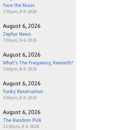
Face the Music
7:30pm, 8-6-2026
August 6, 2026
Zephyr News
7:00pm, 8-6-2026
August 6, 2026
What's The Frequency, Kenneth?
5:00pm, 8-6-2026
August 6, 2026
Funky Reservation
3:00pm, 8-6-2026
August 6, 2026
The Random Pick
12:30pm, 8-6-2026