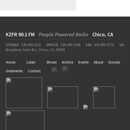
KZFR 90.1 FM
People Powered Radio
Chico, CA
STUDIO
530-895-0131
OFFICE
530-895-0706
FAX
530-895-0775
341
Broadway Suite 411, Chico, CA, 95928
Home
Listen
Shows
Archive
Events
About
Donate
Underwrite
Contact