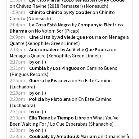
on
Chávez Ravine (2018 Remaster)
(
Nonesuch
)
1:59pm
Chinito Chinito
by
Ry Cooder
on
Chinito
Chinito
(
Nonesuch
)
2:04pm
La Cosa Està Negra
by
Companyia Elèctrica
Dharma
on
No Volem Ser
(
Picap
)
2:09pm
Cine Citta
by
Ad Vielle Que Pourra
on
Menage a
Quatre
(
Xenophile/Green Linnet
)
2:13pm
Andromadere
by
Ad Vielle Que Pourra
on
Menage a Quatre
(
Xenophile/Green Linnet
)
2:17pm
by
on
(
)
2:21pm
Cumbia
by
Los Pinguos
on
Camino Bueno
(
Pinguos Records
)
2:25pm
Guerra
by
Pistolera
on
En Este Camino
(
Luchadora
)
2:28pm
by
on
(
)
2:28pm
Policia
by
Pistolera
on
En Este Camino
(
Luchadora
)
2:31pm
by
on
(
)
2:33pm
Ella Tiene
by
Tiempo Libre
on
What You've
Been Waiting For / Lo Que Esperabas
(
Shanachie
)
2:38pm
by
on
(
)
2:38pm
Coulibaly
by
Amadou & Mariam
on
Dimanche à