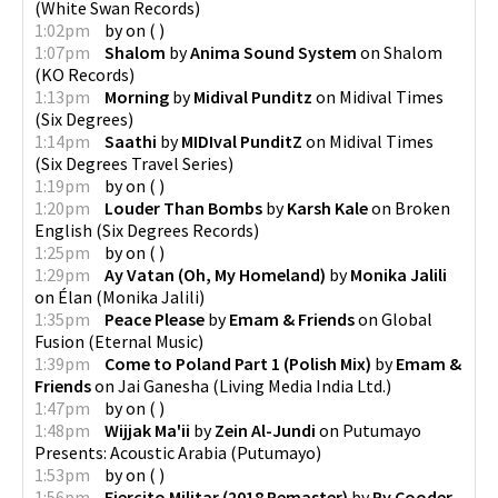
(
White Swan Records
)
1:02pm
by
on
(
)
1:07pm
Shalom
by
Anima Sound System
on
Shalom
(
KO Records
)
1:13pm
Morning
by
Midival Punditz
on
Midival Times
(
Six Degrees
)
1:14pm
Saathi
by
MIDIval PunditZ
on
Midival Times
(
Six Degrees Travel Series
)
1:19pm
by
on
(
)
1:20pm
Louder Than Bombs
by
Karsh Kale
on
Broken
English
(
Six Degrees Records
)
1:25pm
by
on
(
)
1:29pm
Ay Vatan (Oh, My Homeland)
by
Monika Jalili
on
Élan
(
Monika Jalili
)
1:35pm
Peace Please
by
Emam & Friends
on
Global
Fusion
(
Eternal Music
)
1:39pm
Come to Poland Part 1 (Polish Mix)
by
Emam &
Friends
on
Jai Ganesha
(
Living Media India Ltd.
)
1:47pm
by
on
(
)
1:48pm
Wijjak Ma'ii
by
Zein Al-Jundi
on
Putumayo
Presents: Acoustic Arabia
(
Putumayo
)
1:53pm
by
on
(
)
1:56pm
Ejercito Militar (2018 Remaster)
by
Ry Cooder