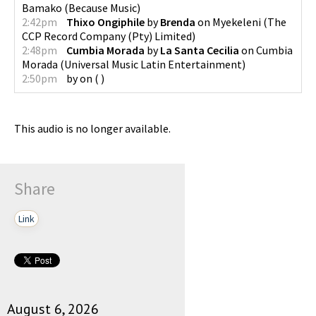
Bamako
(
Because Music
)
2:42pm
Thixo Ongiphile
by
Brenda
on
Myekeleni
(
The
CCP Record Company (Pty) Limited
)
2:48pm
Cumbia Morada
by
La Santa Cecilia
on
Cumbia
Morada
(
Universal Music Latin Entertainment
)
2:50pm
by
on
(
)
This audio is no longer available.
Share
Link
August 6, 2026