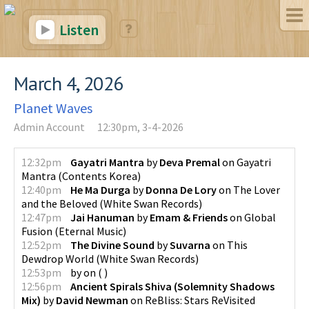
Listen
March 4, 2026
Planet Waves
Admin Account
12:30pm, 3-4-2026
12:32pm
Gayatri Mantra
by
Deva Premal
on
Gayatri
Mantra
(
Contents Korea
)
12:40pm
He Ma Durga
by
Donna De Lory
on
The Lover
and the Beloved
(
White Swan Records
)
12:47pm
Jai Hanuman
by
Emam & Friends
on
Global
Fusion
(
Eternal Music
)
12:52pm
The Divine Sound
by
Suvarna
on
This
Dewdrop World
(
White Swan Records
)
12:53pm
by
on
(
)
12:56pm
Ancient Spirals Shiva (Solemnity Shadows
Mix)
by
David Newman
on
ReBliss: Stars ReVisited