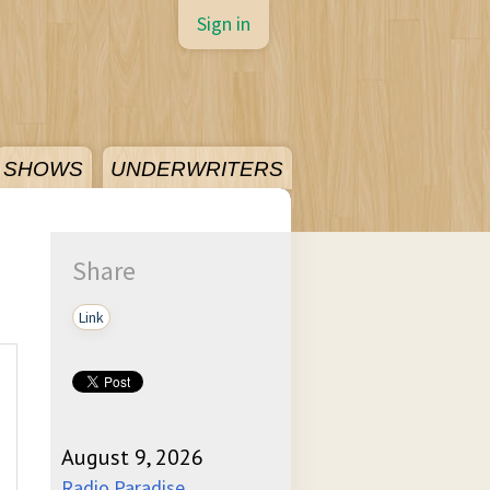
Sign in
SHOWS
UNDERWRITERS
Share
Link
August 9, 2026
Radio Paradise