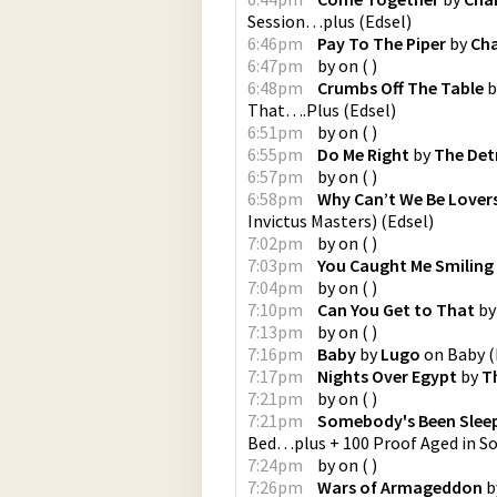
Session…plus
(
Edsel
)
6:46pm
Pay To The Piper
by
Cha
6:47pm
by
on
(
)
6:48pm
Crumbs Off The Table
b
That….Plus
(
Edsel
)
6:51pm
by
on
(
)
6:55pm
Do Me Right
by
The Det
6:57pm
by
on
(
)
6:58pm
Why Can’t We Be Lover
Invictus Masters)
(
Edsel
)
7:02pm
by
on
(
)
7:03pm
You Caught Me Smiling
7:04pm
by
on
(
)
7:10pm
Can You Get to That
b
7:13pm
by
on
(
)
7:16pm
Baby
by
Lugo
on
Baby
(
7:17pm
Nights Over Egypt
by
T
7:21pm
by
on
(
)
7:21pm
Somebody's Been Slee
Bed…plus + 100 Proof Aged in S
7:24pm
by
on
(
)
7:26pm
Wars of Armageddon
b