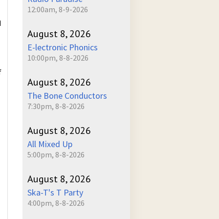
12:00am, 8-9-2026
d
August 8, 2026
E-lectronic Phonics
10:00pm, 8-8-2026
f
August 8, 2026
The Bone Conductors
7:30pm, 8-8-2026
August 8, 2026
All Mixed Up
5:00pm, 8-8-2026
August 8, 2026
Ska-T's T Party
4:00pm, 8-8-2026