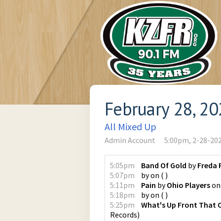
February 28, 2
All Mixed Up
Admin Account
5:00pm, 2-28-20
5:05pm
Band Of Gold
by
Freda 
5:07pm
by
on
(
)
5:11pm
Pain
by
Ohio Players
o
5:18pm
by
on
(
)
5:25pm
What's Up Front That 
Records
)