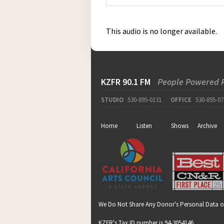
This audio is no longer available.
KZFR 90.1 FM
People Powered 
STUDIO
530-895-0131
OFFICE
530-895-07
Home
Listen
Shows
Archive
We Do Not Share Any Donor's Personal Data o
KZFR's Tax ID number is 94-3054146.