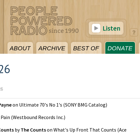
Listen
ABOUT
ARCHIVE
BEST OF
DONATE
026
26
Payne
on
Ultimate 70's No 1's
(
SONY BMG Catalog
)
n
Pain
(
Westbound Records Inc.
)
Counts
by
The Counts
on
What's Up Front That Counts
(
Ace