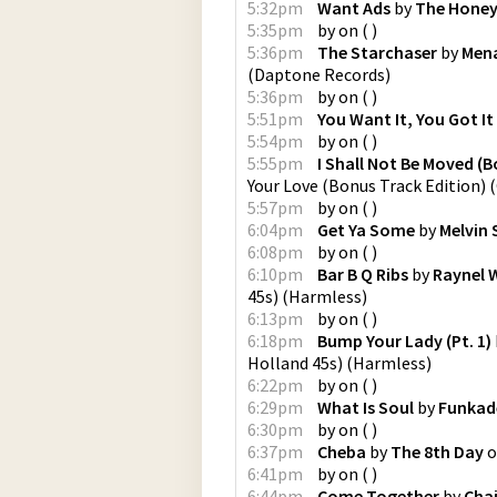
5:32pm
Want Ads
by
The Honey
5:35pm
by
on
(
)
5:36pm
The Starchaser
by
Mena
(
Daptone Records
)
5:36pm
by
on
(
)
5:51pm
You Want It, You Got It
5:54pm
by
on
(
)
5:55pm
I Shall Not Be Moved (
Your Love (Bonus Track Edition)
(
5:57pm
by
on
(
)
6:04pm
Get Ya Some
by
Melvin 
6:08pm
by
on
(
)
6:10pm
Bar B Q Ribs
by
Raynel 
45s)
(
Harmless
)
6:13pm
by
on
(
)
6:18pm
Bump Your Lady (Pt. 1)
Holland 45s)
(
Harmless
)
6:22pm
by
on
(
)
6:29pm
What Is Soul
by
Funkad
6:30pm
by
on
(
)
6:37pm
Cheba
by
The 8th Day
o
6:41pm
by
on
(
)
6:44pm
Come Together
by
Cha