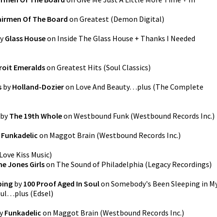
irmen Of The Board
on
Greatest
(
Demon Digital
)
y
Glass House
on
Inside The Glass House + Thanks I Needed
roit Emeralds
on
Greatest Hits
(
Soul Classics
)
s
by
Holland-Dozier
on
Love And Beauty…plus (The Complete
by
The 19th Whole
on
Westbound Funk
(
Westbound Records Inc.
)
y
Funkadelic
on
Maggot Brain
(
Westbound Records Inc.
)
Love Kiss Music
)
he Jones Girls
on
The Sound of Philadelphia
(
Legacy Recordings
)
ping
by
100 Proof Aged In Soul
on
Somebody's Been Sleeping in M
oul…plus
(
Edsel
)
y
Funkadelic
on
Maggot Brain
(
Westbound Records Inc.
)