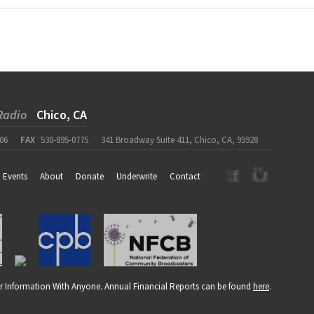
Radio
Chico, CA
06
FAX
530-895-0775
341 Broadway Suite 411, Chico, CA, 95928
Events
About
Donate
Underwrite
Contact
r Information With Anyone. Annual Financial Reports can be found
here
.