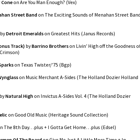
 Cone
on
Are You Man Enough?
(
Vex
)
han Street Band
on
The Exciting Sounds of Menahan Street Ban
by
Detroit Emeralds
on
Greatest Hits
(
Janus Records
)
Bonus Track)
by
Barrino Brothers
on
Livin' High off the Goodness o
Crimson
)
Sparks
on
Texas Twister/'75
(
Bgp
)
Wynglass
on
Music Merchant A-Sides (The Holland Dozier Holland
by
Natural High
on
Invictus A-Sides Vol. 4 (The Holland Dozier
elic
on
Good Old Music
(
Heritage Sound Collection
)
n
The 8th Day…plus + I Gotta Get Home…plus
(
Edsel
)
irmen Of The Board
on
Give Me Just A Little More Time + In