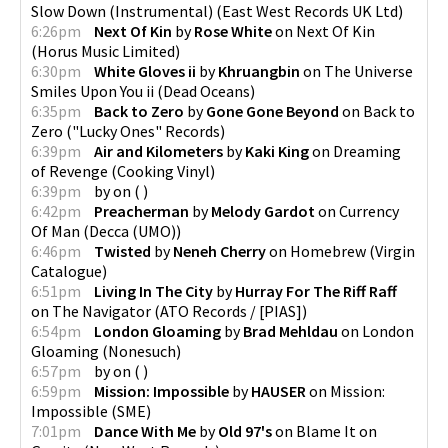
Slow Down (Instrumental)
(
East West Records UK Ltd
)
6:26pm
Next Of Kin
by
Rose White
on
Next Of Kin
(
Horus Music Limited
)
6:30pm
White Gloves ii
by
Khruangbin
on
The Universe
Smiles Upon You ii
(
Dead Oceans
)
6:35pm
Back to Zero
by
Gone Gone Beyond
on
Back to
Zero
(
"Lucky Ones" Records
)
6:39pm
Air and Kilometers
by
Kaki King
on
Dreaming
of Revenge
(
Cooking Vinyl
)
6:39pm
by
on
(
)
6:42pm
Preacherman
by
Melody Gardot
on
Currency
Of Man
(
Decca (UMO)
)
6:46pm
Twisted
by
Neneh Cherry
on
Homebrew
(
Virgin
Catalogue
)
6:51pm
Living In The City
by
Hurray For The Riff Raff
on
The Navigator
(
ATO Records / [PIAS]
)
6:54pm
London Gloaming
by
Brad Mehldau
on
London
Gloaming
(
Nonesuch
)
6:57pm
by
on
(
)
6:59pm
Mission: Impossible
by
HAUSER
on
Mission:
Impossible
(
SME
)
7:01pm
Dance With Me
by
Old 97's
on
Blame It on