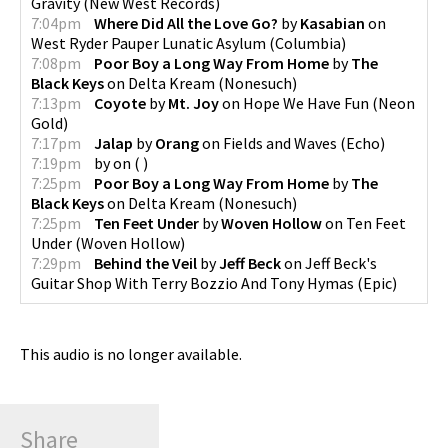
Gravity
(
New West Records
)
7:04pm
Where Did All the Love Go?
by
Kasabian
on
West Ryder Pauper Lunatic Asylum
(
Columbia
)
7:08pm
Poor Boy a Long Way From Home
by
The
Black Keys
on
Delta Kream
(
Nonesuch
)
7:13pm
Coyote
by
Mt. Joy
on
Hope We Have Fun
(
Neon
Gold
)
7:17pm
Jalap
by
Orang
on
Fields and Waves
(
Echo
)
7:19pm
by
on
(
)
7:25pm
Poor Boy a Long Way From Home
by
The
Black Keys
on
Delta Kream
(
Nonesuch
)
7:25pm
Ten Feet Under
by
Woven Hollow
on
Ten Feet
Under
(
Woven Hollow
)
7:29pm
Behind the Veil
by
Jeff Beck
on
Jeff Beck's
Guitar Shop With Terry Bozzio And Tony Hymas
(
Epic
)
This audio is no longer available.
Share