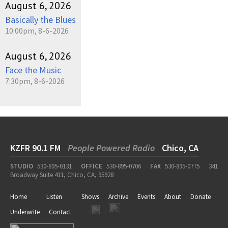
August 6, 2026
Basically the Blues
10:00pm, 8-6-2026
August 6, 2026
Face the Music
7:30pm, 8-6-2026
KZFR 90.1 FM
People Powered Radio
Chico, CA
STUDIO
530-895-0131
OFFICE
530-895-0706
FAX
530-895-0775
341
Broadway Suite 411, Chico, CA, 95928
Home
Listen
Shows
Archive
Events
About
Donate
Underwrite
Contact