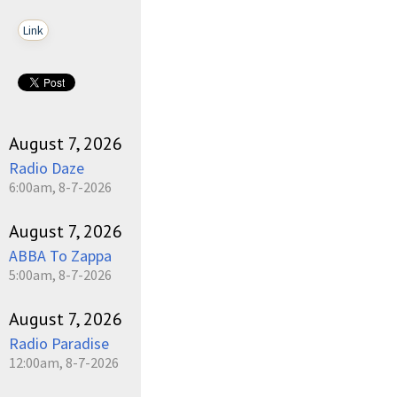
Link
August 7, 2026
Radio Daze
6:00am, 8-7-2026
August 7, 2026
ABBA To Zappa
5:00am, 8-7-2026
August 7, 2026
Radio Paradise
12:00am, 8-7-2026