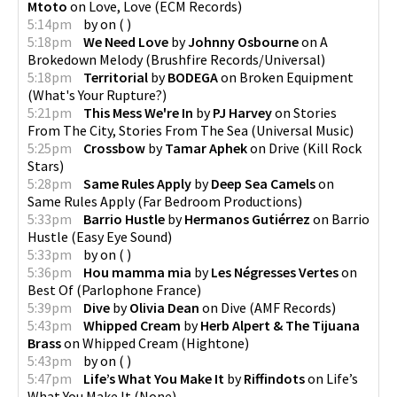
Mtoto
on
Love, Love
(
ECM Records
)
5:14pm
by
on
(
)
5:18pm
We Need Love
by
Johnny Osbourne
on
A
Brokedown Melody
(
Brushfire Records/Universal
)
5:18pm
Territorial
by
BODEGA
on
Broken Equipment
(
What's Your Rupture?
)
5:21pm
This Mess We're In
by
PJ Harvey
on
Stories
From The City, Stories From The Sea
(
Universal Music
)
5:25pm
Crossbow
by
Tamar Aphek
on
Drive
(
Kill Rock
Stars
)
5:28pm
Same Rules Apply
by
Deep Sea Camels
on
Same Rules Apply
(
Far Bedroom Productions
)
5:33pm
Barrio Hustle
by
Hermanos Gutiérrez
on
Barrio
Hustle
(
Easy Eye Sound
)
5:33pm
by
on
(
)
5:36pm
Hou mamma mia
by
Les Négresses Vertes
on
Best Of
(
Parlophone France
)
5:39pm
Dive
by
Olivia Dean
on
Dive
(
AMF Records
)
5:43pm
Whipped Cream
by
Herb Alpert & The Tijuana
Brass
on
Whipped Cream
(
Hightone
)
5:43pm
by
on
(
)
5:47pm
Life’s What You Make It
by
Riffindots
on
Life’s
What You Make It
(
None
)