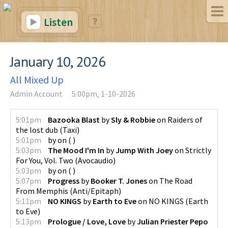
Listen
January 10, 2026
All Mixed Up
Admin Account
5:00pm, 1-10-2026
5:01pm
Bazooka Blast
by
Sly & Robbie
on
Raiders of
the lost dub
(
Taxi
)
5:01pm
by
on
(
)
5:03pm
The Mood I'm In
by
Jump With Joey
on
Strictly
For You, Vol. Two
(
Avocaudio
)
5:03pm
by
on
(
)
5:07pm
Progress
by
Booker T. Jones
on
The Road
From Memphis
(
Anti/Epitaph
)
5:11pm
NO KINGS
by
Earth to Eve
on
NO KINGS
(
Earth
to Eve
)
5:13pm
Prologue / Love, Love
by
Julian Priester Pepo