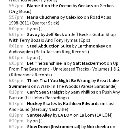
5:52pm
Blame it on the Ocean
by
Geckøs
on
Geckøs
(
Org Music
)
5:57pm
Maria Chuchena
by
Calexico
on
Road Atlas
1998-2011
(
Quarter Stick
)
6:00pm
by
on
(
)
6:01pm
Savoy
by
Jeff Beck
on
Jeff Beck's Guitar Shop
With Terry Bozzio And Tony Hymas
(
Epic
)
6:01pm
Steel Abduction Suite
by
Earthmonkey
on
Audiosapien
(
Beta-lactam Ring Records
)
6:01pm
by
on
(
)
6:05pm
Let The Sunshine In
by
Galt MacDermot
on
Up
From The Basement - Unreleased Tracks - Volumes 1 & 2
(
Kilmarnock Records
)
6:06pm
Think That You Might Be Wrong
by
Great Lake
Swimmers
on
A Walk In The Woods
(
Varese Sarabande
)
6:10pm
Can't See Straight
by
Sam Phillips
on
Push Any
Button
(
Littlebox Recordings
)
6:13pm
Hockey Skates
by
Kathleen Edwards
on
Lost
And Found
(
Mercury Nashville
)
6:19pm
Santee Alley
by
LA LOM
on
La Lom
(
LA LOM
)
6:20pm
by
on
(
)
6:22pm
Slow Down (Instrumental)
by
Morcheeba
on