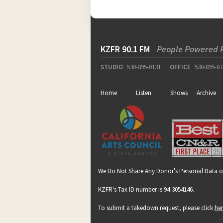
KZFR 90.1 FM
People Powered 
STUDIO
530-895-0131
OFFICE
530-895-07
Home
Listen
Shows
Archive
We Do Not Share Any Donor's Personal Data o
KZFR's Tax ID number is 94-3054146.
To submit a takedown request, please click
he