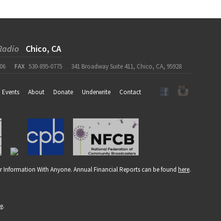
Radio
Chico, CA
06
FAX
530-895-0775
341 Broadway Suite 411, Chico, CA, 95928
Events
About
Donate
Underwrite
Contact
r Information With Anyone. Annual Financial Reports can be found
here
.
re
.