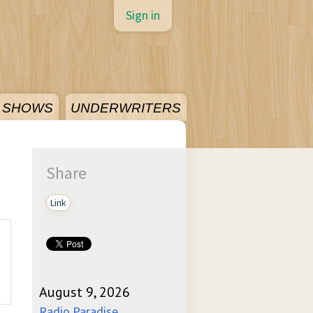
Sign in
SHOWS
UNDERWRITERS
Share
Link
August 9, 2026
Radio Paradise