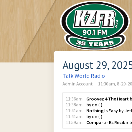
August 29, 202
Talk World Radio
Admin Account
11:30am, 8-29-2
11:36am
Groovez 4 The Heart
b
11:38am
by
on
(
)
11:41am
Nothing Is Easy
by
Jet
11:41am
by
on
(
)
11:59am
Compartir Es Recibir
b