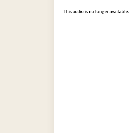
This audio is no longer available.