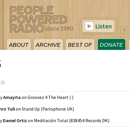
Listen
ABOUT
ARCHIVE
BEST OF
DONATE
5
025
y
Amayita
on
Groovez 4 The Heart
(
)
hro Tull
on
Stand Up
(
Parlophone UK
)
y
Daniel Ortiz
on
Meditación Total
(
838454 Records DK
)