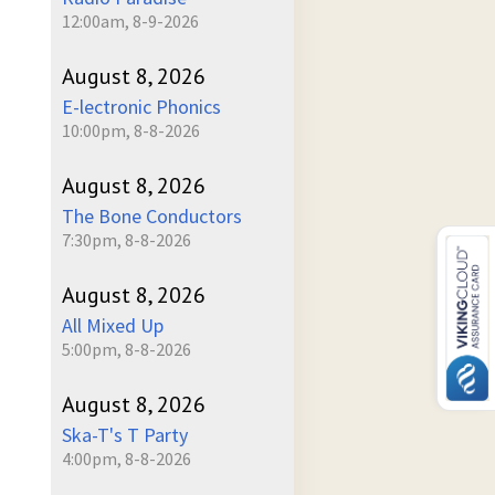
12:00am, 8-9-2026
August 8, 2026
E-lectronic Phonics
10:00pm, 8-8-2026
August 8, 2026
The Bone Conductors
7:30pm, 8-8-2026
August 8, 2026
All Mixed Up
5:00pm, 8-8-2026
August 8, 2026
Ska-T's T Party
4:00pm, 8-8-2026