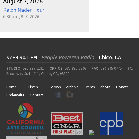
August 7, 2026
Ralph Nader Hour
6:30pm, 8-7-2026
KZFR 90.1 FM
People Powered Radio
Chico, CA
STUDIO
530-895-0131
OFFICE
530-895-0706
FAX
530-895-0775
341
Broadway Suite 411, Chico, CA, 95928
Home
Listen
Shows
Archive
Events
About
Donate
Underwrite
Contact