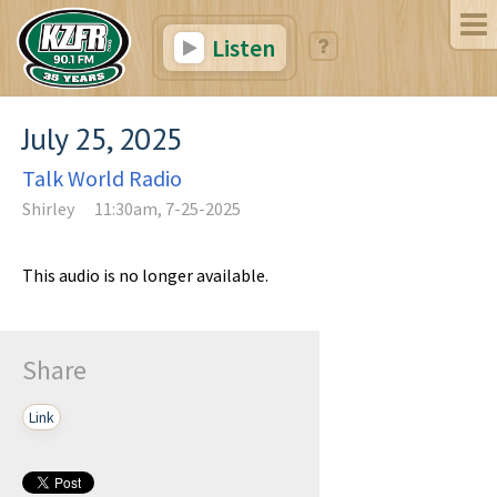
Listen
July 25, 2025
Talk World Radio
Shirley
11:30am, 7-25-2025
This audio is no longer available.
Share
Link