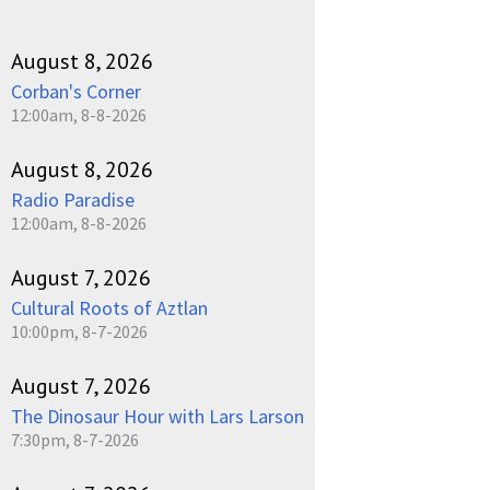
August 8, 2026
Corban's Corner
12:00am, 8-8-2026
August 8, 2026
Radio Paradise
12:00am, 8-8-2026
August 7, 2026
Cultural Roots of Aztlan
10:00pm, 8-7-2026
August 7, 2026
The Dinosaur Hour with Lars Larson
7:30pm, 8-7-2026