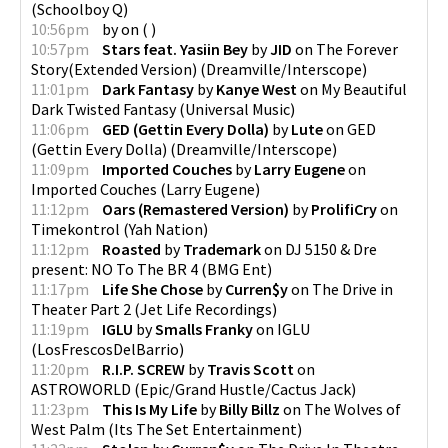
(
Schoolboy Q
)
10:56pm
by
on
(
)
10:57pm
Stars feat. Yasiin Bey
by
JID
on
The Forever
Story(Extended Version)
(
Dreamville/Interscope
)
11:01pm
Dark Fantasy
by
Kanye West
on
My Beautiful
Dark Twisted Fantasy
(
Universal Music
)
11:06pm
GED (Gettin Every Dolla)
by
Lute
on
GED
(Gettin Every Dolla)
(
Dreamville/Interscope
)
11:09pm
Imported Couches
by
Larry Eugene
on
Imported Couches
(
Larry Eugene
)
11:12pm
Oars (Remastered Version)
by
ProlifiCry
on
Timekontrol
(
Yah Nation
)
11:12pm
Roasted
by
Trademark
on
DJ 5150 & Dre
present: NO To The BR 4
(
BMG Ent
)
11:17pm
Life She Chose
by
Curren$y
on
The Drive in
Theater Part 2
(
Jet Life Recordings
)
11:19pm
IGLU
by
Smalls Franky
on
IGLU
(
LosFrescosDelBarrio
)
11:20pm
R.I.P. SCREW
by
Travis Scott
on
ASTROWORLD
(
Epic/Grand Hustle/Cactus Jack
)
11:23pm
This Is My Life
by
Billy Billz
on
The Wolves of
West Palm
(
Its The Set Entertainment
)