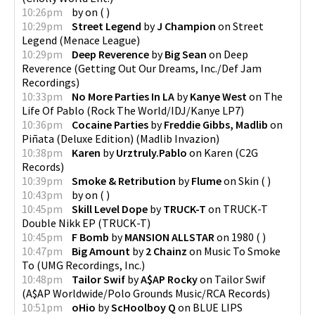
10:26pm
by
on
(
)
10:29pm
Street Legend
by
J Champion
on
Street
Legend
(
Menace League
)
10:29pm
Deep Reverence
by
Big Sean
on
Deep
Reverence
(
Getting Out Our Dreams, Inc./Def Jam
Recordings
)
10:33pm
No More Parties In LA
by
Kanye West
on
The
Life Of Pablo
(
Rock The World/IDJ/Kanye LP7
)
10:36pm
Cocaine Parties
by
Freddie Gibbs, Madlib
on
Piñata (Deluxe Edition)
(
Madlib Invazion
)
10:38pm
Karen
by
Urztruly.Pablo
on
Karen
(
C2G
Records
)
10:39pm
Smoke & Retribution
by
Flume
on
Skin
(
)
10:43pm
by
on
(
)
10:45pm
Skill Level Dope
by
TRUCK-T
on
TRUCK-T
Double Nikk EP
(
TRUCK-T
)
10:45pm
F Bomb
by
MANSION ALLSTAR
on
1980
(
)
10:47pm
Big Amount
by
2 Chainz
on
Music To Smoke
To
(
UMG Recordings, Inc.
)
10:48pm
Tailor Swif
by
A$AP Rocky
on
Tailor Swif
(
A$AP Worldwide/Polo Grounds Music/RCA Records
)
10:51pm
oHio
by
ScHoolboy Q
on
BLUE LIPS