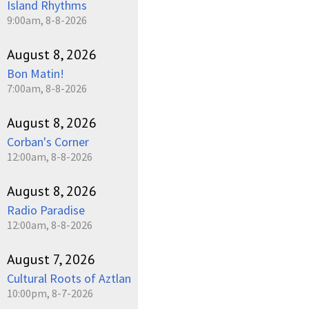
Island Rhythms
9:00am, 8-8-2026
August 8, 2026
Bon Matin!
7:00am, 8-8-2026
August 8, 2026
Corban's Corner
12:00am, 8-8-2026
August 8, 2026
Radio Paradise
12:00am, 8-8-2026
August 7, 2026
Cultural Roots of Aztlan
10:00pm, 8-7-2026