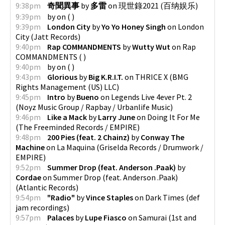
9:38pm
奇聞異事
by
多雷
on
現世錄2021
(
百纳娱乐
)
9:39pm
by
on
(
)
9:39pm
London City
by
Yo Yo Honey Singh
on
London
City
(
Jatt Records
)
9:40pm
Rap COMMANDMENTS
by
Wutty Wut
on
Rap
COMMANDMENTS
(
)
9:40pm
by
on
(
)
9:43pm
Glorious
by
Big K.R.I.T.
on
THRICE X
(
BMG
Rights Management (US) LLC
)
9:45pm
Intro
by
Bueno
on
Legends Live 4ever Pt. 2
(
Noyz Music Group / Rapbay / Urbanlife Music
)
9:46pm
Like a Mack
by
Larry June
on
Doing It For Me
(
The Freeminded Records / EMPIRE
)
9:48pm
200 Pies (feat. 2 Chainz)
by
Conway The
Machine
on
La Maquina
(
Griselda Records / Drumwork /
EMPIRE
)
9:52pm
Summer Drop (feat. Anderson .Paak)
by
Cordae
on
Summer Drop (feat. Anderson .Paak)
(
Atlantic Records
)
9:54pm
"Radio"
by
Vince Staples
on
Dark Times
(
def
jam recordings
)
9:57pm
Palaces
by
Lupe Fiasco
on
Samurai
(
1st and