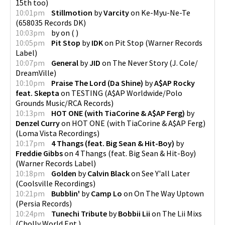
15th too
)
10:01pm
Stillmotion
by
Varcity
on
Ke-Myu-Ne-Te
(
658035 Records DK
)
10:03pm
by
on
(
)
10:05pm
Pit Stop
by
IDK
on
Pit Stop
(
Warner Records
Label
)
10:07pm
General
by
JID
on
The Never Story
(
J. Cole/
DreamVille
)
10:10pm
Praise The Lord (Da Shine)
by
A$AP Rocky
feat. Skepta
on
TESTING
(
A$AP Worldwide/Polo
Grounds Music/RCA Records
)
10:13pm
HOT ONE (with TiaCorine & A$AP Ferg)
by
Denzel Curry
on
HOT ONE (with TiaCorine & A$AP Ferg)
(
Loma Vista Recordings
)
10:17pm
4 Thangs (feat. Big Sean & Hit-Boy)
by
Freddie Gibbs
on
4 Thangs (feat. Big Sean & Hit-Boy)
(
Warner Records Label
)
10:18pm
Golden
by
Calvin Black
on
See Y'all Later
(
Coolsville Recordings
)
10:21pm
Bubblin'
by
Camp Lo
on
On The Way Uptown
(
Persia Records
)
10:24pm
Tunechi Tribute
by
Bobbii Lii
on
The Lii Mixs
(
Cholly World Ent.
)