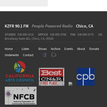
KZFR 90.1 FM
People Powered Radio
Chico, CA
STUDIO
530-895-0131
OFFICE
530-895-0706
FAX
530-895-0775
341
Broadway Suite 411, Chico, CA, 95928
Home
Listen
Shows
Archive
Events
About
Donate
Underwrite
Contact