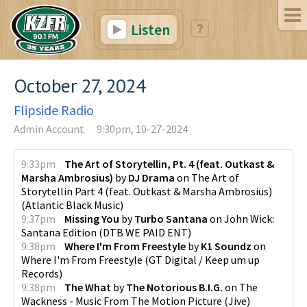
Listen
October 27, 2024
Flipside Radio
Admin Account
9:30pm, 10-27-2024
9:33pm
The Art of Storytellin, Pt. 4 (feat. Outkast &
Marsha Ambrosius)
by
DJ Drama
on
The Art of
Storytellin Part 4 (feat. Outkast & Marsha Ambrosius)
(
Atlantic Black Music
)
9:37pm
Missing You
by
Turbo Santana
on
John Wick:
Santana Edition
(
DTB WE PAID ENT
)
9:38pm
Where I'm From Freestyle
by
K1 Soundz
on
Where I'm From Freestyle
(
GT Digital / Keep um up
Records
)
9:38pm
The What
by
The Notorious B.I.G.
on
The
Wackness - Music From The Motion Picture
(
Jive
)