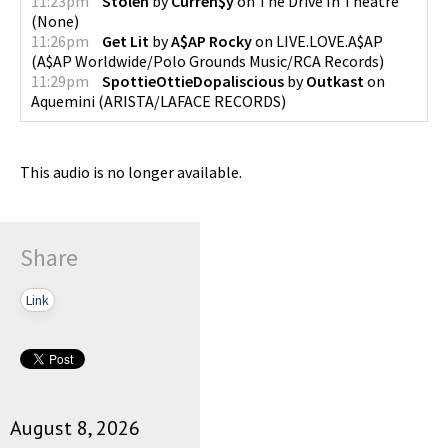
11:23pm
Stolen
by
Curren$y
on
The Drive In Theatre
(
None
)
11:26pm
Get Lit
by
A$AP Rocky
on
LIVE.LOVE.A$AP
(
A$AP Worldwide/Polo Grounds Music/RCA Records
)
11:29pm
SpottieOttieDopaliscious
by
Outkast
on
Aquemini
(
ARISTA/LAFACE RECORDS
)
This audio is no longer available.
Share
Link
August 8, 2026