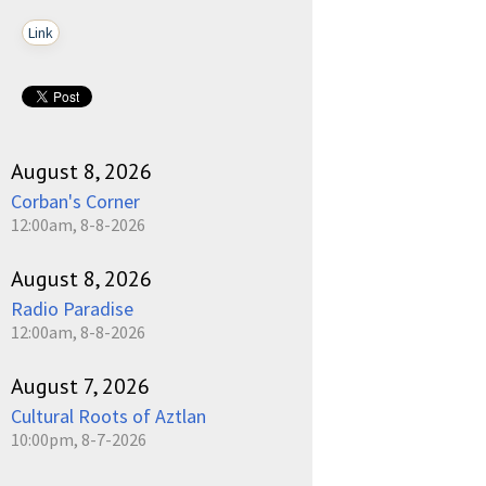
Link
August 8, 2026
Corban's Corner
12:00am, 8-8-2026
August 8, 2026
Radio Paradise
12:00am, 8-8-2026
August 7, 2026
Cultural Roots of Aztlan
10:00pm, 8-7-2026