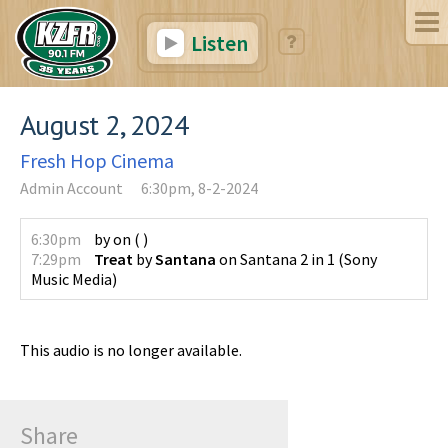
Listen
August 2, 2024
Fresh Hop Cinema
Admin Account
6:30pm, 8-2-2024
6:30pm
by
on
(
)
7:29pm
Treat
by
Santana
on
Santana 2 in 1
(
Sony
Music Media
)
This audio is no longer available.
Share