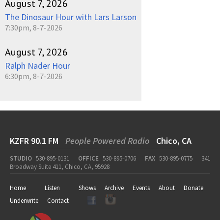
August 7, 2026
The Dinosaur Hour with Lars Larson
7:30pm, 8-7-2026
August 7, 2026
Ralph Nader Hour
6:30pm, 8-7-2026
KZFR 90.1 FM
People Powered Radio
Chico, CA
STUDIO
530-895-0131
OFFICE
530-895-0706
FAX
530-895-0775
341
Broadway Suite 411, Chico, CA, 95928
Home
Listen
Shows
Archive
Events
About
Donate
Underwrite
Contact