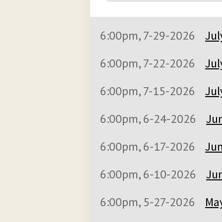
6:00pm, 7-29-2026
Jul
6:00pm, 7-22-2026
Jul
6:00pm, 7-15-2026
Jul
6:00pm, 6-24-2026
Jun
6:00pm, 6-17-2026
Jun
6:00pm, 6-10-2026
Jun
6:00pm, 5-27-2026
May