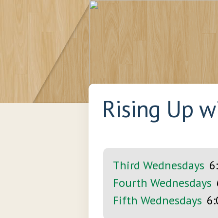
Rising Up w
Third Wednesdays
6
Fourth Wednesdays
Fifth Wednesdays
6