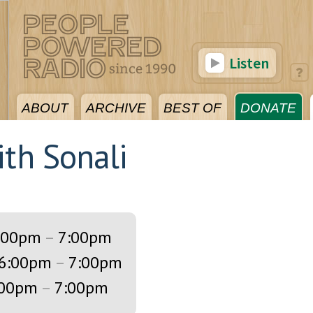
Listen
ABOUT
ARCHIVE
BEST OF
DONATE
ith Sonali
:00pm
–
7:00pm
6:00pm
–
7:00pm
:00pm
–
7:00pm