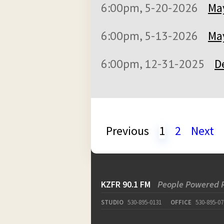
6:00pm, 5-20-2026
May
6:00pm, 5-13-2026
May
6:00pm, 12-31-2025
D
Previous
1
2
Next
KZFR 90.1 FM
People Powered 
STUDIO
530-895-0131
OFFICE
530-895-07