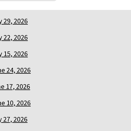
y 29, 2026
y 22, 2026
y 15, 2026
e 24, 2026
e 17, 2026
e 10, 2026
 27, 2026