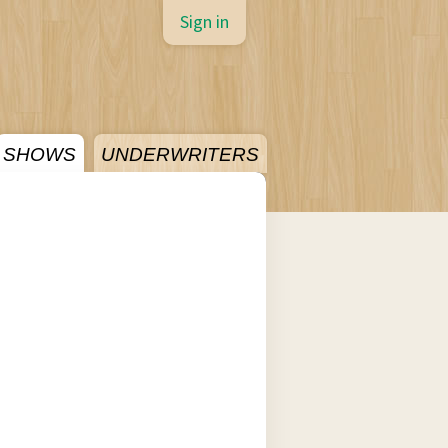
Sign in
SHOWS
UNDERWRITERS