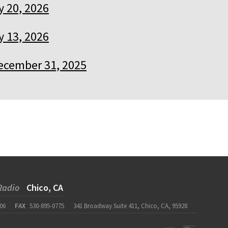
 20, 2026
 13, 2026
ecember 31, 2025
Radio
Chico, CA
06
FAX
530-895-0775
341 Broadway Suite 411, Chico, CA, 95928