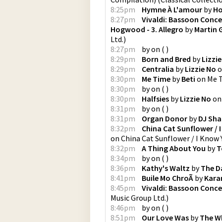
8:25pm
Hymne À L'amour
by
Ho
8:27pm
Vivaldi: Bassoon Conce
Hogwood - 3. Allegro
by
Martin 
Ltd.
)
8:27pm
by
on
(
)
8:29pm
Born and Bred
by
Lizzi
8:29pm
Centralia
by
Lizzie No
o
8:30pm
Me Time
by
Beti
on
Me 
8:30pm
by
on
(
)
8:30pm
Halfsies
by
Lizzie No
o
8:31pm
by
on
(
)
8:31pm
Organ Donor
by
DJ Sh
8:32pm
China Cat Sunflower / I
on
China Cat Sunflower / I Know Y
8:32pm
A Thing About You
by
T
8:34pm
by
on
(
)
8:36pm
Kathy's Waltz
by
The D
8:41pm
Buile Mo ChroÃ­
by
Kara
8:45pm
Vivaldi: Bassoon Conce
Music Group Ltd.
)
8:46pm
by
on
(
)
8:51pm
Our Love Was
by
The W