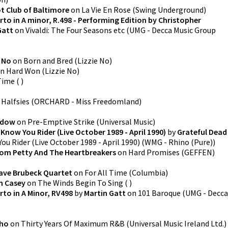
t Club of Baltimore
on
La Vie En Rose
(
Swing Underground
)
rto in A minor, R.498 - Performing Edition by Christopher
Gatt
on
Vivaldi: The Four Seasons etc
(
UMG - Decca Music Group
e No
on
Born and Bred
(
Lizzie No
)
n
Hard Won
(
Lizzie No
)
Time
(
)
n
Halfsies
(
ORCHARD - Miss Freedomland
)
adow
on
Pre-Emptive Strike
(
Universal Music
)
 Know You Rider (Live October 1989 - April 1990)
by
Grateful Dead
ou Rider (Live October 1989 - April 1990)
(
WMG - Rhino (Pure)
)
om Petty And The Heartbreakers
on
Hard Promises
(
GEFFEN
)
ave Brubeck Quartet
on
For All Time
(
Columbia
)
n Casey
on
The Winds Begin To Sing
(
)
rto in A Minor, RV498
by
Martin Gatt
on
101 Baroque
(
UMG - Decca
ho
on
Thirty Years Of Maximum R&B
(
Universal Music Ireland Ltd.
)