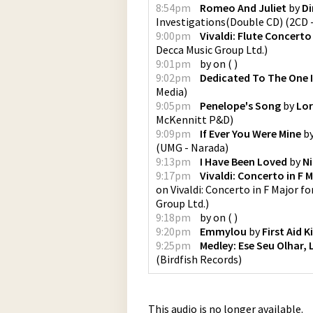
8:54pm
Romeo And Juliet
by
Di
Investigations(Double CD) (2CD -
9:00pm
Vivaldi: Flute Concerto 
Decca Music Group Ltd.
)
9:01pm
by
on
(
)
9:02pm
Dedicated To The One 
Media
)
9:05pm
Penelope's Song
by
Lor
McKennitt P&D
)
9:09pm
If Ever You Were Mine
b
(
UMG - Narada
)
9:13pm
I Have Been Loved
by
N
9:17pm
Vivaldi: Concerto in F M
on
Vivaldi: Concerto in F Major fo
Group Ltd.
)
9:18pm
by
on
(
)
9:20pm
Emmylou
by
First Aid K
9:25pm
Medley: Ese Seu Olhar, 
(
Birdfish Records
)
This audio is no longer available.