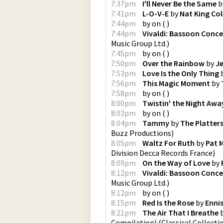
7:37pm
I'll Never Be the Same
b
7:41pm
L-O-V-E
by
Nat King Col
7:44pm
by
on
(
)
7:44pm
Vivaldi: Bassoon Conce
Music Group Ltd.
)
7:45pm
by
on
(
)
7:50pm
Over the Rainbow
by
Je
7:53pm
Love Is the Only Thing
7:56pm
This Magic Moment
by
7:58pm
by
on
(
)
8:00pm
Twistin' the Night Awa
8:03pm
by
on
(
)
8:04pm
Tammy
by
The Platter
Buzz Productions
)
8:05pm
Waltz For Ruth
by
Pat 
Division Decca Records France
)
8:09pm
On the Way of Love
by
8:12pm
Vivaldi: Bassoon Conce
Music Group Ltd.
)
8:12pm
by
on
(
)
8:15pm
Red Is the Rose
by
Ennis
8:21pm
The Air That I Breathe
Compilation)
(
Classical Collecti