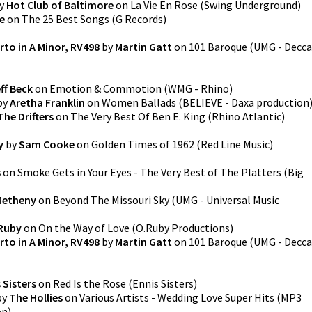
y
Hot Club of Baltimore
on
La Vie En Rose
(
Swing Underground
)
e
on
The 25 Best Songs
(
G Records
)
rto in A Minor, RV498
by
Martin Gatt
on
101 Baroque
(
UMG - Decca
ff Beck
on
Emotion & Commotion
(
WMG - Rhino
)
by
Aretha Franklin
on
Women Ballads
(
BELIEVE - Daxa production
The Drifters
on
The Very Best Of Ben E. King
(
Rhino Atlantic
)
y
by
Sam Cooke
on
Golden Times of 1962
(
Red Line Music
)
s
on
Smoke Gets in Your Eyes - The Very Best of The Platters
(
Big
Metheny
on
Beyond The Missouri Sky
(
UMG - Universal Music
Ruby
on
On the Way of Love
(
O.Ruby Productions
)
rto in A Minor, RV498
by
Martin Gatt
on
101 Baroque
(
UMG - Decca
 Sisters
on
Red Is the Rose
(
Ennis Sisters
)
by
The Hollies
on
Various Artists - Wedding Love Super Hits (MP3
on
)