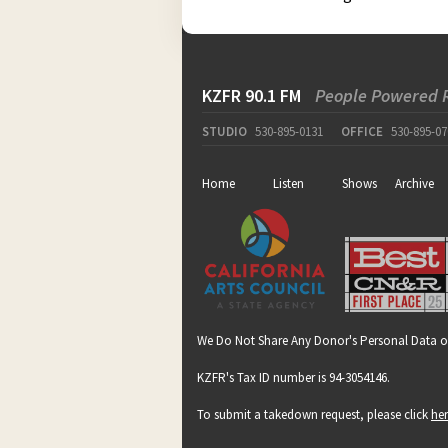
KZFR 90.1 FM
People Powered 
STUDIO
530-895-0131
OFFICE
530-895-07
Home
Listen
Shows
Archive
We Do Not Share Any Donor's Personal Data o
KZFR's Tax ID number is 94-3054146.
To submit a takedown request, please click
he