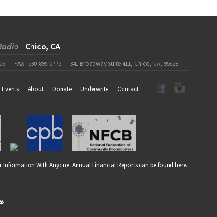
Radio
Chico, CA
06
FAX
530-895-0775
341 Broadway Suite 411, Chico, CA, 95928
Events
About
Donate
Underwrite
Contact
r Information With Anyone. Annual Financial Reports can be found
here
.
re
.