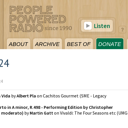
Listen
ABOUT
ARCHIVE
BEST OF
DONATE
024
24
a Vida
by
Albert Pla
on
Cachitos Gourmet
(
SME - Legacy
rto in A minor, R.498 - Performing Edition by Christopher
o moderato)
by
Martin Gatt
on
Vivaldi: The Four Seasons etc
(
UMG