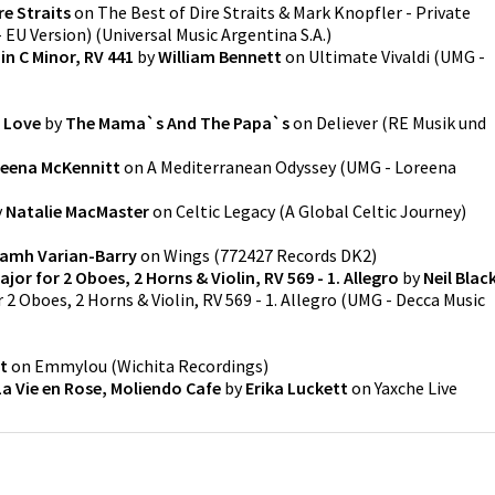
re Straits
on
The Best of Dire Straits & Mark Knopfler - Private
 EU Version)
(
Universal Music Argentina S.A.
)
in C Minor, RV 441
by
William Bennett
on
Ultimate Vivaldi
(
UMG -
I Love
by
The Mama`s And The Papa`s
on
Deliever
(
RE Musik und
eena McKennitt
on
A Mediterranean Odyssey
(
UMG - Loreena
y
Natalie MacMaster
on
Celtic Legacy (A Global Celtic Journey)
iamh Varian-Barry
on
Wings
(
772427 Records DK2
)
ajor for 2 Oboes, 2 Horns & Violin, RV 569 - 1. Allegro
by
Neil Blac
r 2 Oboes, 2 Horns & Violin, RV 569 - 1. Allegro
(
UMG - Decca Music
it
on
Emmylou
(
Wichita Recordings
)
La Vie en Rose, Moliendo Cafe
by
Erika Luckett
on
Yaxche Live