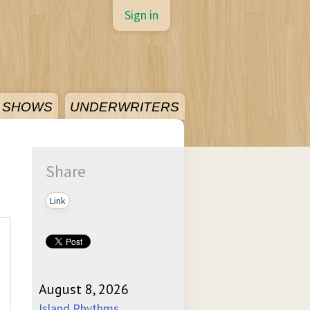
Sign in
SHOWS
UNDERWRITERS
Share
Link
August 8, 2026
Island Rhythms