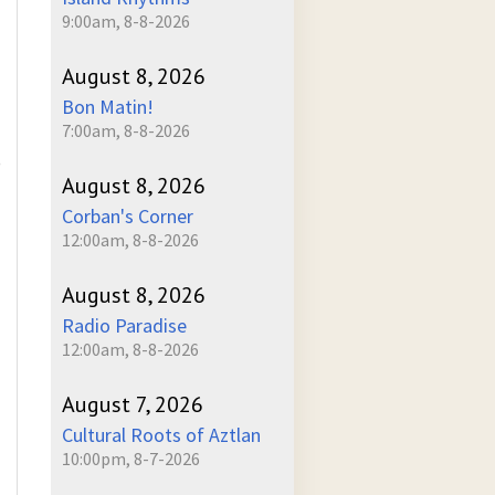
9:00am, 8-8-2026
August 8, 2026
Bon Matin!
7:00am, 8-8-2026
)
August 8, 2026
Corban's Corner
12:00am, 8-8-2026
August 8, 2026
Radio Paradise
12:00am, 8-8-2026
August 7, 2026
Cultural Roots of Aztlan
10:00pm, 8-7-2026