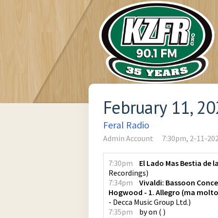
February 11, 2
Feral Radio
Admin Account
7:30pm, 2-11-20
7:30pm
El Lado Mas Bestia de l
Recordings
)
7:34pm
Vivaldi: Bassoon Conce
Hogwood - 1. Allegro (ma molt
- Decca Music Group Ltd.
)
7:35pm
by
on
(
)