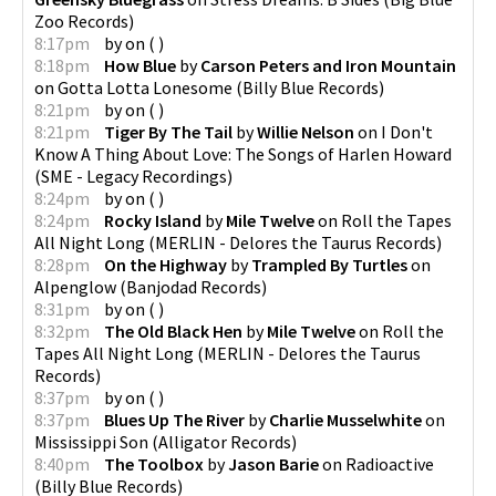
Zoo Records
)
8:17pm
by
on
(
)
8:18pm
How Blue
by
Carson Peters and Iron Mountain
on
Gotta Lotta Lonesome
(
Billy Blue Records
)
8:21pm
by
on
(
)
8:21pm
Tiger By The Tail
by
Willie Nelson
on
I Don't
Know A Thing About Love: The Songs of Harlen Howard
(
SME - Legacy Recordings
)
8:24pm
by
on
(
)
8:24pm
Rocky Island
by
Mile Twelve
on
Roll the Tapes
All Night Long
(
MERLIN - Delores the Taurus Records
)
8:28pm
On the Highway
by
Trampled By Turtles
on
Alpenglow
(
Banjodad Records
)
8:31pm
by
on
(
)
8:32pm
The Old Black Hen
by
Mile Twelve
on
Roll the
Tapes All Night Long
(
MERLIN - Delores the Taurus
Records
)
8:37pm
by
on
(
)
8:37pm
Blues Up The River
by
Charlie Musselwhite
on
Mississippi Son
(
Alligator Records
)
8:40pm
The Toolbox
by
Jason Barie
on
Radioactive
(
Billy Blue Records
)