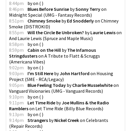
8:44pm
by
on
(
)
8:46pm
Blues Before Sunrise
by
Sonny Terry
on
Midnight Special
(
UMG - Fantasy Records
)
8:51pm
Chimney Smoke
by
Ed Snodderly
on
Chimney
Smoke
(
DISTROKID
)
8:55pm
Will the Circle Be Unbroken?
by
Laurie Lewis
on
And Laurie Lewis
(
Spruce and Maple Music
)
8:58pm
by
on
(
)
8:59pm
Cabin on the Hill
by
The Infamous
Stringdusters
on
A Tribute to Flatt & Scruggs
(
Americana Vibes
)
9:02pm
by
on
(
)
9:03pm
I'm Still Here
by
John Hartford
on
Housing
Project
(
SME - RCA/Legacy
)
9:05pm
Blue Feeling Today
by
Charlie Musselwhite
on
Vanguard Visionaries
(
UMG - Vanguard Records
)
9:10pm
by
on
(
)
9:11pm
Let Time Ride
by
Joe Mullins & the Radio
Ramblers
on
Let Time Ride
(
Billy Blue Records
)
9:13pm
by
on
(
)
9:14pm
Strangers
by
Nickel Creek
on
Celebrants
(
Repair Records
)