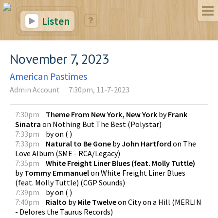
Listen
November 7, 2023
American Pastimes
Admin Account
7:30pm, 11-7-2023
7:30pm
Theme From New York, New York
by
Frank
Sinatra
on
Nothing But The Best
(
Polystar
)
7:33pm
by
on
(
)
7:33pm
Natural to Be Gone
by
John Hartford
on
The
Love Album
(
SME - RCA/Legacy
)
7:35pm
White Freight Liner Blues (feat. Molly Tuttle)
by
Tommy Emmanuel
on
White Freight Liner Blues
(feat. Molly Tuttle)
(
CGP Sounds
)
7:39pm
by
on
(
)
7:40pm
Rialto
by
Mile Twelve
on
City on a Hill
(
MERLIN
- Delores the Taurus Records
)