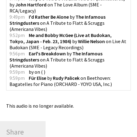
by
John Hartford
on
The Love Album
(
SME -
RCA/Legacy
)
9:49pm
I'd Rather Be Alone
by
The Infamous
Stringdusters
on
A Tribute to Flatt & Scruggs
(
Americana Vibes
)
9:52pm
Me and Bobby McGee (Live at Budokan,
Tokyo, Japan - Feb. 23, 1984)
by
Willie Nelson
on
Live At
Budokan
(
SME - Legacy Recordings
)
9:56pm
Earl's Breakdown
by
The Infamous
Stringdusters
on
A Tribute to Flatt & Scruggs
(
Americana Vibes
)
9:59pm
by
on
(
)
9:59pm
Für Elise
by
Rudy Palicek
on
Beethoven:
Bagatelles for Piano
(
ORCHARD - YOYO USA, Inc.
)
This audio is no longer available.
Share