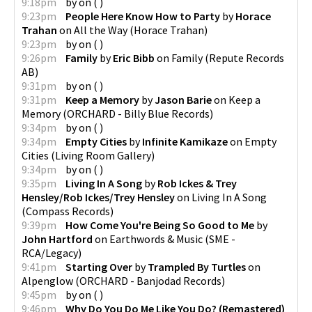
9:18pm
by
on
(
)
9:23pm
People Here Know How to Party
by
Horace
Trahan
on
All the Way
(
Horace Trahan
)
9:23pm
by
on
(
)
9:26pm
Family
by
Eric Bibb
on
Family
(
Repute Records
AB
)
9:31pm
by
on
(
)
9:31pm
Keep a Memory
by
Jason Barie
on
Keep a
Memory
(
ORCHARD - Billy Blue Records
)
9:34pm
by
on
(
)
9:34pm
Empty Cities
by
Infinite Kamikaze
on
Empty
Cities
(
Living Room Gallery
)
9:34pm
by
on
(
)
9:35pm
Living In A Song
by
Rob Ickes & Trey
Hensley/Rob Ickes/Trey Hensley
on
Living In A Song
(
Compass Records
)
9:39pm
How Come You're Being So Good to Me
by
John Hartford
on
Earthwords & Music
(
SME -
RCA/Legacy
)
9:41pm
Starting Over
by
Trampled By Turtles
on
Alpenglow
(
ORCHARD - Banjodad Records
)
9:45pm
by
on
(
)
9:46pm
Why Do You Do Me Like You Do? (Remastered)