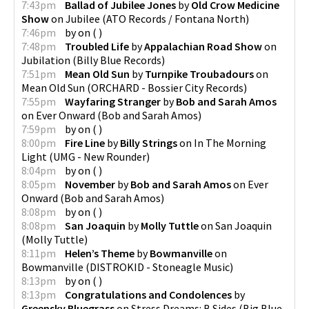
7:43pm
Ballad of Jubilee Jones
by
Old Crow Medicine
Show
on
Jubilee
(
ATO Records / Fontana North
)
7:46pm
by
on
(
)
7:48pm
Troubled Life
by
Appalachian Road Show
on
Jubilation
(
Billy Blue Records
)
7:51pm
Mean Old Sun
by
Turnpike Troubadours
on
Mean Old Sun
(
ORCHARD - Bossier City Records
)
7:55pm
Wayfaring Stranger
by
Bob and Sarah Amos
on
Ever Onward
(
Bob and Sarah Amos
)
7:59pm
by
on
(
)
8:00pm
Fire Line
by
Billy Strings
on
In The Morning
Light
(
UMG - New Rounder
)
8:04pm
by
on
(
)
8:05pm
November
by
Bob and Sarah Amos
on
Ever
Onward
(
Bob and Sarah Amos
)
8:08pm
by
on
(
)
8:08pm
San Joaquin
by
Molly Tuttle
on
San Joaquin
(
Molly Tuttle
)
8:11pm
Helen’s Theme
by
Bowmanville
on
Bowmanville
(
DISTROKID - Stoneagle Music
)
8:13pm
by
on
(
)
8:13pm
Congratulations and Condolences
by
Greensky Bluegrass
on
Stress Dreams: B Sides
(
Big Blue