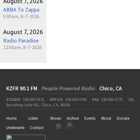
August 7, 2026
ABBA To Zappa
5:00am, 8-7-2026
August 7, 2026
Radio Paradise
12:00am, 8-7-2026
KZFR 90.1 FM
People Powered Radio
Chico, CA
STUDIO
530-895-0131
OFFICE
530-895-0706
FAX
530-895-0775
341
Broadway Suite 411, Chico, CA, 95928
Home
Listen
Shows
Archive
Events
About
Donate
Underwrite
Contact