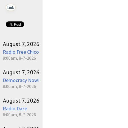
Link
August 7, 2026
Radio Free Chico
9:00am, 8-7-2026
August 7, 2026
Democracy Now!
8:00am, 8-7-2026
August 7, 2026
Radio Daze
6:00am, 8-7-2026