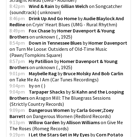
8:42pm
Wind & Rain
by
Gillian Welch
on
Songcatcher
(soundtrack)
(
unknown
)
8:46pm
Drink Up And Go Home
by
Audie Blaylock And
Redline
on
Cryin' Heart Blues
(
UMG - Rural Rhythm
)
8:49pm
Fox Chase
by
Homer Davenport & Young
Brothers
on
unknown
(
,
1925
)
8:54pm
Down in Tennessee Blues
by
Homer Davenport
on
Turn Me Loose: Outsiders of Old-Time Music
(
Pawn/Tompkins Square
)
8:57pm
Hy Patillion
by
Homer Davenport & Young
Brothers
on
unknown
(
,
1925
)
9:01pm
Maybelle Rag
by
Bruce Molsky And Bob Carlin
on
Take Me As I Am
(
Car Tunes Recordings
)
9:04pm
by
on
(
)
9:04pm
Tarpaper Shacks
by
Si Kahn and the Looping
Brothers
on
Aragon Mill: The Bluegrass Sessions
(
Strictly Country Records
)
9:09pm
Dangerous Women
by
Carla Gover;Zoey
Barrett
on
Dangerous Women
(
Redbird Records
)
9:13pm
Willow Garden
by
Allison Williams
on
Give Me
The Roses
(
Romeg Records
)
9:19pm
I Let the Stars Get in My Eyes
by
Corn Potato