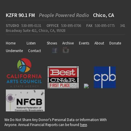
KZFR 90.1 FM
People Powered Radio
Chico, CA
STUDIO
530-895-0131
OFFICE
530-895-0706
FAX
530-895-0775
341
Broadway Suite 411, Chico, CA, 95928
Home
Listen
Shows
Archive
Events
About
Donate
Underwrite
Contact
We Do Not Share Any Donor's Personal Data or Information With
Anyone. Annual Financial Reports can be found
here
.