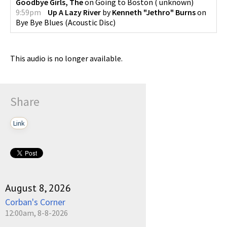
Goodbye Girls, The
on
Going to Boston
(
unknown
)
9:59pm
Up A Lazy River
by
Kenneth "Jethro" Burns
on
Bye Bye Blues
(
Acoustic Disc
)
This audio is no longer available.
Share
Link
August 8, 2026
Corban's Corner
12:00am, 8-8-2026