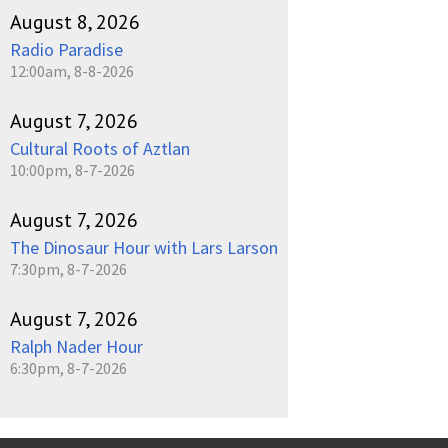
August 8, 2026
Radio Paradise
12:00am, 8-8-2026
August 7, 2026
Cultural Roots of Aztlan
10:00pm, 8-7-2026
August 7, 2026
The Dinosaur Hour with Lars Larson
7:30pm, 8-7-2026
August 7, 2026
Ralph Nader Hour
6:30pm, 8-7-2026