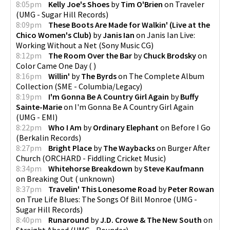
8:05pm
Kelly Joe's Shoes
by
Tim O'Brien
on
Traveler
(
UMG - Sugar Hill Records
)
8:09pm
These Boots Are Made for Walkin' (Live at the
Chico Women's Club)
by
Janis Ian
on
Janis Ian Live:
Working Without a Net
(
Sony Music CG
)
8:12pm
The Room Over the Bar
by
Chuck Brodsky
on
Color Came One Day
(
)
8:16pm
Willin'
by
The Byrds
on
The Complete Album
Collection
(
SME - Columbia/Legacy
)
8:19pm
I'm Gonna Be A Country Girl Again
by
Buffy
Sainte-Marie
on
I'm Gonna Be A Country Girl Again
(
UMG - EMI
)
8:22pm
Who I Am
by
Ordinary Elephant
on
Before I Go
(
Berkalin Records
)
8:27pm
Bright Place
by
The Waybacks
on
Burger After
Church
(
ORCHARD - Fiddling Cricket Music
)
8:34pm
Whitehorse Breakdown
by
Steve Kaufmann
on
Breaking Out
(
unknown
)
8:37pm
Travelin' This Lonesome Road
by
Peter Rowan
on
True Life Blues: The Songs Of Bill Monroe
(
UMG -
Sugar Hill Records
)
8:40pm
Runaround
by
J.D. Crowe & The New South
on
Straight Ahead
(
UMG - Rounder
)