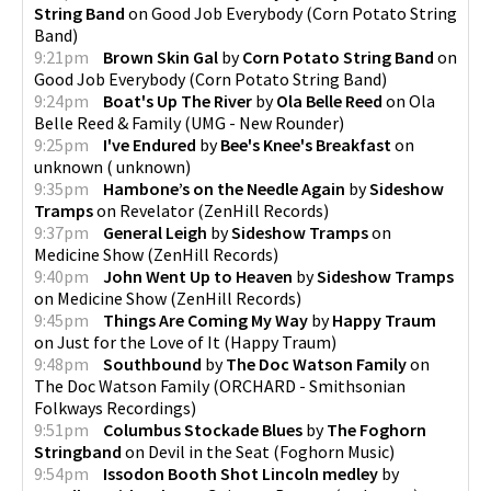
String Band
on
Good Job Everybody
(
Corn Potato String
Band
)
9:21pm
Brown Skin Gal
by
Corn Potato String Band
on
Good Job Everybody
(
Corn Potato String Band
)
9:24pm
Boat's Up The River
by
Ola Belle Reed
on
Ola
Belle Reed & Family
(
UMG - New Rounder
)
9:25pm
I've Endured
by
Bee's Knee's Breakfast
on
unknown
(
unknown
)
9:35pm
Hambone’s on the Needle Again
by
Sideshow
Tramps
on
Revelator
(
ZenHill Records
)
9:37pm
General Leigh
by
Sideshow Tramps
on
Medicine Show
(
ZenHill Records
)
9:40pm
John Went Up to Heaven
by
Sideshow Tramps
on
Medicine Show
(
ZenHill Records
)
9:45pm
Things Are Coming My Way
by
Happy Traum
on
Just for the Love of It
(
Happy Traum
)
9:48pm
Southbound
by
The Doc Watson Family
on
The Doc Watson Family
(
ORCHARD - Smithsonian
Folkways Recordings
)
9:51pm
Columbus Stockade Blues
by
The Foghorn
Stringband
on
Devil in the Seat
(
Foghorn Music
)
9:54pm
Issodon Booth Shot Lincoln medley
by