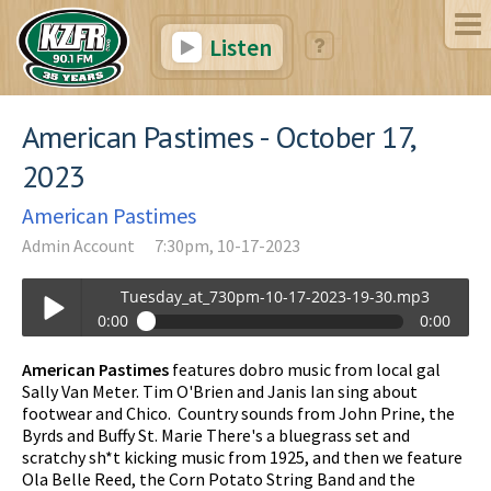
Listen
American Pastimes - October 17,
2023
American Pastimes
Admin Account
7:30pm, 10-17-2023
Tuesday_at_730pm-10-17-2023-19-30.mp3
0:00
0:00
Tuesday_at_730pm-10-17-2023-19-30.mp3
American Pastimes
features dobro music from local gal
Play /
Sally Van Meter. Tim O'Brien and Janis Ian sing about
footwear and Chico. Country sounds from John Prine, the
Byrds and Buffy St. Marie There's a bluegrass set and
scratchy sh*t kicking music from 1925, and then we feature
Ola Belle Reed, the Corn Potato String Band and the