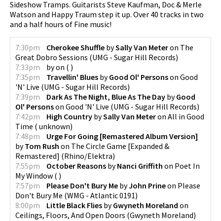
Sideshow Tramps. Guitarists Steve Kaufman, Doc & Merle
Watson and Happy Traum step it up. Over 40 tracks in two
and a half hours of Fine music!
pause
7:30pm
Cherokee Shuffle
by
Sally Van Meter
on
The
Great Dobro Sessions
(
UMG - Sugar Hill Records
)
7:33pm
by
on
(
)
7:35pm
Travellin' Blues
by
Good Ol' Persons
on
Good
'N' Live
(
UMG - Sugar Hill Records
)
7:39pm
Dark As The Night, Blue As The Day
by
Good
Ol' Persons
on
Good 'N' Live
(
UMG - Sugar Hill Records
)
7:42pm
High Country
by
Sally Van Meter
on
All in Good
Time
(
unknown
)
7:48pm
Urge For Going [Remastered Album Version]
by
Tom Rush
on
The Circle Game [Expanded &
Remastered]
(
Rhino/Elektra
)
7:55pm
October Reasons
by
Nanci Griffith
on
Poet In
My Window
(
)
7:57pm
Please Don't Bury Me
by
John Prine
on
Please
Don't Bury Me
(
WMG - Atlantic 0191
)
8:00pm
Little Black Flies
by
Gwyneth Moreland
on
Ceilings, Floors, And Open Doors
(
Gwyneth Moreland
)