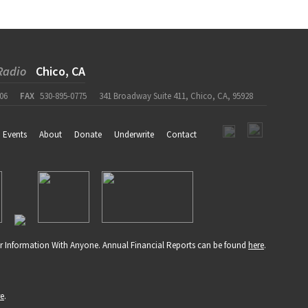
Radio
Chico, CA
06
FAX
530-895-0775
341 Broadway Suite 411, Chico, CA, 95928
Events
About
Donate
Underwrite
Contact
r Information With Anyone. Annual Financial Reports can be found
here
.
re
.