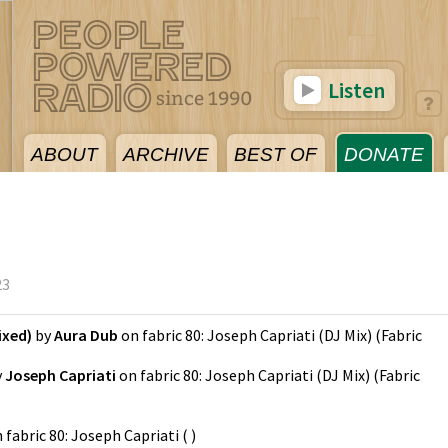
Listen
ABOUT
ARCHIVE
BEST OF
DONATE
23
ixed)
by
Aura Dub
on
fabric 80: Joseph Capriati (DJ Mix)
(
Fabric
y
Joseph Capriati
on
fabric 80: Joseph Capriati (DJ Mix)
(
Fabric
n
fabric 80: Joseph Capriati
(
)