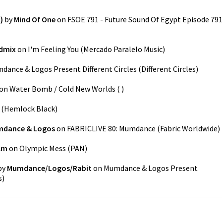
)
by
Mind Of One
on
FSOE 791 - Future Sound Of Egypt Episode 79
dmix
on
I'm Feeling You
(
Mercado Paralelo Music
)
dance & Logos Present Different Circles
(
Different Circles
)
on
Water Bomb / Cold New Worlds
(
)
(
Hemlock Black
)
dance & Logos
on
FABRICLIVE 80: Mumdance
(
Fabric Worldwide
)
lm
on
Olympic Mess
(
PAN
)
by
Mumdance/Logos/Rabit
on
Mumdance & Logos Present
s
)