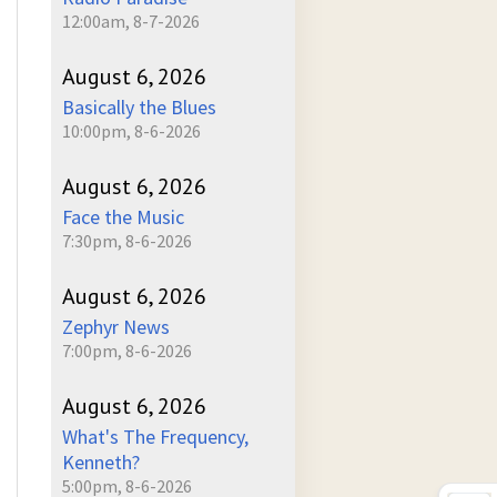
12:00am, 8-7-2026
August 6, 2026
Basically the Blues
10:00pm, 8-6-2026
August 6, 2026
Face the Music
7:30pm, 8-6-2026
August 6, 2026
Zephyr News
7:00pm, 8-6-2026
August 6, 2026
What's The Frequency,
Kenneth?
5:00pm, 8-6-2026