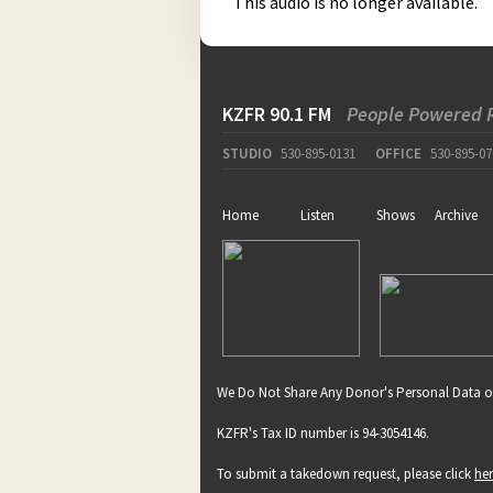
This audio is no longer available.
KZFR 90.1 FM
People Powered 
STUDIO
530-895-0131
OFFICE
530-895-07
Home
Listen
Shows
Archive
We Do Not Share Any Donor's Personal Data o
KZFR's Tax ID number is 94-3054146.
To submit a takedown request, please click
he