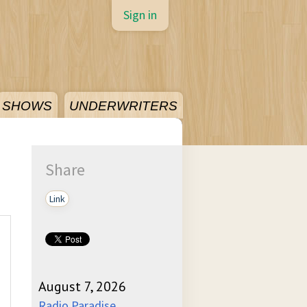
Sign in
SHOWS
UNDERWRITERS
Share
Link
August 7, 2026
Radio Paradise