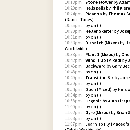
10:18pm
Stone Flower
by
Adam
10:20pm
Hells Bells
by
Phil Kier
10:24pm
Picanha
by
Thomas S
(
Dance-Tunes
)
10:25pm
by
on
(
)
10:30pm
Helter Skelter
by
Jose
10:31pm
by
on
(
)
10:33pm
Dispatch (Mixed)
by
H
Worldwide
)
10:38pm
Plant 1 (Mixed)
by
One
10:42pm
Wind It Up (Mixed)
by
J
10:45pm
Backward
by
Gary Bec
10:48pm
by
on
(
)
10:49pm
Transition Six
by
Jose
10:50pm
by
on
(
)
10:54pm
Doch (Mixed)
by
Hinz
10:54pm
by
on
(
)
10:58pm
Organic
by
Alan Fitzp
11:00pm
by
on
(
)
11:02pm
Gyre (Mixed)
by
Brian 
11:03pm
by
on
(
)
11:07pm
Learn To Fly (Maceo's
(
Fabric Worldwide
)