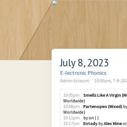
July 8, 2023
E-lectronic Phonics
Admin Account
10:00pm, 7-8-20
10:05pm
Smells Like A Virgin (M
Worldwide
)
10:08pm
Partenopeo (Mixed)
b
Worldwide
)
10:11pm
by
on
(
)
10:17pm
Entady
by
Alex Mine
o