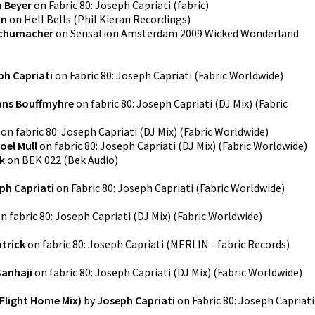
 Beyer
on
Fabric 80: Joseph Capriati
(
fabric
)
an
on
Hell Bells
(
Phil Kieran Recordings
)
chumacher
on
Sensation Amsterdam 2009 Wicked Wonderland
ph Capriati
on
Fabric 80: Joseph Capriati
(
Fabric Worldwide
)
ans Bouffmyhre
on
fabric 80: Joseph Capriati (DJ Mix)
(
Fabric
on
fabric 80: Joseph Capriati (DJ Mix)
(
Fabric Worldwide
)
oel Mull
on
fabric 80: Joseph Capriati (DJ Mix)
(
Fabric Worldwide
)
k
on
BEK 022
(
Bek Audio
)
ph Capriati
on
Fabric 80: Joseph Capriati
(
Fabric Worldwide
)
on
fabric 80: Joseph Capriati (DJ Mix)
(
Fabric Worldwide
)
atrick
on
fabric 80: Joseph Capriati
(
MERLIN - fabric Records
)
Sanhaji
on
fabric 80: Joseph Capriati (DJ Mix)
(
Fabric Worldwide
)
 Flight Home Mix)
by
Joseph Capriati
on
Fabric 80: Joseph Capriati