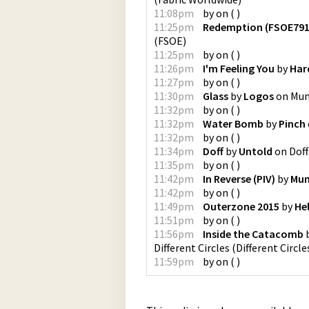
11:08pm
by
on
(
)
11:25pm
Redemption (FSOE791
(
FSOE
)
11:25pm
by
on
(
)
11:26pm
I'm Feeling You
by
Har
11:27pm
by
on
(
)
11:30pm
Glass
by
Logos
on
Mum
11:32pm
by
on
(
)
11:32pm
Water Bomb
by
Pinch
11:32pm
by
on
(
)
11:34pm
Doff
by
Untold
on
Doff
11:35pm
by
on
(
)
11:42pm
In Reverse (PIV)
by
Mum
11:42pm
by
on
(
)
11:49pm
Outerzone 2015
by
He
11:51pm
by
on
(
)
11:56pm
Inside the Catacomb
Different Circles
(
Different Circle
11:59pm
by
on
(
)