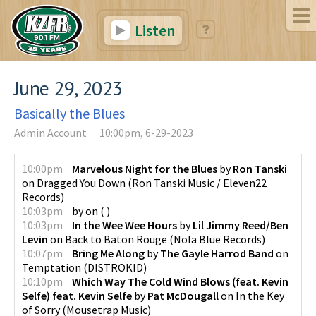
Listen
June 29, 2023
Basically the Blues
Admin Account
10:00pm, 6-29-2023
10:00pm
Marvelous Night for the Blues
by
Ron Tanski
on
Dragged You Down
(
Ron Tanski Music / Eleven22
Records
)
10:03pm
by
on
(
)
10:03pm
In the Wee Wee Hours
by
Lil Jimmy Reed/Ben
Levin
on
Back to Baton Rouge
(
Nola Blue Records
)
10:07pm
Bring Me Along
by
The Gayle Harrod Band
on
Temptation
(
DISTROKID
)
10:10pm
Which Way The Cold Wind Blows (feat. Kevin
Selfe) feat. Kevin Selfe
by
Pat McDougall
on
In the Key
of Sorry
(
Mousetrap Music
)