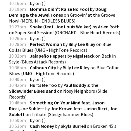
10:16pm
by
on
(
)
10:19pm
Momma Didn't Raise No Fool
by
Doug
Deming & the Jewel Tones
on
Groovin' at the Groove
Now!
(
MERLIN - ENDLESS BLUES
)
10:23pm
Shake (feat. Joe Louis Walker)
by
Arlen Roth
on
Super Soul Session!
(
ORCHARD - Blue Heart Records
)
10:26pm
by
on
(
)
10:28pm
Perfect Woman
by
Billy Lee Riley
on
Blue
Collar Blues
(
UMG - HighTone Records
)
10:32pm
Jalapeño Peppers
by
Nigel Mack
on
Back in
Style
(
Blues Attack Records
)
10:36pm
Calhoun City
by
Billy Lee Riley
on
Blue Collar
Blues
(
UMG - HighTone Records
)
10:40pm
by
on
(
)
10:42pm
Hurts Me Too
by
Paul Boddy & the
Slidewinder Blues Band
on
Nosy Neighbors
(
Slide
Records
)
10:46pm
Something On Your Mind feat. Jason
Ricci,Joe Sublett
by
Joe Krown feat. Jason Ricci, Joe
Sublett
on
Tribute
(
Sledgehammer Blues
)
10:50pm
by
on
(
)
10:53pm
Cash Money
by
Skyla Burrell
on
Broken 45's