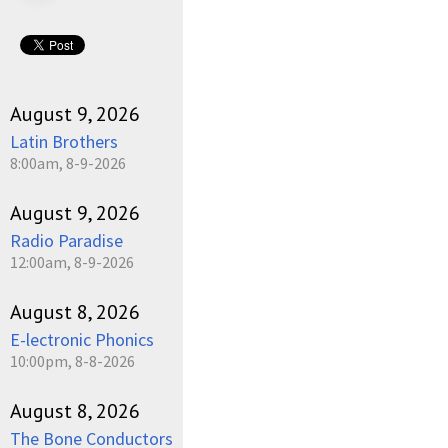
August 9, 2026
Latin Brothers
8:00am, 8-9-2026
August 9, 2026
Radio Paradise
12:00am, 8-9-2026
August 8, 2026
E-lectronic Phonics
10:00pm, 8-8-2026
August 8, 2026
The Bone Conductors