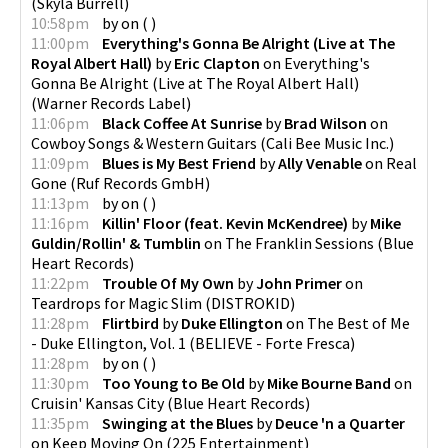
(
Skyla Burrell
)
10:58pm
by
on
(
)
11:00pm
Everything's Gonna Be Alright (Live at The
Royal Albert Hall)
by
Eric Clapton
on
Everything's
Gonna Be Alright (Live at The Royal Albert Hall)
(
Warner Records Label
)
11:06pm
Black Coffee At Sunrise
by
Brad Wilson
on
Cowboy Songs & Western Guitars
(
Cali Bee Music Inc.
)
11:09pm
Blues is My Best Friend
by
Ally Venable
on
Real
Gone
(
Ruf Records GmbH
)
11:13pm
by
on
(
)
11:16pm
Killin' Floor (feat. Kevin McKendree)
by
Mike
Guldin/Rollin' & Tumblin
on
The Franklin Sessions
(
Blue
Heart Records
)
11:22pm
Trouble Of My Own
by
John Primer
on
Teardrops for Magic Slim
(
DISTROKID
)
11:28pm
Flirtbird
by
Duke Ellington
on
The Best of Me
- Duke Ellington, Vol. 1
(
BELIEVE - Forte Fresca
)
11:28pm
by
on
(
)
11:30pm
Too Young to Be Old
by
Mike Bourne Band
on
Cruisin' Kansas City
(
Blue Heart Records
)
11:35pm
Swinging at the Blues
by
Deuce 'n a Quarter
on
Keep Moving On
(
225 Entertainment
)