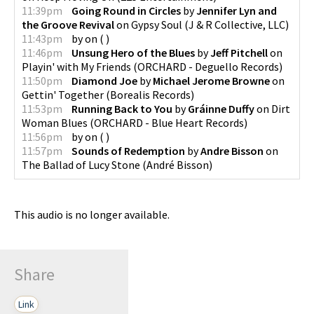
11:39pm
Going Round in Circles
by
Jennifer Lyn and
the Groove Revival
on
Gypsy Soul
(
J & R Collective, LLC
)
11:43pm
by
on
(
)
11:46pm
Unsung Hero of the Blues
by
Jeff Pitchell
on
Playin' with My Friends
(
ORCHARD - Deguello Records
)
11:50pm
Diamond Joe
by
Michael Jerome Browne
on
Gettin' Together
(
Borealis Records
)
11:53pm
Running Back to You
by
Gráinne Duffy
on
Dirt
Woman Blues
(
ORCHARD - Blue Heart Records
)
11:56pm
by
on
(
)
11:57pm
Sounds of Redemption
by
Andre Bisson
on
The Ballad of Lucy Stone
(
André Bisson
)
This audio is no longer available.
Share
Link