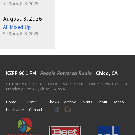
7:30pm, 8-8-2026
August 8, 2026
All Mixed Up
5:00pm, 8-8-2026
KZFR 90.1 FM
People Powered Radio
Chico, CA
STUDIO
530-895-0131
OFFICE
530-895-0706
FAX
530-895-0775
341
Broadway Suite 411, Chico, CA, 95928
Home
Listen
Shows
Archive
Events
About
Donate
Underwrite
Contact