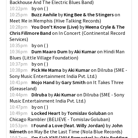
Backhouse And The Electric Blues Band
)
10:22pm
by
on
(
)
10:25pm
Buzz Awhile
by
King Bee & the Stingers
on
Meet Me in Memphis
(
Hive Talking Records
)
10:28pm
You Don't Know (Live)
by
Meena Cryle & The
Chris Fillmore Band
on
In Concert
(
Continental Record
Services
)
10:35pm
by
on
(
)
10:36pm
Dum Maaro Dum
by
Aki Kumar
on
Hindi Man
Blues
(
Little Village Foundation
)
10:37pm
by
on
(
)
10:38pm
Pick Me Mama
by
Aki Kumar
on
Dilruba
(
SME -
Sony Music Entertainment India Pvt. Ltd.
)
10:41pm
Mojo Hand
by
Gary Smith
on
It Takes Three
(
Greaseland
)
10:44pm
Dilruba
by
Aki Kumar
on
Dilruba
(
SME - Sony
Music Entertainment India Pvt. Ltd.
)
10:47pm
by
on
(
)
10:49pm
Locked Heart
by
Tomislav Goluban
on
Chicago Rambler
(
BELIEVE - Tomislav Goluban
)
10:53pm
I Found a Love (feat. Willy Jordan)
by
John
Németh
on
May Be the Last Time
(
Nola Blue Records
)
10:57pm
I'm Sick Y'All (2016 Remaster)
by
Otis Redding