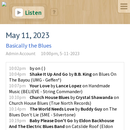
Listen
May 11, 2023
Basically the Blues
Admin Account
10:00pm, 5-11-2023
10:02pm
by
on
(
)
10:04pm
Shake It Up And Go
by
B.B. King
on
Blues On
The Bayou
(
UMG - Geffen*
)
10:07pm
Your Love
by
Lance Lopez
on
Handmade
Music
(
BELIEVE - String Commander
)
10:10pm
Church House Blues
by
Crystal Shawanda
on
Church House Blues
(
True North Records
)
10:14pm
The World Needs Love
by
Buddy Guy
on
The
Blues Don't Lie
(
SME - Silvertone
)
10:19pm
Baby Please Don't Go
by
Eldon Backhouse
And The Electric Blues Band
on
Catslide Roof
(
Eldon