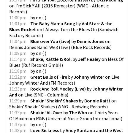
on
I'm Sick Y'All (2016 Remaster)
(
WMG - Atlantic
Records
)
11:00pm
by
on
(
)
11:01pm
The Baby Mama Song
by
Val Starr & the
Blues Rocket
on
I Always Turn the Blues On
(
Sandwich
Factory Records
)
11:04pm
Blue over You (Live)
by
Dennis Jones
on
Dennis Jones Band: We3 (Live)
(
Blue Rock Records
)
11:09pm
by
on
(
)
11:14pm
Shake, Rattle & Roll
by
Jeff Healey
on
Mess Of
Blues
(
Ruf Records GmbH
)
11:18pm
by
on
(
)
11:22pm
Great Balls of Fire
by
Johnny Winter
on
Live
Johnny Winter And
(
FM Records
)
11:23pm
Rock And Roll Medley (Live)
by
Johnny Winter
And
on
Live
(
SME - Columbia
)
11:29pm
Shakin' Shakin' Shakes
by
Bonnie Raitt
on
Shakin' Shakin' Shakes
(
WMG - Redwing Records
)
11:33pm
Shakin' All Over
by
The Who
on
Thirty Years
Of Maximum R&B
(
Universal Music Group International
)
11:37pm
by
on
(
)
11:38pm
Love Sickness
by
Andy Santana and the West