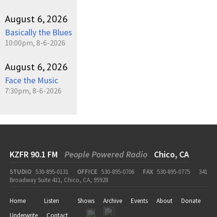
August 6, 2026
Basically the Blues
10:00pm, 8-6-2026
August 6, 2026
Face the Music
7:30pm, 8-6-2026
KZFR 90.1 FM
People Powered Radio
Chico, CA
STUDIO
530-895-0131
OFFICE
530-895-0706
FAX
530-895-0775
341
Broadway Suite 411, Chico, CA, 95928
Home
Listen
Shows
Archive
Events
About
Donate
Underwrite
Contact