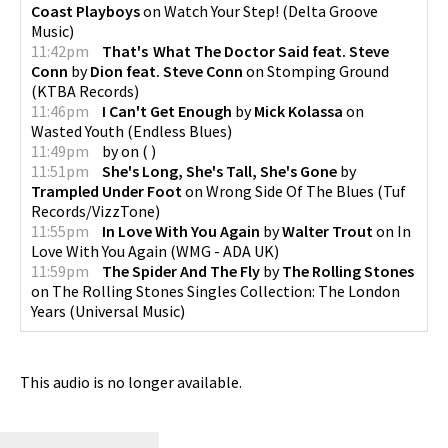
Coast Playboys
on
Watch Your Step!
(
Delta Groove
Music
)
11:42pm
That's What The Doctor Said feat. Steve
Conn
by
Dion feat. Steve Conn
on
Stomping Ground
(
KTBA Records
)
11:46pm
I Can't Get Enough
by
Mick Kolassa
on
Wasted Youth
(
Endless Blues
)
11:49pm
by
on
(
)
11:51pm
She's Long, She's Tall, She's Gone
by
Trampled Under Foot
on
Wrong Side Of The Blues
(
Tuf
Records/VizzTone
)
11:55pm
In Love With You Again
by
Walter Trout
on
In
Love With You Again
(
WMG - ADA UK
)
11:59pm
The Spider And The Fly
by
The Rolling Stones
on
The Rolling Stones Singles Collection: The London
Years
(
Universal Music
)
This audio is no longer available.