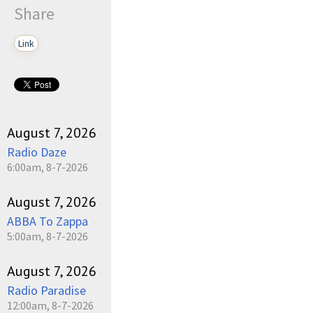
Share
Link
August 7, 2026
Radio Daze
6:00am, 8-7-2026
August 7, 2026
ABBA To Zappa
5:00am, 8-7-2026
August 7, 2026
Radio Paradise
12:00am, 8-7-2026