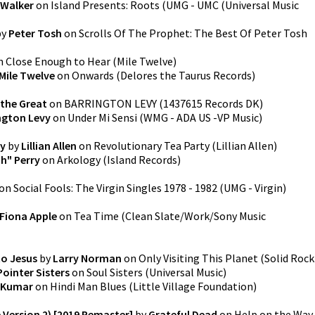
 Walker
on
Island Presents: Roots
(
UMG - UMC (Universal Music
by
Peter Tosh
on
Scrolls Of The Prophet: The Best Of Peter Tosh
n
Close Enough to Hear
(
Mile Twelve
)
Mile Twelve
on
Onwards
(
Delores the Taurus Records
)
 the Great
on
BARRINGTON LEVY
(
1437615 Records DK
)
ngton Levy
on
Under Mi Sensi
(
WMG - ADA US -VP Music
)
ty
by
Lillian Allen
on
Revolutionary Tea Party
(
Lillian Allen
)
h" Perry
on
Arkology
(
Island Records
)
on
Social Fools: The Virgin Singles 1978 - 1982
(
UMG - Virgin
)
Fiona Apple
on
Tea Time
(
Clean Slate/Work/Sony Music
to Jesus
by
Larry Norman
on
Only Visiting This Planet
(
Solid Rock
Pointer Sisters
on
Soul Sisters
(
Universal Music
)
 Kumar
on
Hindi Man Blues
(
Little Village Foundation
)
 Version 2) [2019 Remaster]
by
Grateful Dead
on
Help on the Way