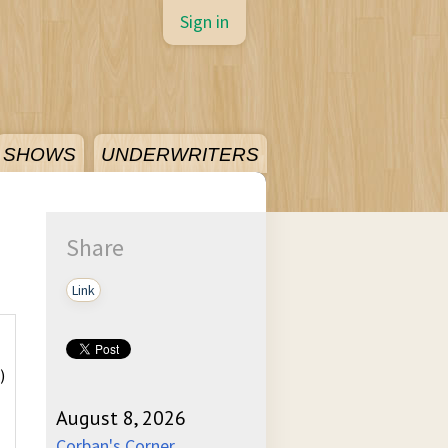
Sign in
SHOWS
UNDERWRITERS
Share
Link
)
August 8, 2026
Corban's Corner