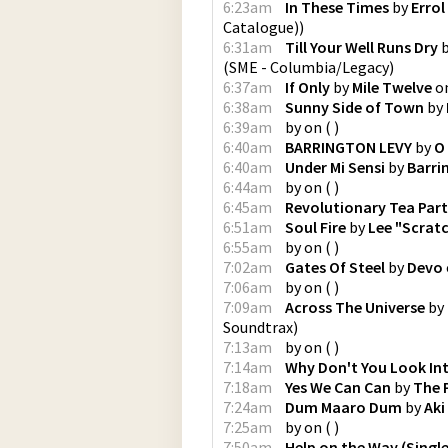
6:23am
In These Times
by
Errol
Catalogue)
)
6:31am
Till Your Well Runs Dry
(
SME - Columbia/Legacy
)
6:37am
If Only
by
Mile Twelve
o
6:38am
Sunny Side of Town
by
6:39am
by
on
(
)
6:40am
BARRINGTON LEVY
by
O
6:40am
Under Mi Sensi
by
Barri
6:44am
by
on
(
)
6:45am
Revolutionary Tea Par
6:51am
Soul Fire
by
Lee "Scratc
6:55am
by
on
(
)
7:02am
Gates Of Steel
by
Devo
7:06am
by
on
(
)
7:09am
Across The Universe
by
Soundtrax
)
7:13am
by
on
(
)
7:14am
Why Don't You Look In
7:18am
Yes We Can Can
by
The 
7:24am
Dum Maaro Dum
by
Aki
7:25am
by
on
(
)
7:50am
Help on the Way (Single