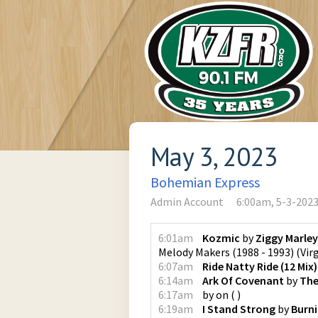
May 3, 2023
Bohemian Express
Admin Account
6:00am, 5-3-202
6:01am
Kozmic
by
Ziggy Marle
Melody Makers (1988 - 1993)
(
Vir
6:07am
Ride Natty Ride (12 Mix)
6:14am
Ark Of Covenant
by
The
6:17am
by
on
(
)
6:19am
I Stand Strong
by
Burn