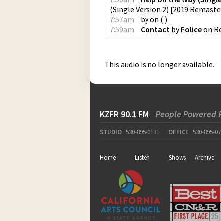
(Single Version 2) [2019 Remaste
7:57am
by
on
(
)
7:59am
Contact
by
Police
on
Re
This audio is no longer available.
KZFR 90.1 FM
People Powered 
STUDIO
530-895-0131
OFFICE
530-895-07
Home
Listen
Shows
Archive