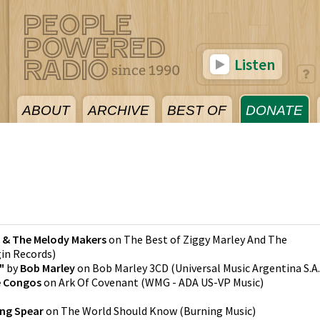
Listen
ABOUT
ARCHIVE
BEST OF
DONATE
3
y & The Melody Makers
on
The Best of Ziggy Marley And The
gin Records
)
"
by
Bob Marley
on
Bob Marley 3CD
(
Universal Music Argentina S.A.
 Congos
on
Ark Of Covenant
(
WMG - ADA US-VP Music
)
ing Spear
on
The World Should Know
(
Burning Music
)