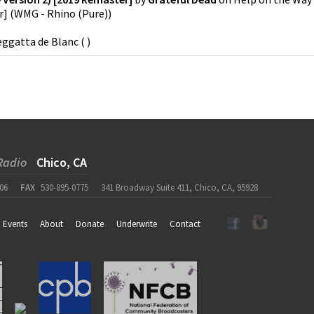
r]
(
WMG - Rhino (Pure)
)
ggatta de Blanc
(
)
Radio
Chico, CA
06
FAX
530-895-0775
341 Broadway Suite 411, Chico, CA, 95928
Events
About
Donate
Underwrite
Contact