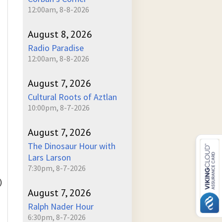
12:00am, 8-8-2026
August 8, 2026
Radio Paradise
12:00am, 8-8-2026
August 7, 2026
Cultural Roots of Aztlan
10:00pm, 8-7-2026
August 7, 2026
The Dinosaur Hour with
Lars Larson
7:30pm, 8-7-2026
)
August 7, 2026
Ralph Nader Hour
6:30pm, 8-7-2026