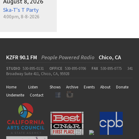
August 8, 2026
Ska-T's T Party
4:00pm, 8-8-2026
KZFR 90.1 FM
People Powered Radio
Chico, CA
STUDIO
530-895-0131
OFFICE
530-895-0706
FAX
530-895-0775
341
Broadway Suite 411, Chico, CA, 95928
Home
Listen
Shows
Archive
Events
About
Donate
Underwrite
Contact