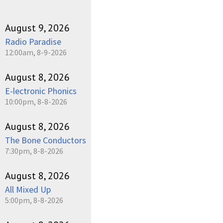
August 9, 2026
Radio Paradise
12:00am, 8-9-2026
August 8, 2026
E-lectronic Phonics
10:00pm, 8-8-2026
August 8, 2026
The Bone Conductors
7:30pm, 8-8-2026
August 8, 2026
All Mixed Up
5:00pm, 8-8-2026