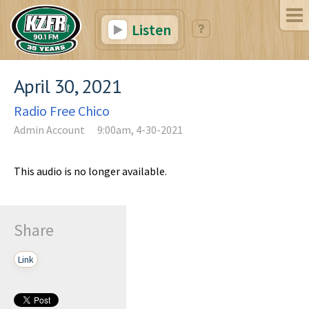
Listen
April 30, 2021
Radio Free Chico
Admin Account
9:00am, 4-30-2021
This audio is no longer available.
Share
Link