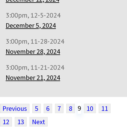
3:00pm, 12-5-2024
December 5, 2024
3:00pm, 11-28-2024
November 28, 2024
3:00pm, 11-21-2024
November 21, 2024
9
Previous
5
6
7
8
10
11
12
13
Next