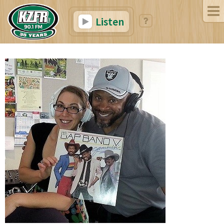
Listen