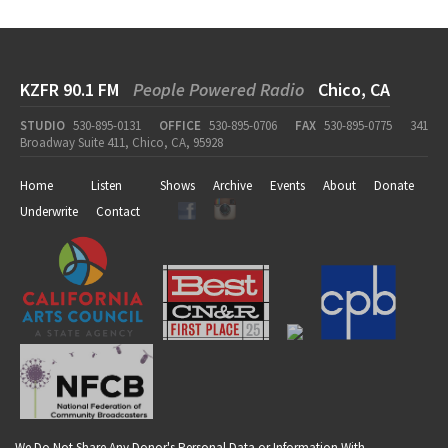
KZFR 90.1 FM
People Powered Radio
Chico, CA
STUDIO
530-895-0131
OFFICE
530-895-0706
FAX
530-895-0775
341
Broadway Suite 411, Chico, CA, 95928
Home
Listen
Shows
Archive
Events
About
Donate
Underwrite
Contact
We Do Not Share Any Donor's Personal Data or Information With