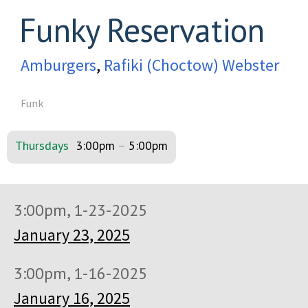
Funky Reservation
Amburgers
,
Rafiki (Choctow) Webster
Funk
Thursdays
3:00pm
–
5:00pm
3:00pm, 1-23-2025
January 23, 2025
3:00pm, 1-16-2025
January 16, 2025