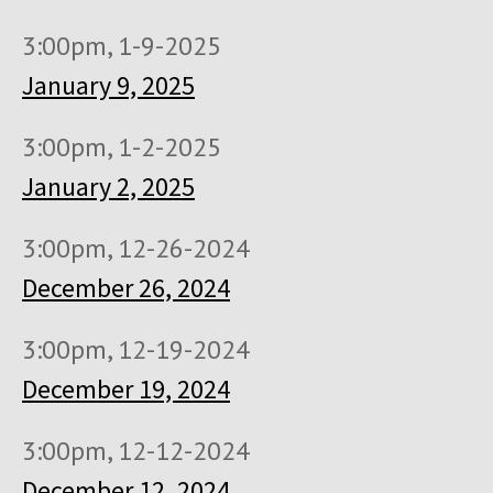
3:00pm, 1-9-2025
January 9, 2025
3:00pm, 1-2-2025
January 2, 2025
3:00pm, 12-26-2024
December 26, 2024
3:00pm, 12-19-2024
December 19, 2024
3:00pm, 12-12-2024
December 12, 2024