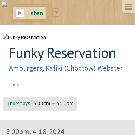
Listen
Funky Reservation
Amburgers
,
Rafiki (Choctow) Webster
Funk
Thursdays
3:00pm
–
5:00pm
3:00pm, 4-18-2024