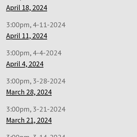
April 18, 2024
3:00pm, 4-11-2024
April 11, 2024
3:00pm, 4-4-2024
April 4, 2024
3:00pm, 3-28-2024
March 28, 2024
3:00pm, 3-21-2024
March 21, 2024