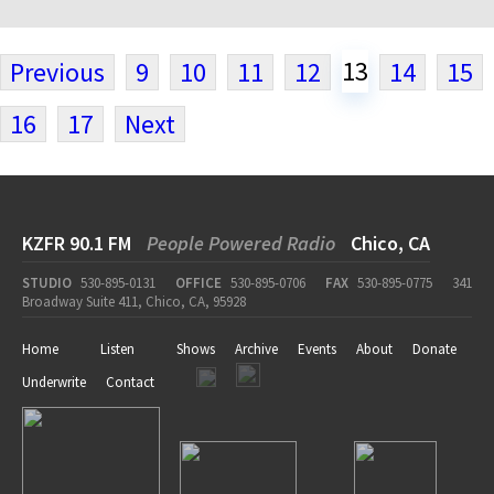
13
Previous
9
10
11
12
14
15
16
17
Next
KZFR 90.1 FM
People Powered Radio
Chico, CA
STUDIO
530-895-0131
OFFICE
530-895-0706
FAX
530-895-0775
341
Broadway Suite 411, Chico, CA, 95928
Home
Listen
Shows
Archive
Events
About
Donate
Underwrite
Contact