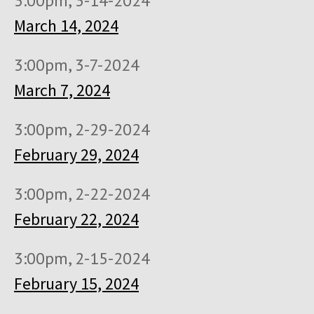
3:00pm, 3-14-2024
March 14, 2024
3:00pm, 3-7-2024
March 7, 2024
3:00pm, 2-29-2024
February 29, 2024
3:00pm, 2-22-2024
February 22, 2024
3:00pm, 2-15-2024
February 15, 2024