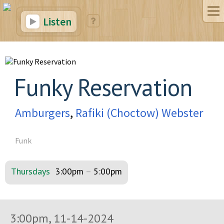
Listen
Funky Reservation
Amburgers
,
Rafiki (Choctow) Webster
Funk
Thursdays
3:00pm
–
5:00pm
3:00pm, 11-14-2024