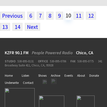
10
Previous
6
7
8
9
11
12
13
14
Next
KZFR 90.1 FM
People Powered Radio
Chico, CA
STUDIO
530-895-0131
OFFICE
530-895-0706
FAX
530-895-0775
341
Broadway Suite 411, Chico, CA, 95928
Home
Listen
Shows
Archive
Events
About
Donate
Underwrite
Contact