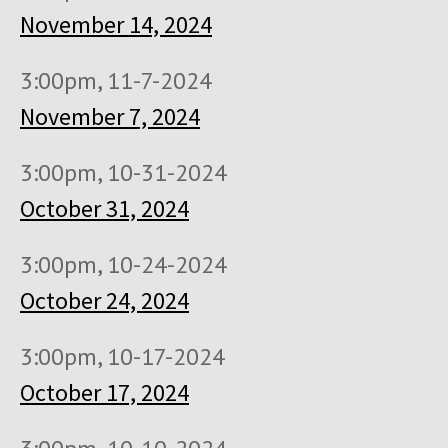
November 14, 2024
3:00pm, 11-7-2024
November 7, 2024
3:00pm, 10-31-2024
October 31, 2024
3:00pm, 10-24-2024
October 24, 2024
3:00pm, 10-17-2024
October 17, 2024