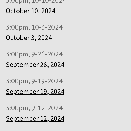
3:00pm, 10-10-2024
October 10, 2024
3:00pm, 10-3-2024
October 3, 2024
3:00pm, 9-26-2024
September 26, 2024
3:00pm, 9-19-2024
September 19, 2024
3:00pm, 9-12-2024
September 12, 2024