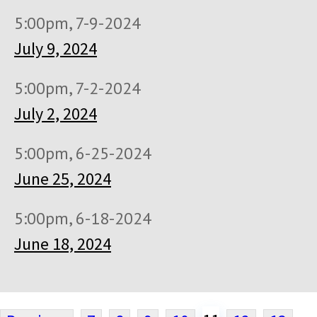
5:00pm, 7-9-2024
July 9, 2024
5:00pm, 7-2-2024
July 2, 2024
5:00pm, 6-25-2024
June 25, 2024
5:00pm, 6-18-2024
June 18, 2024