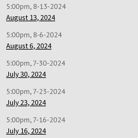
5:00pm, 8-13-2024
August 13, 2024
5:00pm, 8-6-2024
August 6, 2024
5:00pm, 7-30-2024
July 30, 2024
5:00pm, 7-23-2024
July 23, 2024
5:00pm, 7-16-2024
July 16, 2024