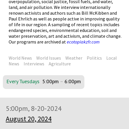
overpopulation, social justice, fossil fuels, and water,
land, and air pollution. We interview internationally
renown activists and authors such as Bill McKibben and
Paul Ehrlich as well as people active in improving quality
of life in our region. A sampling of recent topics includes
endangered species, environmental education, soil and
water preservation, art and activism, and climate change.
Our programs are archived at
ecotopiakzfr.com
World News
World Issues
Weather
Politics
Local
News
Interviews
Agriculture
Every Tuesdays
5:00pm
–
6:00pm
5:00pm, 8-20-2024
August 20, 2024