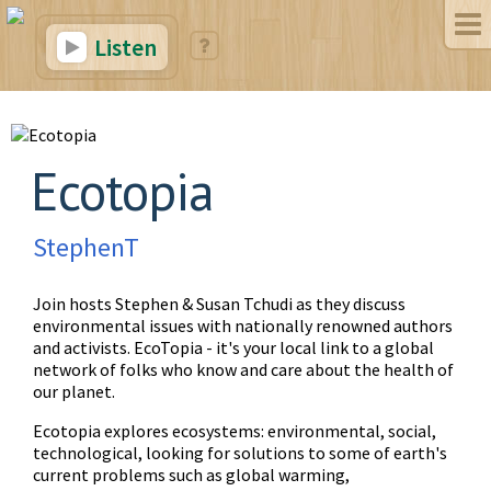
Listen
Ecotopia
StephenT
Join hosts Stephen & Susan Tchudi as they discuss
environmental issues with nationally renowned authors
and activists. EcoTopia - it's your local link to a global
network of folks who know and care about the health of
our planet.
Ecotopia explores ecosystems: environmental, social,
technological, looking for solutions to some of earth's
current problems such as global warming,