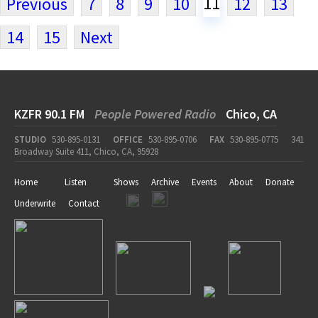
11
Previous
7
8
9
10
12
13
14
15
Next
KZFR 90.1 FM
People Powered Radio
Chico, CA
STUDIO
530-895-0131
OFFICE
530-895-0706
FAX
530-895-0775
341
Broadway Suite 411, Chico, CA, 95928
Home
Listen
Shows
Archive
Events
About
Donate
Underwrite
Contact