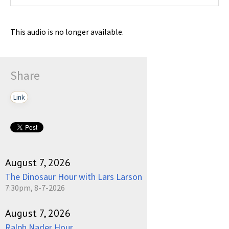
This audio is no longer available.
Share
Link
August 7, 2026
The Dinosaur Hour with Lars Larson
7:30pm, 8-7-2026
August 7, 2026
Ralph Nader Hour