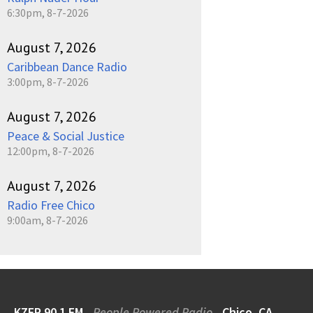
6:30pm, 8-7-2026
August 7, 2026
Caribbean Dance Radio
3:00pm, 8-7-2026
August 7, 2026
Peace & Social Justice
12:00pm, 8-7-2026
August 7, 2026
Radio Free Chico
9:00am, 8-7-2026
KZFR 90.1 FM
People Powered Radio
Chico, CA