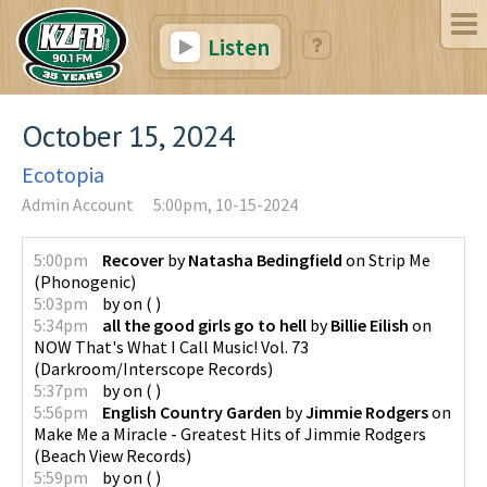
Listen
October 15, 2024
Ecotopia
Admin Account
5:00pm, 10-15-2024
5:00pm
Recover
by
Natasha Bedingfield
on
Strip Me
(
Phonogenic
)
5:03pm
by
on
(
)
5:34pm
all the good girls go to hell
by
Billie Eilish
on
NOW That's What I Call Music! Vol. 73
(
Darkroom/Interscope Records
)
5:37pm
by
on
(
)
5:56pm
English Country Garden
by
Jimmie Rodgers
on
Make Me a Miracle - Greatest Hits of Jimmie Rodgers
(
Beach View Records
)
5:59pm
by
on
(
)