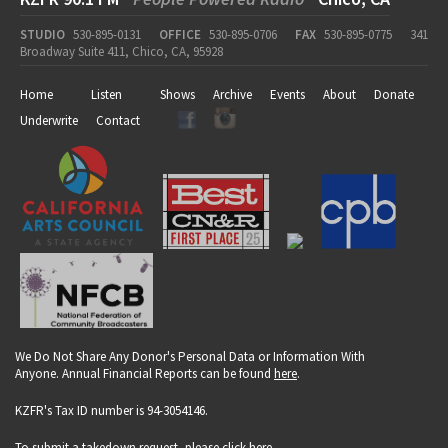
STUDIO
530-895-0131
OFFICE
530-895-0706
FAX
530-895-0775
341
Broadway Suite 411, Chico, CA, 95928
Home
Listen
Shows
Archive
Events
About
Donate
Underwrite
Contact
We Do Not Share Any Donor's Personal Data or Information With
Anyone. Annual Financial Reports can be found
here
.
KZFR's Tax ID number is 94-3054146.
To submit a takedown request, please click
here
.