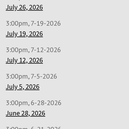
July 26, 2026
3:00pm, 7-19-2026
July 19, 2026
3:00pm, 7-12-2026
July 12, 2026
3:00pm, 7-5-2026
July 5, 2026
3:00pm, 6-28-2026
June 28, 2026