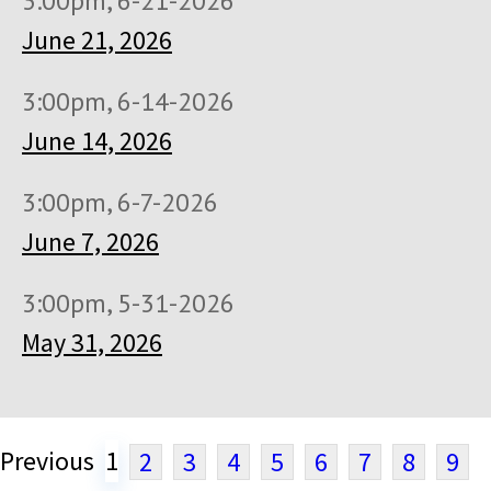
3:00pm, 6-21-2026
June 21, 2026
3:00pm, 6-14-2026
June 14, 2026
3:00pm, 6-7-2026
June 7, 2026
3:00pm, 5-31-2026
May 31, 2026
Previous
1
2
3
4
5
6
7
8
9