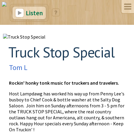
Listen
Truck Stop Special
Tom L
Rockin' honky tonk music for truckers and travelers.
Host Lampdawg has worked his way up from Penny Lee's
busboy to Chief Cook & bottle washer at the Salty Dog
Saloon. Join him on Sunday afternoons from 3 - 5 pm for
the TRUCK STOP SPECIAL, where the real country
outlaws hang out for Americana, alt country, & southern
rock. Happy Hour specials every Sunday afternoon - Keep
On Truckin' !