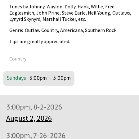
Tunes by Johnny, Waylon, Dolly, Hank, Willie, Fred
Eaglesmith, John Prine, Steve Earle, Neil Young, Outlaws,
Lynyrd Skynyrd, Marshall Tucker, etc.
Genre: Outlaw Country, Americana, Southern Rock
Tips are greatly appreciated.
Country
Sundays
3:00pm
–
5:00pm
3:00pm, 8-2-2026
August 2, 2026
3:00pm, 7-26-2026