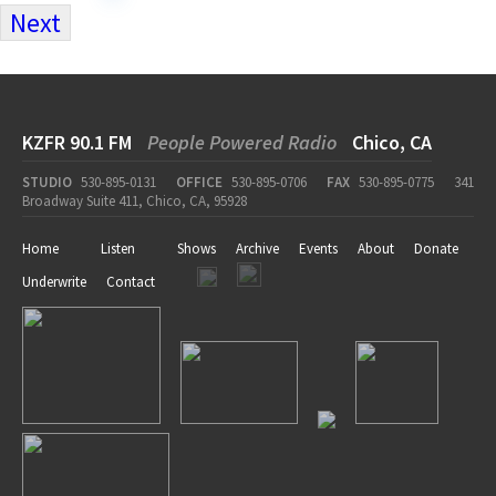
Next
KZFR 90.1 FM
People Powered Radio
Chico, CA
STUDIO
530-895-0131
OFFICE
530-895-0706
FAX
530-895-0775
341
Broadway Suite 411, Chico, CA, 95928
Home
Listen
Shows
Archive
Events
About
Donate
Underwrite
Contact