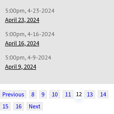
5:00pm, 4-23-2024
April 23, 2024
5:00pm, 4-16-2024
April 16, 2024
5:00pm, 4-9-2024
April 9, 2024
12
Previous
8
9
10
11
13
14
15
16
Next