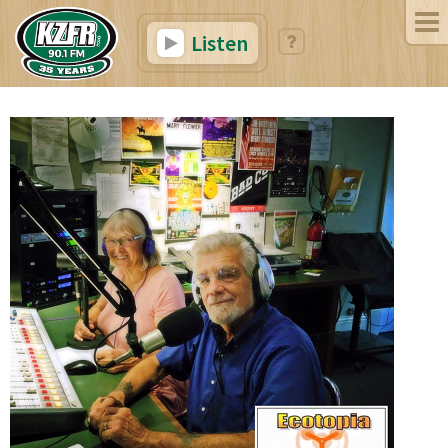
Listen