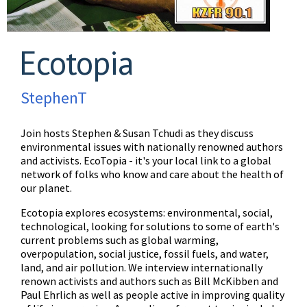
Ecotopia
StephenT
Join hosts Stephen & Susan Tchudi as they discuss
environmental issues with nationally renowned authors
and activists. EcoTopia - it's your local link to a global
network of folks who know and care about the health of
our planet.
Ecotopia explores ecosystems: environmental, social,
technological, looking for solutions to some of earth's
current problems such as global warming,
overpopulation, social justice, fossil fuels, and water,
land, and air pollution. We interview internationally
renown activists and authors such as Bill McKibben and
Paul Ehrlich as well as people active in improving quality