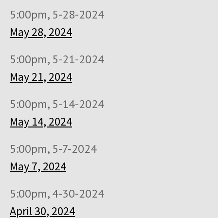
5:00pm, 5-28-2024
May 28, 2024
5:00pm, 5-21-2024
May 21, 2024
5:00pm, 5-14-2024
May 14, 2024
5:00pm, 5-7-2024
May 7, 2024
5:00pm, 4-30-2024
April 30, 2024