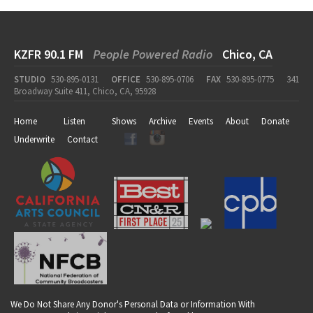
KZFR 90.1 FM
People Powered Radio
Chico, CA
STUDIO
530-895-0131
OFFICE
530-895-0706
FAX
530-895-0775
341
Broadway Suite 411, Chico, CA, 95928
Home
Listen
Shows
Archive
Events
About
Donate
Underwrite
Contact
We Do Not Share Any Donor's Personal Data or Information With