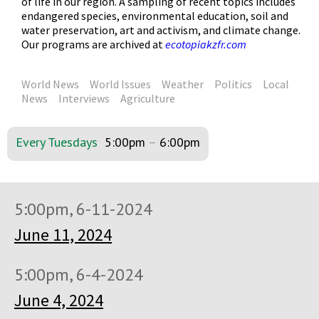
of life in our region. A sampling of recent topics includes
endangered species, environmental education, soil and
water preservation, art and activism, and climate change.
Our programs are archived at
ecotopiakzfr.com
World News
World Issues
Weather
Politics
Local
News
Interviews
Agriculture
Every Tuesdays
5:00pm
–
6:00pm
5:00pm, 6-11-2024
June 11, 2024
5:00pm, 6-4-2024
June 4, 2024