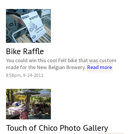
Bike Raffle
You could win this cool Felt bike that was custom
made for the New Belgian Brewery.
Read more
8:58pm, 9-24-2012
Touch of Chico Photo Gallery