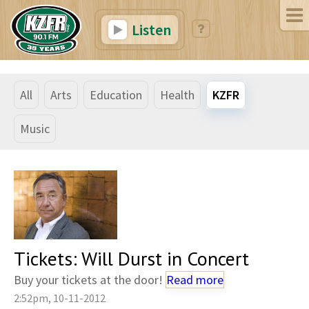
Listen
All
Arts
Education
Health
KZFR
Music
Tickets: Will Durst in Concert
Buy your tickets at the door!
Read more
2:52pm, 10-11-2012