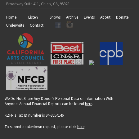
Broadway Suite 411, Chico, CA, 95928
Home
Listen
Shows
Archive
Events
About
Donate
Underwrite
Contact
We Do Not Share Any Donor's Personal Data or Information With
Anyone. Annual Financial Reports can be found
here
.
KZFR's Tax ID number is 94-3054146.
To submit a takedown request, please click
here
.