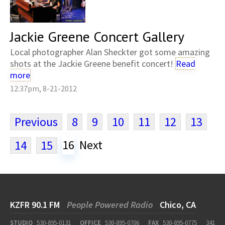
Jackie Greene Concert Gallery
Local photographer Alan Sheckter got some amazing
shots at the Jackie Greene benefit concert!
Read
more
12:37pm, 8-21-2012
Previous
8
9
10
11
12
13
16
Next
14
15
KZFR 90.1 FM
People Powered Radio
Chico, CA
STUDIO
530-895-0131
OFFICE
530-895-0706
FAX
530-895-0775
341