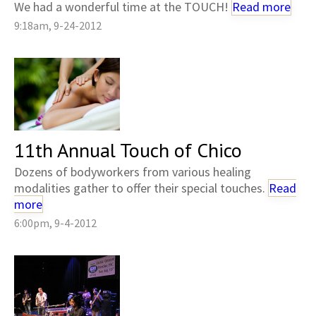
We had a wonderful time at the TOUCH!
Read more
9:18am, 9-24-2012
11th Annual Touch of Chico
Dozens of bodyworkers from various healing
modalities gather to offer their special touches.
Read
more
6:00pm, 9-4-2012