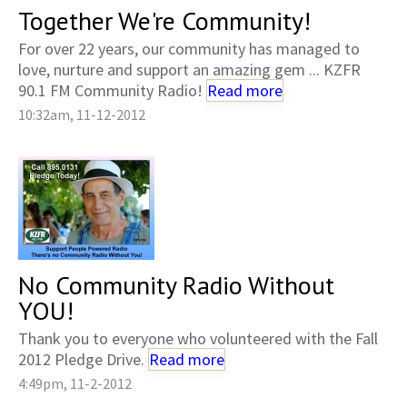
Together We're Community!
For over 22 years, our community has managed to
love, nurture and support an amazing gem ... KZFR
90.1 FM Community Radio!
Read more
10:32am, 11-12-2012
No Community Radio Without
YOU!
Thank you to everyone who volunteered with the Fall
2012 Pledge Drive.
Read more
4:49pm, 11-2-2012