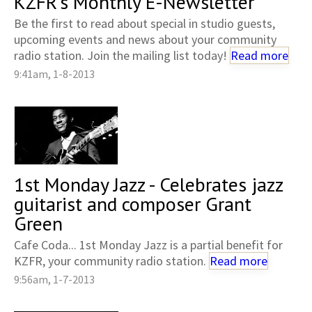
KZFR's Monthly E-Newsletter
Be the first to read about special in studio guests,
upcoming events and news about your community
radio station. Join the mailing list today!
Read more
9:41am, 1-8-2013
1st Monday Jazz - Celebrates jazz
guitarist and composer Grant
Green
Cafe Coda... 1st Monday Jazz is a partial benefit for
KZFR, your community radio station.
Read more
9:56am, 1-7-2013