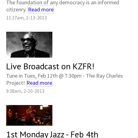
The foundation of any democracy is an informed
citizenry.
Read more
11:27am, 2-13-2013
Live Broadcast on KZFR!
Tune in Tues, Feb 12th @ 7:30pm - The Ray Charles
Project!
Read more
9:38am, 2-10-2013
1st Monday Jazz - Feb 4th