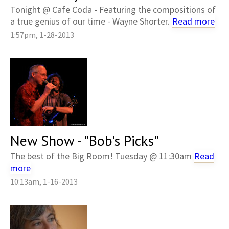
Tonight @ Cafe Coda - Featuring the compositions of
a true genius of our time - Wayne Shorter.
Read more
1:57pm, 1-28-2013
New Show - "Bob's Picks"
The best of the Big Room! Tuesday @ 11:30am
Read
more
10:13am, 1-16-2013