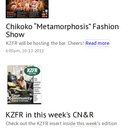
Chikoko “Metamorphosis” Fashion
Show
KZFR will be hosting the bar. Cheers!
Read more
6:00pm, 10-13-2012
KZFR in this week's CN&R
Check out the KZFR insert inside this week's edition