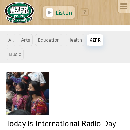
Listen
All
Arts
Education
Health
KZFR
Music
Today is International Radio Day