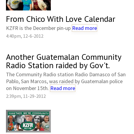
From Chico With Love Calendar
KZFR is the December pin-up
Read more
4:40pm, 12-6-2012
Another Guatemalan Community
Radio Station raided by Gov't.
The Community Radio station Radio Damasco of San
Pablo, San Marcos, was raided by Guatemalan police
on November 15th.
Read more
2:39pm, 11-29-2012