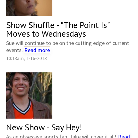
Show Shuffle - "The Point Is"
Moves to Wednesdays
Sue will continue to be on the cutting edge of current
events.
Read more
10:13am, 1-16-2013
New Show - Say Hey!
As an obsessive sports fan, Jake will cover it all!
Read