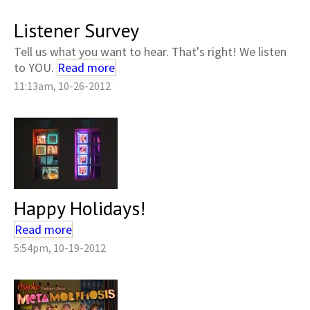
Listener Survey
Tell us what you want to hear. That's right! We listen
to YOU.
Read more
11:13am, 10-26-2012
Happy Holidays!
Read more
5:54pm, 10-19-2012