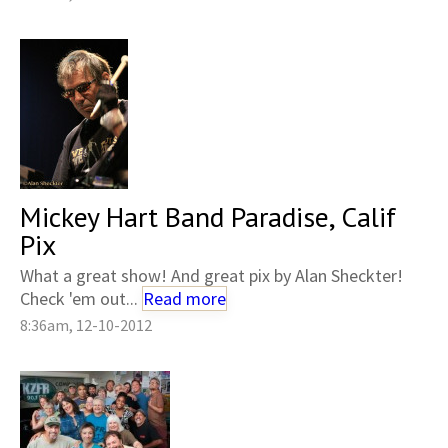
Mickey Hart Band Paradise, Calif
Pix
What a great show! And great pix by Alan Sheckter!
Check 'em out...
Read more
8:36am, 12-10-2012