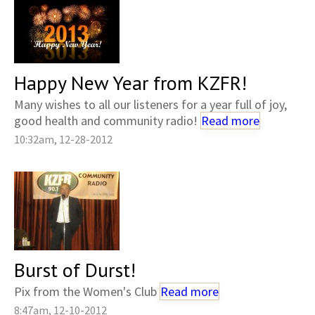
Happy New Year from KZFR!
Many wishes to all our listeners for a year full of joy,
good health and community radio!
Read more
10:32am, 12-28-2012
Burst of Durst!
Pix from the Women's Club
Read more
8:47am, 12-10-2012