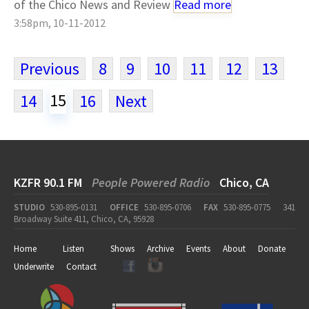
of the Chico News and Review
Read more
3:58pm, 10-11-2012
Previous
8
9
10
11
12
13
15
14
16
Next
KZFR 90.1 FM
People Powered Radio
Chico, CA
STUDIO
530-895-0131
OFFICE
530-895-0706
FAX
530-895-0775
341
Broadway Suite 411, Chico, CA, 95928
Home
Listen
Shows
Archive
Events
About
Donate
Underwrite
Contact