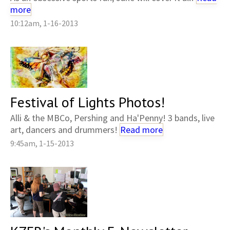
more
10:12am, 1-16-2013
Festival of Lights Photos!
Alli & the MBCo, Pershing and Ha'Penny! 3 bands, live
art, dancers and drummers!
Read more
9:45am, 1-15-2013