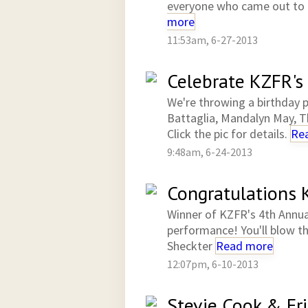
everyone who came out to 
more
11:53am, 6-27-2013
Celebrate KZFR's 
We're throwing a birthday pa
Battaglia, Mandalyn May, T
Click the pic for details.
Re
9:48am, 6-24-2013
Congratulations K
Winner of KZFR's 4th Annua
performance! You'll blow t
Sheckter
Read more
12:07pm, 6-10-2013
Stevie Cook & Fr