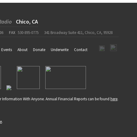
Radio
Chico, CA
06
FAX
530-895-0775
341 Broadway Suite 411, Chico, CA, 95928
Events
About
Donate
Underwrite
Contact
r Information With Anyone. Annual Financial Reports can be found
here
.
re
.