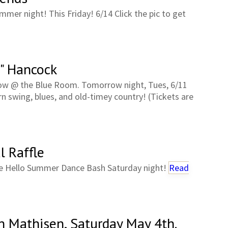
mmer night! This Friday! 6/14 Click the pic to get
" Hancock
how @ the Blue Room. Tomorrow night, Tues, 6/11
n swing, blues, and old-timey country! (Tickets are
l Raffle
 the Hello Summer Dance Bash Saturday night!
Read
h Mathisen, Saturday May 4th.