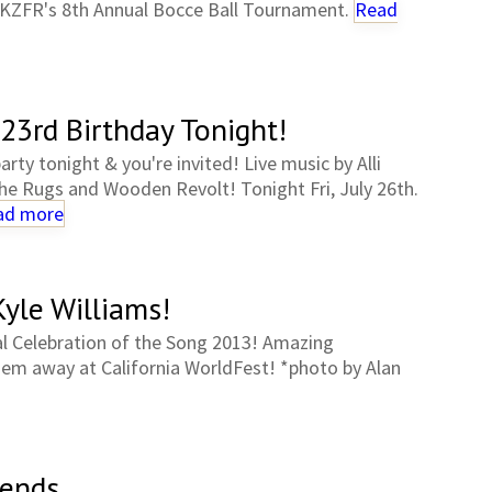
KZFR's 8th Annual Bocce Ball Tournament.
Read
23rd Birthday Tonight!
rty tonight & you're invited! Live music by Alli
he Rugs and Wooden Revolt! Tonight Fri, July 26th.
ad more
yle Williams!
l Celebration of the Song 2013! Amazing
hem away at California WorldFest! *photo by Alan
iends