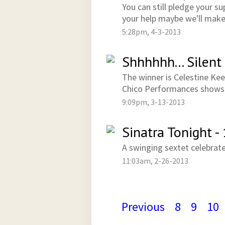
You can still pledge your 
your help maybe we'll make 
5:28pm, 4-3-2013
Shhhhhh... Silent
The winner is Celestine Kee
Chico Performances shows i
9:09pm, 3-13-2013
Sinatra Tonight -
A swinging sextet celebrate
11:03am, 2-26-2013
Previous
8
9
10