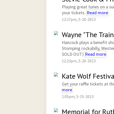
Playing great tunes on a su
your tickets.
Read more
12:27pm, 5-20-2013
Wayne "The Train
Hancock plays a benefit s
Stomping rockabilly, Wester
SOLD OUT)
Read more
12:23pm, 5-20-2013
Kate Wolf Festiva
Get your raffle tickets at
more
1:05pm, 5-15-2013
Memorial for Rut