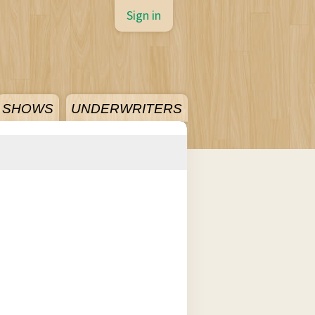
Sign in
SHOWS
UNDERWRITERS