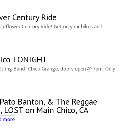
wer Century Ride
ildflower Century Ride! Get on your bikes and
Chico TONIGHT
String Band! Chico Grange, doors open @ 7pm. Only
 Pato Banton, & The Reggae
h, LOST on Main Chico, CA
d more