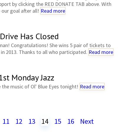
support by clicking the RED DONATE TAB above. With
our goal after all!
Read more
 Drive Has Closed
nan! Congratulations! She wins 5 pair of tickets to
n 2013. Thanks to all who participated.
Read more
 1st Monday Jazz
 the music of Ol' Blue Eyes tonight!
Read more
11
12
13
14
15
16
Next