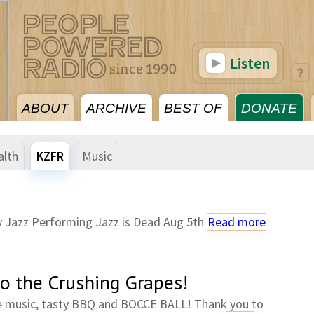
Listen
ABOUT
ARCHIVE
BEST OF
DONATE
alth
KZFR
Music
 Jazz Performing Jazz is Dead Aug 5th
Read more
to the Crushing Grapes!
e music, tasty BBQ and BOCCE BALL! Thank you to