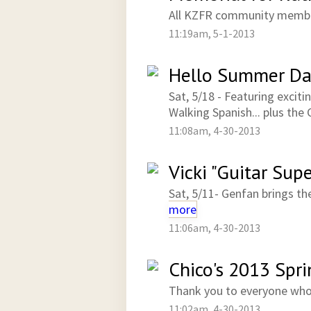
All KZFR community membe
11:19am, 5-1-2013
Hello Summer Da
Sat, 5/18 - Featuring excit
Walking Spanish... plus the 
11:08am, 4-30-2013
Vicki "Guitar Sup
Sat, 5/11- Genfan brings th
more
11:06am, 4-30-2013
Chico's 2013 Spr
Thank you to everyone wh
11:02am, 4-30-2013