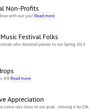
l Non-Profits
drive with out you!
Read more
Music Festival Folks
estivals who donated passes to our Spring 2013
drops
n, 4/8
Read more
ve Appreciation
we came very close to our goal... missing it by $5k.