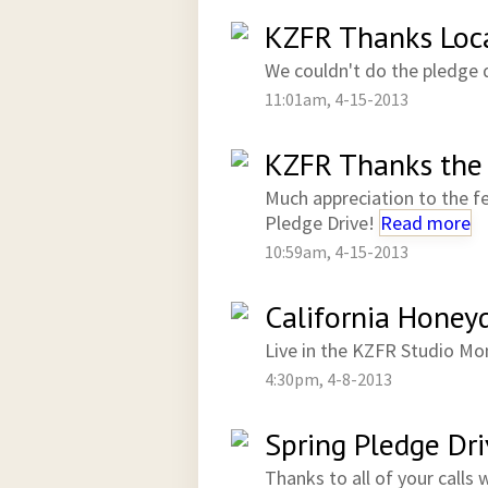
KZFR Thanks Loca
We couldn't do the pledge 
11:01am, 4-15-2013
KZFR Thanks the 
Much appreciation to the f
Pledge Drive!
Read more
10:59am, 4-15-2013
California Honey
Live in the KZFR Studio Mo
4:30pm, 4-8-2013
Spring Pledge Dri
Thanks to all of your calls 