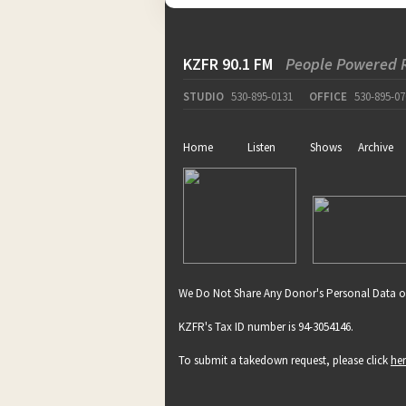
KZFR 90.1 FM
People Powered 
STUDIO
530-895-0131
OFFICE
530-895-07
Home
Listen
Shows
Archive
We Do Not Share Any Donor's Personal Data o
KZFR's Tax ID number is 94-3054146.
To submit a takedown request, please click
he