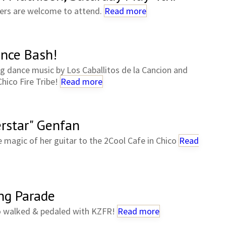
rs are welcome to attend.
Read more
nce Bash!
ing dance music by Los Caballitos de la Cancion and
Chico Fire Tribe!
Read more
erstar" Genfan
e magic of her guitar to the 2Cool Cafe in Chico
Read
ing Parade
o walked & pedaled with KZFR!
Read more