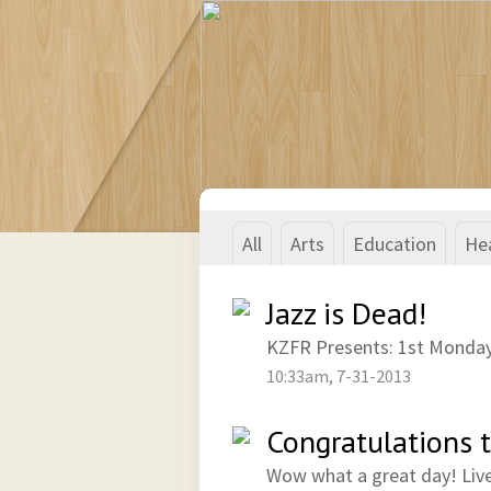
All
Arts
Education
He
Jazz is Dead!
KZFR Presents: 1st Monday
10:33am, 7-31-2013
Congratulations 
Wow what a great day! Liv