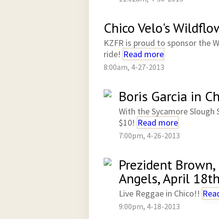
Chico Velo's Wildflo
KZFR is proud to sponsor the W
ride!
Read more
8:00am, 4-27-2013
Boris Garcia in 
With the Sycamore Slough 
$10!
Read more
7:00pm, 4-26-2013
Prezident Brown,
Angels, April 18t
Live Reggae in Chico!!
Rea
9:00pm, 4-18-2013