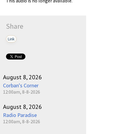
This audio is no longer available.
Share
Link
August 8, 2026
Corban's Corner
12:00am, 8-8-2026
August 8, 2026
Radio Paradise
12:00am, 8-8-2026