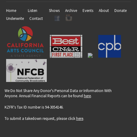
Home
Listen
Shows
Archive
Events
About
Donate
Underwrite
Contact
We Do Not Share Any Donor's Personal Data or Information With
Anyone. Annual Financial Reports can be found
here
.
KZFR's Tax ID number is 94-3054146.
To submit a takedown request, please click
here
.