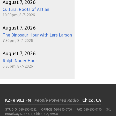
August 7, 2026
Cultural Roots of Aztlan
10:00pm, 8-7-2026
August 7, 2026
The Dinosaur Hour with Lars Larson
7:30pm, 8-7-2026
August 7, 2026
Ralph Nader Hour
6:30pm, 8-7-2026
KZFR 90.1 FM
People Powered Radio
Chico, CA
STUDIO
530-895-0131
OFFICE
530-895-0706
FAX
530-895-0775
341
Broadway Suite 411, Chico, CA, 95928