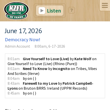
Listen
June 17, 2026
Democracy Now!
Admin Account
8:00am, 6-17-2026
8:01am
Give Yourself to Love (Live)
by
Kate Wolf
on
Give Yourself to Love (Live)
(
Rhino (Pure)
)
8:02am
Need To Know
by
Incognito
on
Tribes, Vibes
And Scribes
(
Verve
)
8:04am
by
on
(
)
8:43am
Farewell to my Love
by
Patrick Campbell-
Lyons
on
Bruton BRR5: Ireland
(
UPPM Records
)
8:45am
by
on
(
)