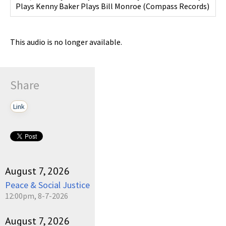
Plays Kenny Baker Plays Bill Monroe
(
Compass Records
)
This audio is no longer available.
Share
Link
August 7, 2026
Peace & Social Justice
12:00pm, 8-7-2026
August 7, 2026