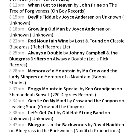
8:11pm
When I Get to Heaven
by
John Prine
on
The
Tree of Forgiveness
(
Oh Boy Records
)
8:15pm
Devil's Fiddle
by
Joyce Andersen
on
Unknown
(
Unknown
)
8:18pm
Growling Old Man
by
Joyce Andersen
on
Unknown
(
Unknown
)
8:22pm
Red Mountain Wine
by
Lost & Found
on
Classic
Bluegrass
(
Rebel Records Llc
)
8:25pm
Always a Double
by
Johnny Campbell & the
Bluegrass Drifters
on
Always a Double
(
Let's Pick
Records
)
8:28pm
Memory of a Mountain
by
Ma Crow and the
Lady Slippers
on
Memory of a Mountain
(
Boopie
Studios
)
8:32pm
Foggy Mountain Special
by
Ken Grandjean
on
Shenandoah Sunset
(
220 Degrees Records
)
8:34pm
Gentle On My Mind
by
Crow and the Canyon
on
Leaving Soon
(
Crow and the Canyon
)
8:38pm
Let's Get Out
by
Old Hat String Band
on
Unknown
(
Unknown
)
8:42pm
Bluegrass in the Backwoods
by
David Naiditch
on
Bluegrass in the Backwoods
(
Naiditch Productions
)