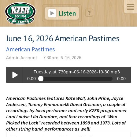
Listen
June 16, 2026 American Pastimes
American Pastimes
Admin Account
7:30pm, 6-16-2026
Tuesday_at_730pm-06-16-2026-19-30.mp3
0:00
0:00
Tuesday_at_730pm-06-16-2026-19-30.mp3
Play /
American Pastimes features Kate Wolf, John Prine, Joyce
Andersen, Tommy Emmanuel& David Grisman, a couple of
recordings by local performer and early KZFR programmer
Lani Louise Lila Dundore, and four recordings of "Who
Picked the Lock" recorded between 1898 and 1973. Lots of
other string band performances as well!