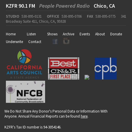
KZFR 90.1 FM
People Powered Radio
Chico, CA
STUDIO
530-895-0131
OFFICE
530-895-0706
FAX
530-895-0775
341
Broadway Suite 411, Chico, CA, 95928
Home
Listen
Shows
Archive
Events
About
Donate
Underwrite
Contact
We Do Not Share Any Donor's Personal Data or Information With
Anyone. Annual Financial Reports can be found
here
.
KZFR's Tax ID number is 94-3054146.