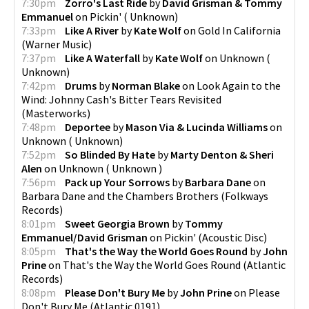
7:30pm
Zorro's Last Ride
by
David Grisman & Tommy
Emmanuel
on
Pickin'
(
Unknown
)
7:33pm
Like A River
by
Kate Wolf
on
Gold In California
pause
(
Warner Music
)
7:37pm
Like A Waterfall
by
Kate Wolf
on
Unknown
(
Unknown
)
7:42pm
Drums
by
Norman Blake
on
Look Again to the
Wind: Johnny Cash's Bitter Tears Revisited
(
Masterworks
)
7:48pm
Deportee
by
Mason Via & Lucinda Williams
on
Unknown
(
Unknown
)
7:52pm
So Blinded By Hate
by
Marty Denton & Sheri
Alen
on
Unknown
(
Unknown
)
7:56pm
Pack up Your Sorrows
by
Barbara Dane
on
Barbara Dane and the Chambers Brothers
(
Folkways
Records
)
8:01pm
Sweet Georgia Brown
by
Tommy
Emmanuel/David Grisman
on
Pickin'
(
Acoustic Disc
)
8:05pm
That's the Way the World Goes Round
by
John
Prine
on
That's the Way the World Goes Round
(
Atlantic
Records
)
8:08pm
Please Don't Bury Me
by
John Prine
on
Please
Don't Bury Me
(
Atlantic 0191
)