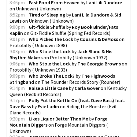
8:46pm
Fast Food From Heaven
by
Lani Lili Dundore
on
Unknown
(
Unknown
)
8:52pm
Tired of Sleeping
by
Lani Lila Dundore & Sid
Lewis
on
Unknown
(
Unknown
)
9:00pm
Git-fiddle Shuffle
by
Roy Book Binder/Fats
Kaplin
on
Git-Fiddle Shuffle
(
Spring Fed Records
)
9:01pm
Who Picked the Lock
by
Cousins & DeMoss
on
Protobilly
(
Unknown 1898
)
9:03pm
Who Stole the Lock
by
Jack Bland & His
Rhythm Makers
on
Protobilly
(
Unknown 1932
)
9:06pm
Who Stole the Lock
by
The Georgia Browns
on
Protobilly
(
Unknown 1933
)
9:09pm
Who Broke The Lock?
by
The Highwoods
Stringband
on
The Rounder Records Story
(
Rounder
)
9:14pm
Raise a Little Cane
by
Carla Gover
on
Kentucky
Queen
(
Redbird Records
)
9:17pm
Polly Put the Kettle On (feat. Dave Bass) feat.
Dave Bass
by
Evie Ladin
on
Riding the Rooster
(
Evil
Diane Records
)
9:20pm
Likes Liquor Better Than Me
by
Forge
Mountain Diggers
on
Forge Mountain Diggers
(
Unknown
)
9:23pm
Just Because
by
George Pegram
on
George