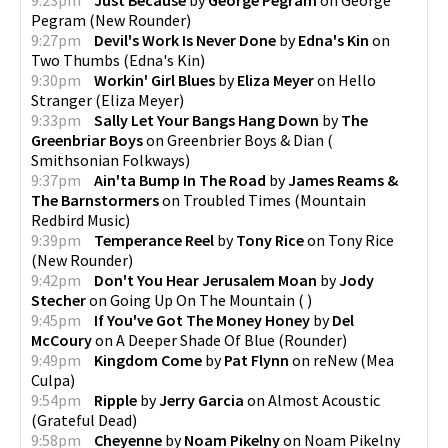
Pegram
(
New Rounder
)
9:27pm
Devil's Work Is Never Done
by
Edna's Kin
on
Two Thumbs
(
Edna's Kin
)
9:30pm
Workin' Girl Blues
by
Eliza Meyer
on
Hello
Stranger
(
Eliza Meyer
)
9:33pm
Sally Let Your Bangs Hang Down
by
The
Greenbriar Boys
on
Greenbrier Boys & Dian
(
Smithsonian Folkways
)
9:37pm
Ain'ta Bump In The Road
by
James Reams &
The Barnstormers
on
Troubled Times
(
Mountain
Redbird Music
)
9:39pm
Temperance Reel
by
Tony Rice
on
Tony Rice
(
New Rounder
)
9:42pm
Don't You Hear Jerusalem Moan
by
Jody
Stecher
on
Going Up On The Mountain
(
)
9:45pm
If You've Got The Money Honey
by
Del
McCoury
on
A Deeper Shade Of Blue
(
Rounder
)
9:49pm
Kingdom Come
by
Pat Flynn
on
reNew
(
Mea
Culpa
)
9:54pm
Ripple
by
Jerry Garcia
on
Almost Acoustic
(
Grateful Dead
)
9:58pm
Cheyenne
by
Noam Pikelny
on
Noam Pikelny