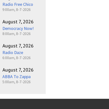
Radio Free Chico
9:00am, 8-7-2026
August 7, 2026
Democracy Now!
8:00am, 8-7-2026
August 7, 2026
Radio Daze
6:00am, 8-7-2026
August 7, 2026
ABBA To Zappa
5:00am, 8-7-2026